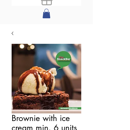
Brownie with ice
cream min. 6 units