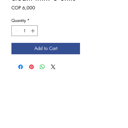
Price
COP 6,000
Quantity
*
Add to Cart
Education is a
profession and
Rochester takes