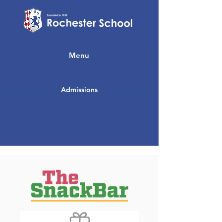
Menu
Admissions