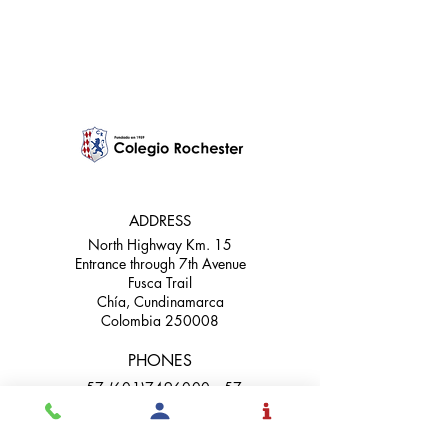
it seriously
ADDRESS
North Highway Km. 15
Entrance through 7th Avenue
Fusca Trail
Chía, Cundinamarca
Colombia 250008
PHONES
+57 (601)7496000 +57
(601)9172171