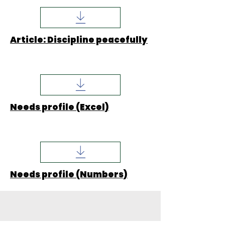
Article: Discipline peacefully
Needs profile (Excel)
Needs profile (Numbers)