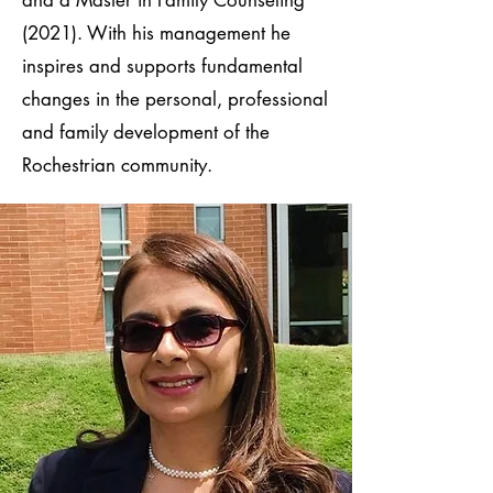
(2021). With his management he
inspires and supports fundamental
changes in the personal, professional
and family development of the
Rochestrian community.