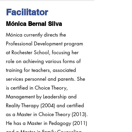
Facilitator
Mónica Bernal Silva
Mónica currently directs the
Professional Development program
at Rochester School, focusing her
role on achieving various forms of
training for teachers, associated
services personnel and parents. She
is certified in Choice Theory,
Management by Leadership and
Reality Therapy (2004) and certified
as a Master in Choice Theory (2013).
He has a Master in Pedagogy (2011)
and a Master in Family Counseling