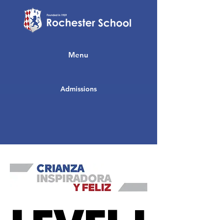
Menu
Admissions