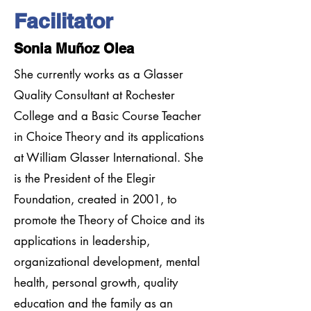
Facilitator
Sonia Muñoz Olea
She currently works as a Glasser
Quality Consultant at Rochester
College and a Basic Course Teacher
in Choice Theory and its applications
at William Glasser International. She
is the President of the Elegir
Foundation, created in 2001, to
promote the Theory of Choice and its
applications in leadership,
organizational development, mental
health, personal growth, quality
education and the family as an