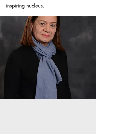
inspiring nucleus.