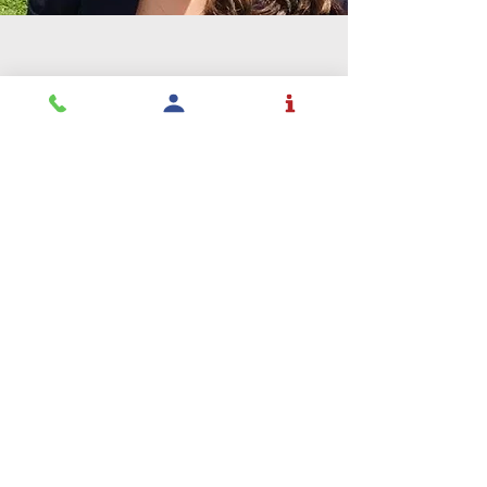
Education is a
profession and
Rochester takes
it seriously