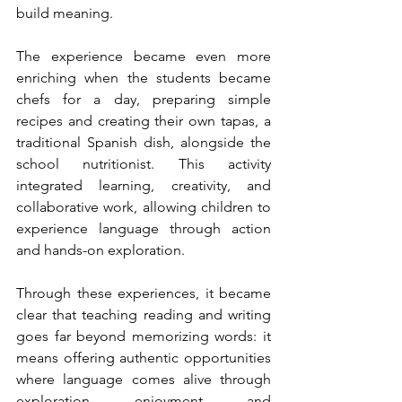
build meaning.
The experience became even more 
enriching when the students became 
chefs for a day, preparing simple 
recipes and creating their own tapas, a 
traditional Spanish dish, alongside the 
school nutritionist. This activity 
integrated learning, creativity, and 
collaborative work, allowing children to 
experience language through action 
and hands-on exploration.
Through these experiences, it became 
clear that teaching reading and writing 
goes far beyond memorizing words: it 
means offering authentic opportunities 
where language comes alive through 
exploration, enjoyment, and 