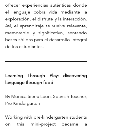
ofrecer experiencias auténticas donde 
el lenguaje cobra vida mediante la 
exploración, el disfrute y la interacción. 
Así, el aprendizaje se vuelve relevante, 
memorable y significativo, sentando 
bases sólidas para el desarrollo integral 
de los estudiantes.
Learning Through Play: discovering 
language through food
By Mónica Sierra León, Spanish Teacher, 
Pre-Kindergarten
Working with pre-kindergarten students 
on this mini-project became a 