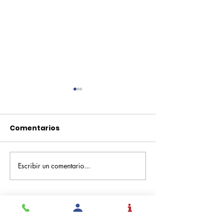
Comentarios
Escribir un comentario...
Pequeños escritores,
Orgullo
grandes historias
Rochesteriano
piscinas naci