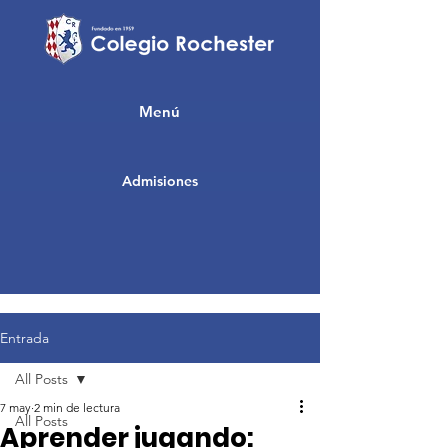
Menú
Admisiones
Entrada
All Posts
7 may
2 min de lectura
All Posts
Aprender jugando: