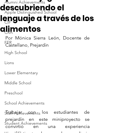
Alumni Achievements
descubriendo el
Apple Distinguished School
lenguaje a través de los
CIF
alimentos
CRA
Por Mónica Sierra León, Docente de 
FER
Castellano, Prejardín
High School
Lions
Lower Elementary
Middle School
Preschool
School Achievements
Trabajar con los estudiantes de 
Staff Achievements
prejardín en este miniproyecto se 
Student Achievements
convirtió en una experiencia 