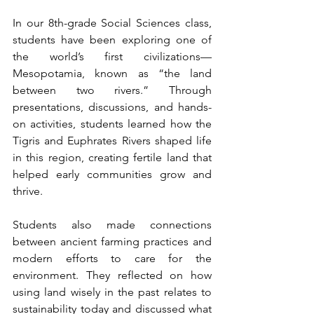
In our 8th-grade Social Sciences class, 
students have been exploring one of 
the world’s first civilizations—
Mesopotamia, known as “the land 
between two rivers.” Through 
presentations, discussions, and hands-
on activities, students learned how the 
Tigris and Euphrates Rivers shaped life 
in this region, creating fertile land that 
helped early communities grow and 
thrive.
Students also made connections 
between ancient farming practices and 
modern efforts to care for the 
environment. They reflected on how 
using land wisely in the past relates to 
sustainability today and discussed what 