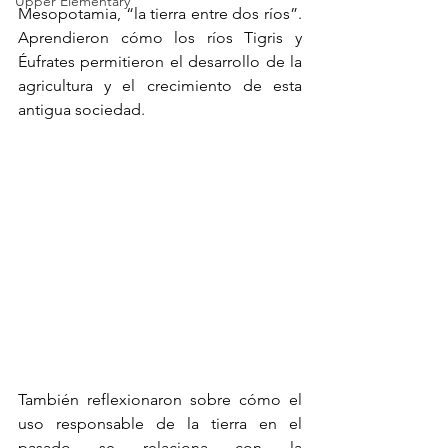
Upper Elementary
Mesopotamia, “la tierra entre dos ríos”. 
Aprendieron cómo los ríos Tigris y 
Éufrates permitieron el desarrollo de la 
agricultura y el crecimiento de esta 
antigua sociedad.
También reflexionaron sobre cómo el 
uso responsable de la tierra en el 
pasado se relaciona con la 