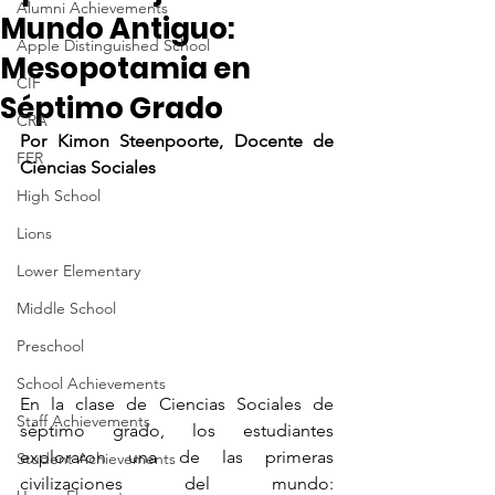
Alumni Achievements
Mundo Antiguo:
Apple Distinguished School
Mesopotamia en
CIF
Séptimo Grado
CRA
Por Kimon Steenpoorte, Docente de 
FER
Ciencias Sociales
High School
Lions
Lower Elementary
Middle School
Preschool
School Achievements
En la clase de Ciencias Sociales de 
Staff Achievements
séptimo grado, los estudiantes 
exploraron una de las primeras 
Student Achievements
civilizaciones del mundo: 