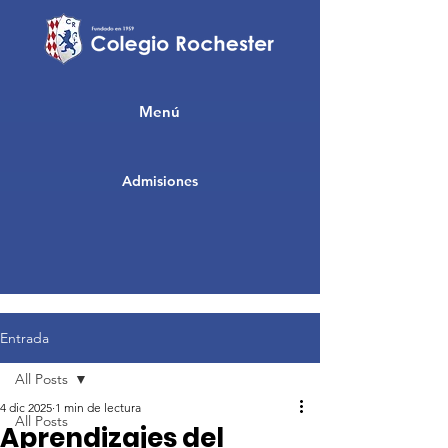
Menú
Admisiones
Entrada
All Posts
4 dic 2025
1 min de lectura
All Posts
Aprendizajes del