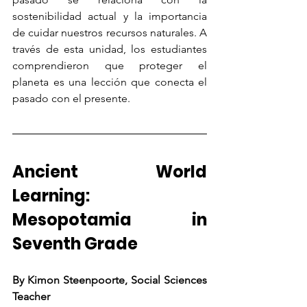
sostenibilidad actual y la importancia 
de cuidar nuestros recursos naturales. A 
través de esta unidad, los estudiantes 
comprendieron que proteger el 
planeta es una lección que conecta el 
pasado con el presente.
Ancient World 
Learning: 
Mesopotamia in 
Seventh Grade
By Kimon Steenpoorte, Social Sciences 
Teacher