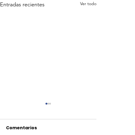
Ver todo
Entradas recientes
Comentarios