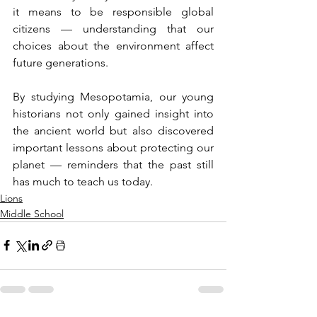
it means to be responsible global 
citizens — understanding that our 
choices about the environment affect 
future generations.
By studying Mesopotamia, our young 
historians not only gained insight into 
the ancient world but also discovered 
important lessons about protecting our 
planet — reminders that the past still 
has much to teach us today.
Lions
Middle School