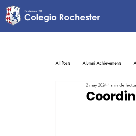
All Posts
Alumni Achievements
A
2 may 2024
1 min de lectu
Lower Elementary
Middle Scho
Coordin
Upper Elementary