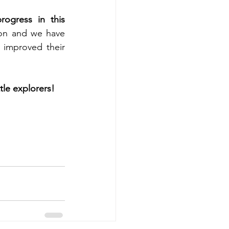
ogress in this 
ion and we have 
improved their 
tle explorers!