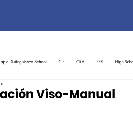
pple Distinguished School
CIF
CRA
FER
High Scho
ra
ol
Preschool
School Achievements
Staff Achievements
ación Viso-Manual