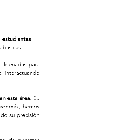
 
estudiantes 
s básicas.
 diseñadas para 
, interactuando 
n esta área.
 Su 
 además, hemos 
o su precisión 