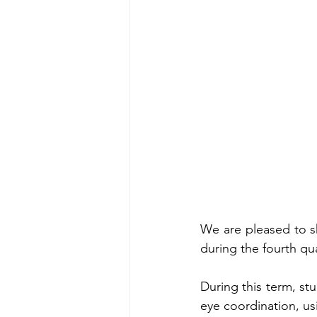
We are pleased to sh
during the fourth qu
During this term, st
eye coordination, usi