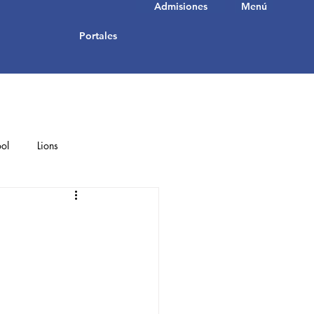
Admisiones
Menú
Portales
ol
Lions
Student Achievements