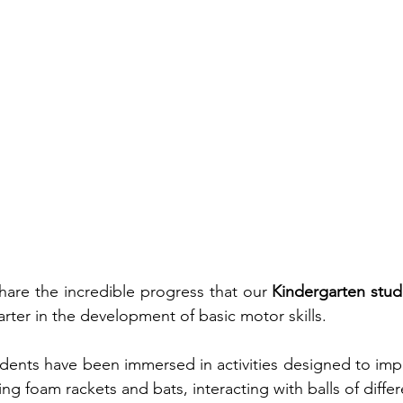
are the incredible progress that our 
Kindergarten stud
arter in the development of basic motor skills.
udents have been immersed in activities designed to imp
ng foam rackets and bats, interacting with balls of differ