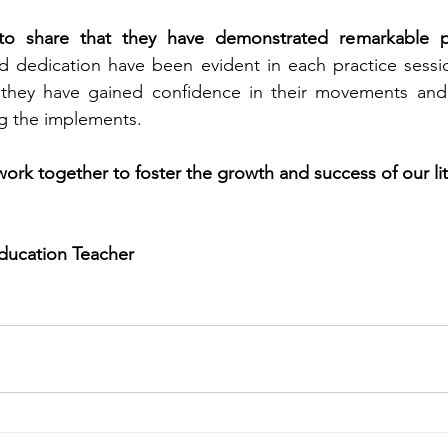
o share that they have demonstrated remarkable pr
nd dedication have been evident in each practice sess
they have gained confidence in their movements and 
ng the implements.
work together to foster the growth and success of our lit
Education Teacher