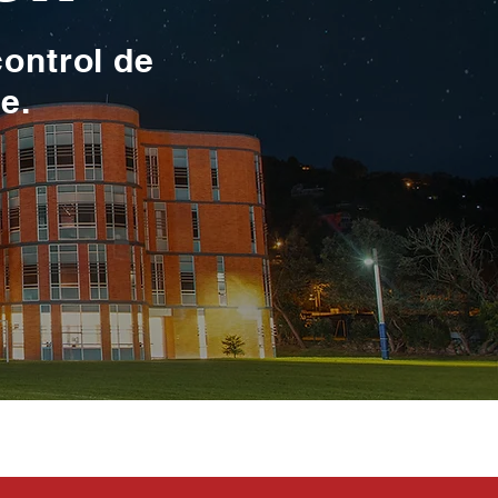
control de
te.
toma en serio