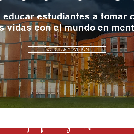
y educar estudiantes a tomar 
s vidas con el mundo en men
SOLICITAR ADMISIÓN
s una profesión y el Rochester la 