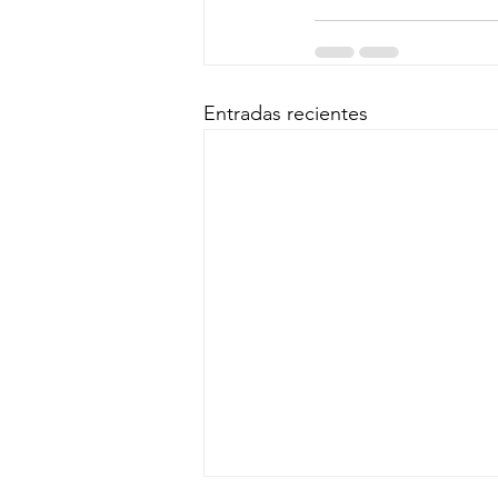
Entradas recientes