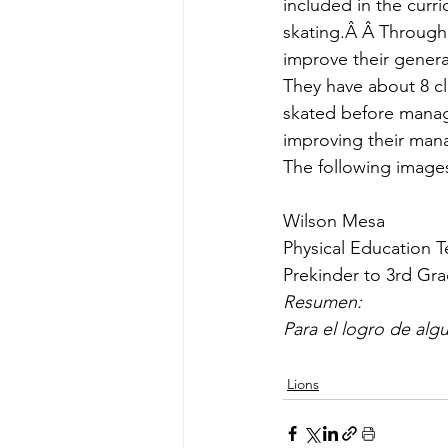
included in the curri
skating.Â Â Through 
improve their genera
They have about 8 cl
skated before manage
improving their man
The following images
Wilson Mesa
Physical Education 
Prekinder to 3rd Gr
Resumen:
Para el logro de al
Lions