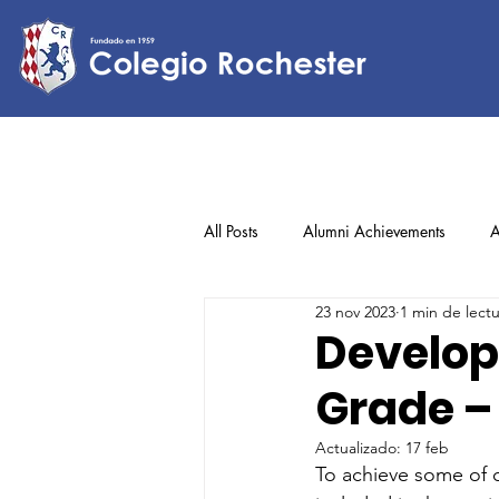
All Posts
Alumni Achievements
A
23 nov 2023
1 min de lect
Lower Elementary
Middle Scho
Develop
Grade –
Upper Elementary
Actualizado:
17 feb
To achieve some of o