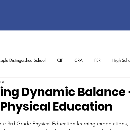
pple Distinguished School
CIF
CRA
FER
High Scho
ura
ol
Preschool
School Achievements
Staff Achievements
ing Dynamic Balance 
 Physical Education
ur 3rd Grade Physical Education learning expectations,