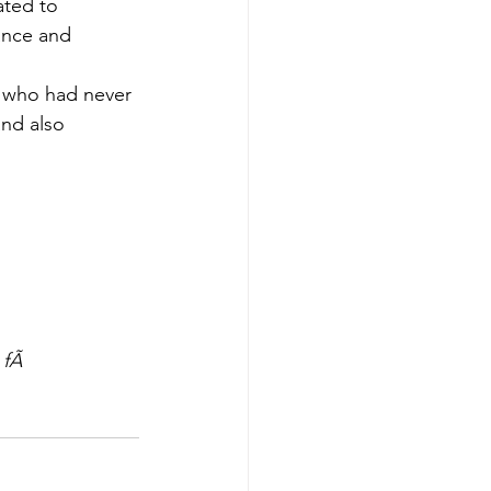
ated to 
ance and 
s who had never 
nd also 
 fÃ