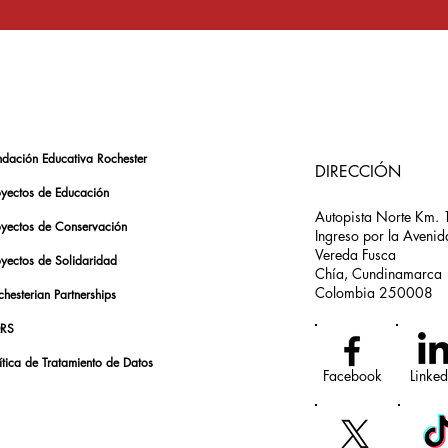
ndación Educativa Rochester
DIRECCIÓN
oyectos de Educación
Autopista Norte Km. 
oyectos de Conservación
Ingreso por la Avenid
Vereda Fusca
oyectos de Solidaridad
Chía, Cundinamarca
Colombia 250008
hesterian Partnerships
RS
ítica de Tratamiento de Datos
Facebook
Linked