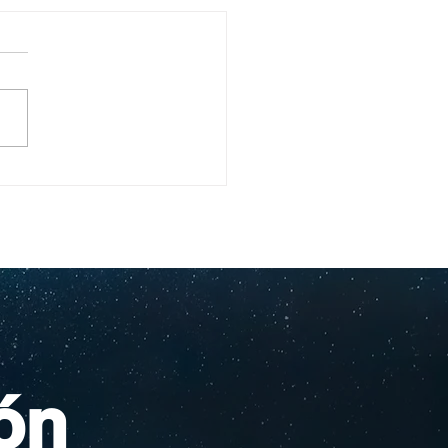
ullo Rochesteriano
as piscinas
ionales
ón