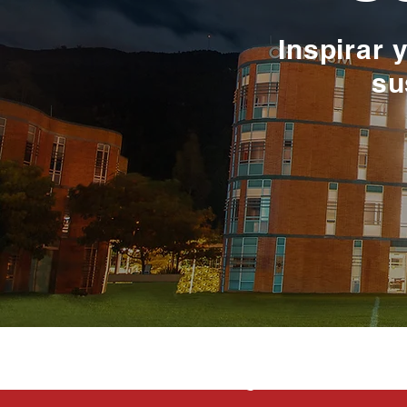
Inspirar 
su
La educación e