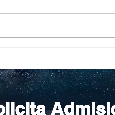
Pequeños escritores,
Org
grandes historias
en l
nac
licita Admisi