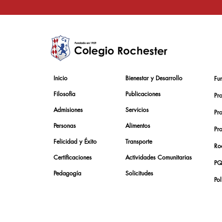
Inicio
Bienestar y Desarrollo
Fu
Filosofía
Publicaciones
Pr
Admisiones
Servicios
Pr
Personas
Alimentos
Pr
Felicidad y Éxito
Transporte
Roc
Certificaciones
Actividades Comunitarias
PQ
Pedagogía
Solicitudes
Pol