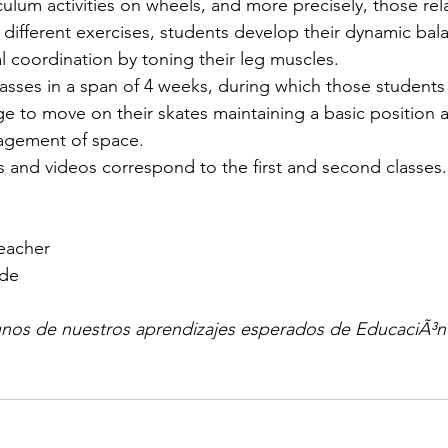
culum activities on wheels, and more precisely, those rel
different exercises, students develop their dynamic bal
l coordination by toning their leg muscles.
asses in a span of 4 weeks, during which those student
 to move on their skates maintaining a basic position a
agement of space.
 and videos correspond to the first and second classes.
Teacher
ade
gunos de nuestros aprendizajes esperados de EducaciÃ³n