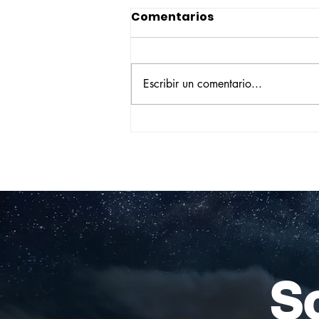
Comentarios
Escribir un comentario...
Construyendo su propio
camino: la historia de
Verónica Ardila Platín,
promoción 2017
So