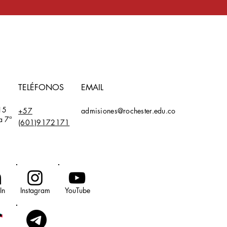
TELÉFONOS
EMAIL
15
+57
admisiones@rochester.edu.co
a 7ª
(601)9172171
In
Instagram
YouTube