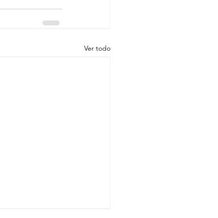
Ver todo