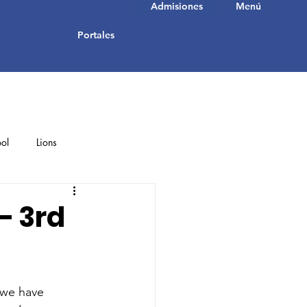
Admisiones
Menú
Portales
ol
Lions
Student Achievements
– 3rd
 we have 