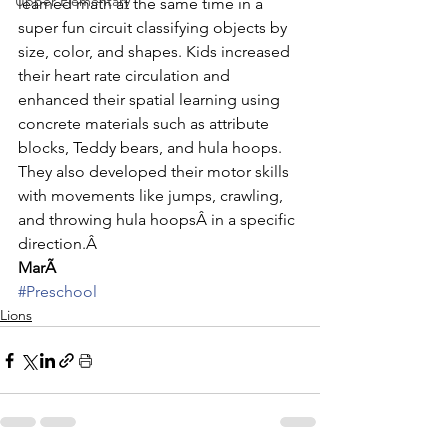
Upper Elementary
learned math at the same time in a 
super fun circuit classifying objects by 
size, color, and shapes. Kids increased 
their heart rate circulation and 
enhanced their spatial learning using 
concrete materials such as attribute 
blocks, Teddy bears, and hula hoops. 
They also developed their motor skills 
with movements like jumps, crawling, 
and throwing hula hoopsÂ in a specific 
direction.Â 
MarÃ
#Preschool
Lions