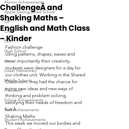
Alumni Achievements
ChallengeÂ and
Apple Distinguished School
Shaking Maths –
CIF
English and Math Class
CRA
– Kinder
FER
Fashion challenge
High School
Using patterns, shapes, waves and 
Lions
most importantly their creativity, 
students were designers for a day for 
Lower Elementary
our clothes unit. Working in the Shared 
Middle School
Classroom, they had the chance for 
trying new ideas and new ways of 
Preschool
thinking and problem solving, 
School Achievements
satisfying their needs of freedom and 
fun.Â 
Staff Achievements
Shaking Maths
Student Achievements
This week we moved our bodies and 