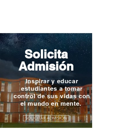
Solicita
Admisión
Inspirar y educar
estudiantes a tomar
control de sus vidas con
el mundo en mente.
SOLICITAR ADMISIÓN