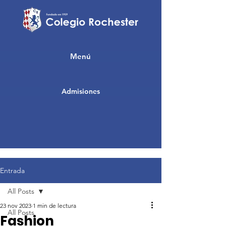
Menú
Admisiones
Entrada
All Posts
23 nov 2023
1 min de lectura
All Posts
Fashion