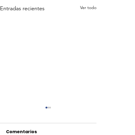
Ver todo
Entradas recientes
Comentarios