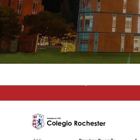
La educación e