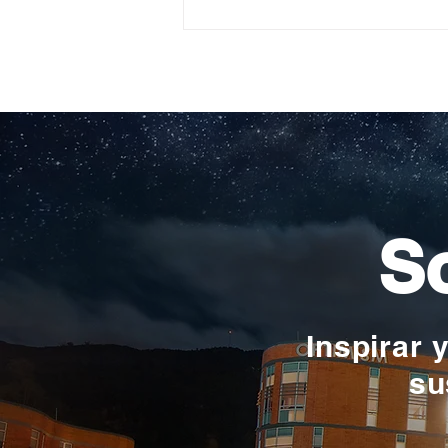
Construyendo su propio
camino: la historia de
Verónica Ardila Platín,
promoción 2017
So
Inspirar 
su