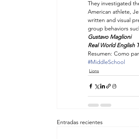
They investigated th
American athlete, Je
written and visual p
group behaviors such
Gustavo Maglioni
Real World English 
Resumen: Como parte
#MiddleSchool
Lions
Entradas recientes