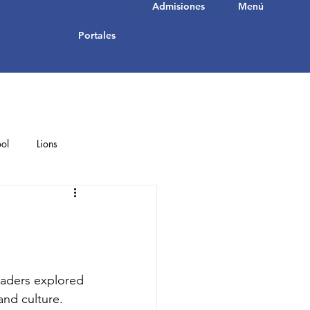
Admisiones
Menú
Portales
ol
Lions
Student Achievements
raders explored 
and culture. 