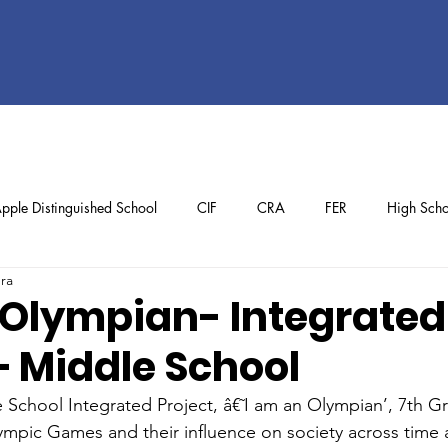
pple Distinguished School
CIF
CRA
FER
High Scho
ura
ol
Preschool
School Achievements
Staff Achievements
 Olympian- Integrated
– Middle School
e School Integrated Project, â€˜I am an Olympian’, 7th G
lympic Games and their influence on society across time 