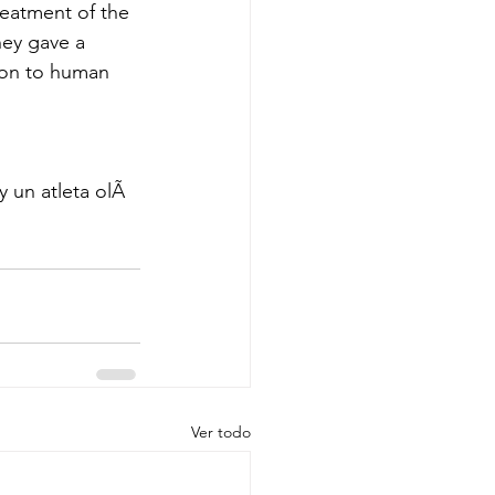
eatment of the 
hey gave a 
ion to human 
 un atleta olÃ
Ver todo