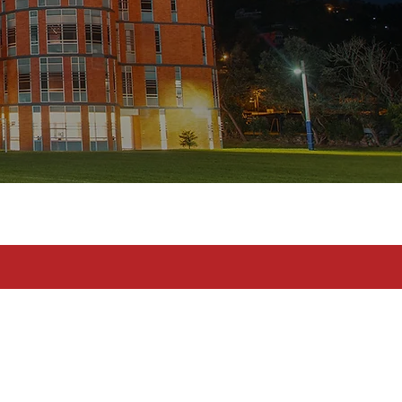
toma en serio