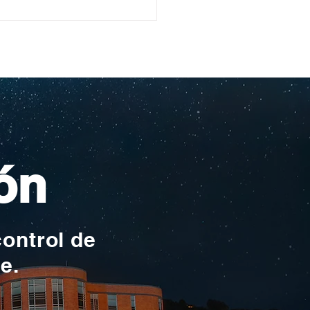
ullo Rochesteriano
as piscinas
ionales
ón
control de
te.