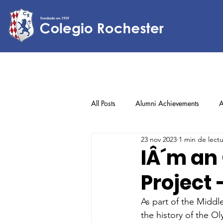
All Posts
Alumni Achievements
A
23 nov 2023
1 min de lect
Lower Elementary
Middle Scho
IÂ´m an
Project 
Upper Elementary
As part of the Middl
the history of the O