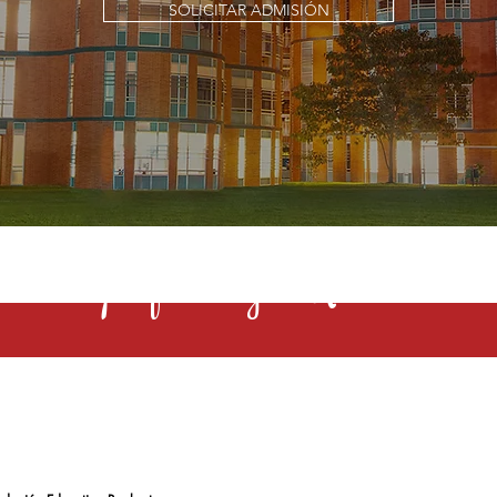
SOLICITAR ADMISIÓN
s una profesión y el Rochester la 