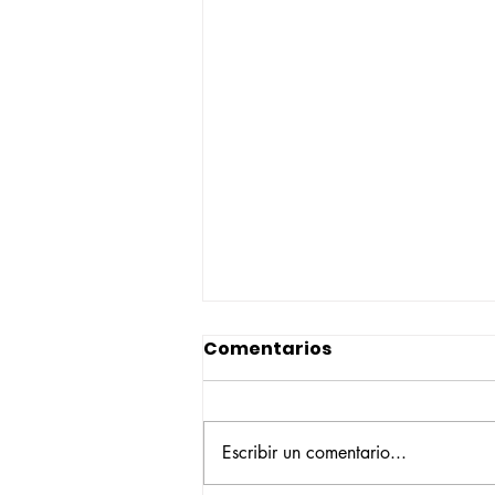
Comentarios
Escribir un comentario...