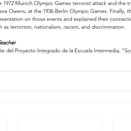
e 1972 Munich Olympic Games terrorist attack and the tr
sse Owens, at the 1936 Berlin Olympic Games. Finally, t
resentation on those events and explained their connect
 as terrorism, nationalism, racism, and discrimination.
Teacher
 del Proyecto Integrado de la Escuela Intermedia, “Soy