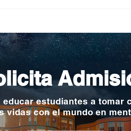
Pequeños escritores,
Org
grandes historias
en l
nac
licita Admisi
y educar estudiantes a tomar 
s vidas con el mundo en men