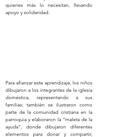
quienes más lo necesitan, llevando 
apoyo y solidaridad.
Para afianzar este aprendizaje, los niños 
dibujaron a los integrantes de la iglesia 
doméstica, representando a sus 
familias; también se ilustraron como 
parte de la comunidad cristiana en la 
parroquia y elaboraron la “maleta de la 
ayuda”, donde dibujaron diferentes 
elementos para donar y compartir, 