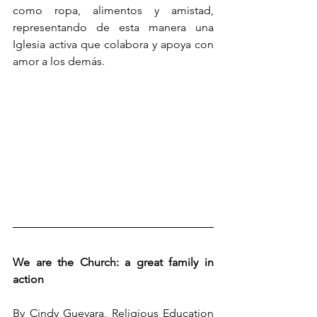
como ropa, alimentos y amistad, 
representando de esta manera una 
Iglesia activa que colabora y apoya con 
amor a los demás.
We are the Church: a great family in 
action
By Cindy Guevara, Religious Education 