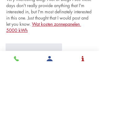
days don't really provide anything that I'm 
interested in, but I'm most definately interested 
in this one. Just thought that I would post and 
let you know. 
Wat kosten zonnepanelen 
5000 kWh
Me gusta
Reaccionar
doran dennis
23 may
Thank you very much for sharing such a 
useful article. Will definitely saved and revisit 
your site 
Installateur zonnepanelen Alken
Me gusta
Reaccionar
Ver más comentarios