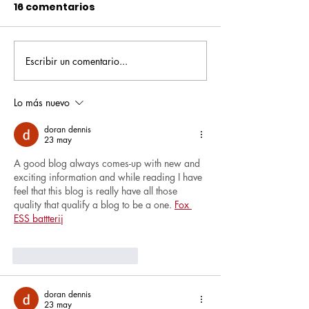
16 comentarios
Escribir un comentario...
Pequeños escritores,
Orgullo
grandes historias
Rochesteriano
piscinas naci
Lo más nuevo
doran dennis
23 may
A good blog always comes-up with new and 
exciting information and while reading I have 
feel that this blog is really have all those 
quality that qualify a blog to be a one. 
Fox 
ESS battterij
Me gusta
Reaccionar
doran dennis
23 may