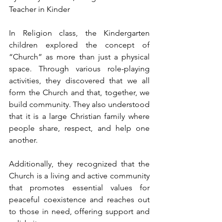
Teacher in Kinder
In Religion class, the Kindergarten 
children explored the concept of 
“Church” as more than just a physical 
space. Through various role-playing 
activities, they discovered that we all 
form the Church and that, together, we 
build community. They also understood 
that it is a large Christian family where 
people share, respect, and help one 
another.
Additionally, they recognized that the 
Church is a living and active community 
that promotes essential values for 
peaceful coexistence and reaches out 
to those in need, offering support and 