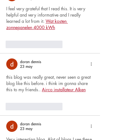
I feel very grateful that I read this. It is very 
helpful and very informative and I really 
learned a lot from it. 
Wat kosten 
zonnepanelen 4000 kWh
Me gusta
Reaccionar
doran dennis
23 may
this blog was really great, never seen a great 
blog like this before. i think im gonna share 
this to my friends.. 
Airco installateur Alken
Me gusta
Reaccionar
doran dennis
23 may
Very interesting blog. Alot of blogs I see these 