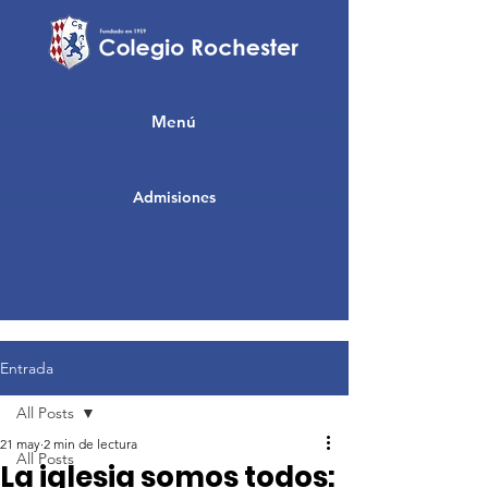
Menú
Admisiones
Entrada
All Posts
21 may
2 min de lectura
All Posts
La iglesia somos todos: