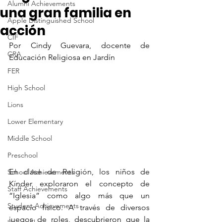
Alumni Achievements
una gran familia en
Apple Distinguished School
acción
CIF
Por Cindy Guevara, docente de 
CRA
Educación Religiosa en Jardín
FER
High School
Lions
Lower Elementary
Middle School
Preschool
En clase de Religión, los niños de 
School Achievements
Kínder exploraron el concepto de 
Staff Achievements
“Iglesia” como algo más que un 
Student Achievements
espacio físico. A través de diversos 
juegos de roles, descubrieron que la 