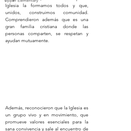
Upper Elementary
Iglesia la formamos todos y que, 
unidos, construimos comunidad. 
Comprendieron además que es una 
gran familia cristiana donde las 
personas comparten, se respetan y 
ayudan mutuamente.
Además, reconocieron que la Iglesia es 
un grupo vivo y en movimiento, que 
promueve valores esenciales para la 
sana convivencia y sale al encuentro de 