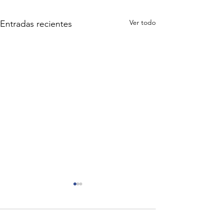
Ver todo
Entradas recientes