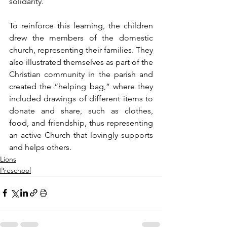
solidarity.
To reinforce this learning, the children 
drew the members of the domestic 
church, representing their families. They 
also illustrated themselves as part of the 
Christian community in the parish and 
created the “helping bag,” where they 
included drawings of different items to 
donate and share, such as clothes, 
food, and friendship, thus representing 
an active Church that lovingly supports 
and helps others.
Lions
Preschool