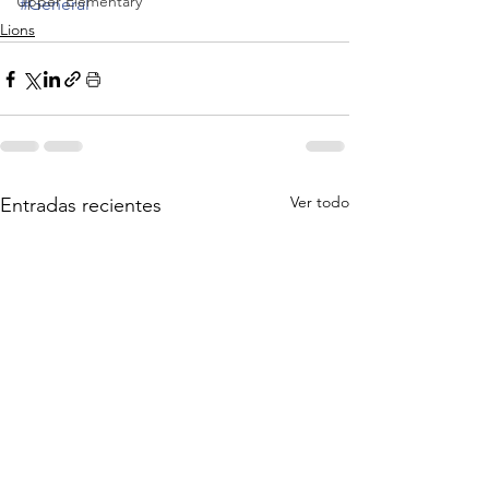
Upper Elementary
#General
Lions
Ver todo
Entradas recientes