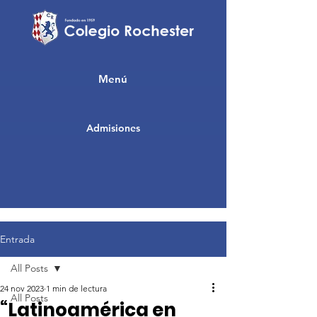
Menú
Admisiones
Entrada
All Posts
24 nov 2023
1 min de lectura
All Posts
“Latinoamérica en