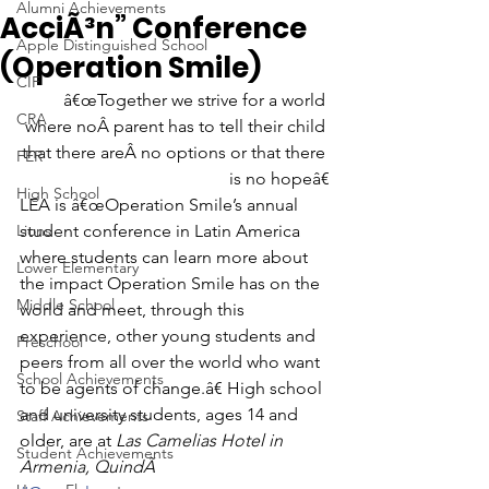
Alumni Achievements
AcciÃ³n” Conference
Apple Distinguished School
(Operation Smile)
CIF
â€œTogether we strive for a world 
CRA
where noÂ parent has to tell their child 
that there areÂ no options or that there 
FER
is no hopeâ€
High School
LEA is â€œOperation Smile’s annual 
Lions
student conference in Latin America 
where students can learn more about 
Lower Elementary
the impact Operation Smile has on the 
Middle School
world and meet, through this 
experience, other young students and 
Preschool
peers from all over the world who want 
School Achievements
to be agents of change.â€ High school 
and university students, ages 14 and 
Staff Achievements
older, are at 
Las Camelias Hotel in 
Student Achievements
Armenia, QuindÃ