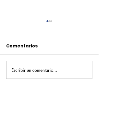
Comentarios
Escribir un comentario...
Pequeños escritores,
Orgullo
grandes historias
Rochesteriano
piscinas naci