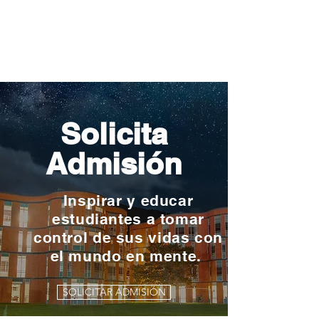
Solicita
Admisión
Inspirar y educar
estudiantes a tomar
control de sus vidas con
el mundo en mente.
SOLICITAR ADMISIÓN