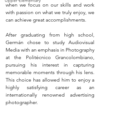
Upper Elementary
when we focus on our skills and work 
with passion on what we truly enjoy, we 
can achieve great accomplishments.
After graduating from high school, 
Germán chose to study Audiovisual 
Media with an emphasis in Photography 
at the Politécnico Grancolombiano, 
pursuing his interest in capturing 
memorable moments through his lens. 
This choice has allowed him to enjoy a 
highly satisfying career as an 
internationally renowned advertising 
photographer.