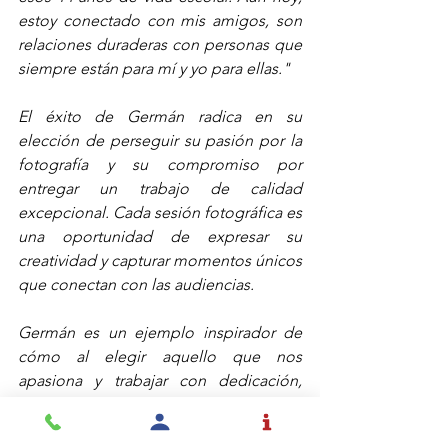
estoy conectado con mis amigos, son 
relaciones duraderas con personas que 
siempre están para mí y yo para ellas."
El éxito de Germán radica en su 
elección de perseguir su pasión por la 
fotografía y su compromiso por 
entregar un trabajo de calidad 
excepcional. Cada sesión fotográfica es 
una oportunidad de expresar su 
creatividad y capturar momentos únicos 
que conectan con las audiencias.
Germán es un ejemplo inspirador de 
cómo al elegir aquello que nos 
apasiona y trabajar con dedicación, 
podemos alcanzar la autorrealización y 
el reconocimiento profesional. Su 