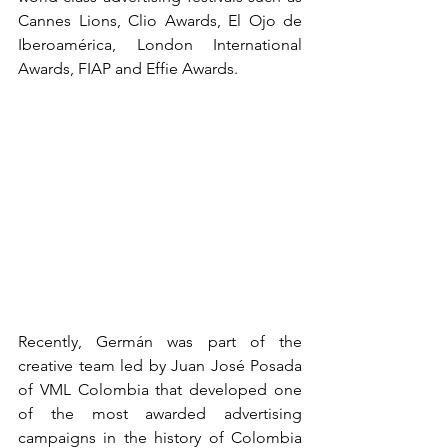
Cannes Lions, Clio Awards, El Ojo de 
Iberoamérica, London International 
Awards, FIAP and Effie Awards.
Recently, Germán was part of the 
creative team led by Juan José Posada 
of VML Colombia that developed one 
of the most awarded advertising 
campaigns in the history of Colombia 