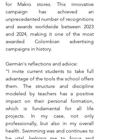
for Makro stores. This innovative 
campaign has achieved an 
unprecedented number of recognitions 
and awards worldwide between 2023 
and 2024, making it one of the most 
awarded Colombian advertising 
campaigns in history.
Germán's reflections and advice:
"I invite current students to take full 
advantage of the tools the school offers 
them. The structure and discipline 
modeled by teachers has a positive 
impact on their personal formation, 
which is fundamental for all life 
projects. In my case, not only 
professionally, but also in my overall 
health. Swimming was and continues to 
be vital, helping me to focus and 