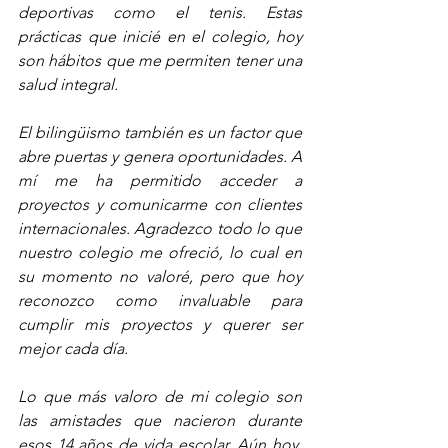
deportivas como el tenis. Estas 
prácticas que inicié en el colegio, hoy 
son hábitos que me permiten tener una 
salud integral.
El bilingüismo también es un factor que 
abre puertas y genera oportunidades. A 
mí me ha permitido acceder a 
proyectos y comunicarme con clientes 
internacionales. Agradezco todo lo que 
nuestro colegio me ofreció, lo cual en 
su momento no valoré, pero que hoy 
reconozco como invaluable para 
cumplir mis proyectos y querer ser 
mejor cada día.  
Lo que más valoro de mi colegio son 
las amistades que nacieron durante 
esos 14 años de vida escolar. Aún hoy, 