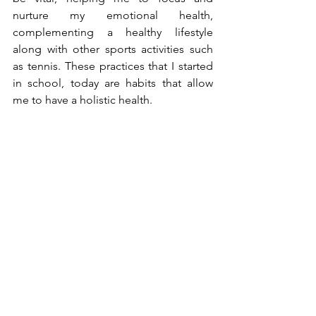
nurture my emotional health, 
complementing a healthy lifestyle 
along with other sports activities such 
as tennis. These practices that I started 
in school, today are habits that allow 
me to have a holistic health.