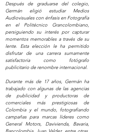
Después de graduarse del colegio, 
Germán eligió estudiar Medios 
Audiovisuales con énfasis en Fotografía 
en el Politécnico Grancolombiano, 
persiguiendo su interés por capturar 
momentos memorables a través de su 
lente. Esta elección le ha permitido 
disfrutar de una carrera sumamente 
satisfactoria como fotógrafo 
publicitario de renombre internacional.
Durante más de 17 años, Germán ha 
trabajado con algunas de las agencias 
de publicidad y productoras de 
comerciales más prestigiosas de 
Colombia y el mundo, fotografiando 
campañas para marcas líderes como 
General Motors, Davivienda, Bavaria, 
Bancolombia, Juan Valdez, entre otras. 