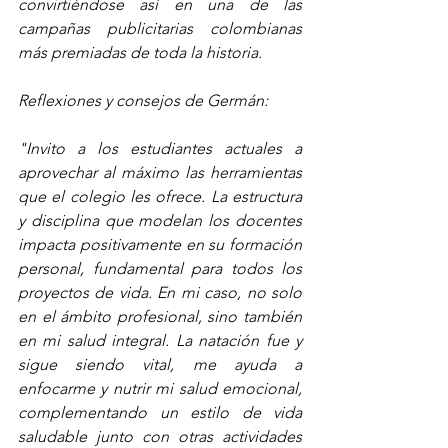
convirtiéndose así en una de las 
campañas publicitarias colombianas 
más premiadas de toda la historia.
Reflexiones y consejos de Germán:
"Invito a los estudiantes actuales a 
aprovechar al máximo las herramientas 
que el colegio les ofrece. La estructura 
y disciplina que modelan los docentes 
impacta positivamente en su formación 
personal, fundamental para todos los 
proyectos de vida. En mi caso, no solo 
en el ámbito profesional, sino también 
en mi salud integral. La natación fue y 
sigue siendo vital, me ayuda a 
enfocarme y nutrir mi salud emocional, 
complementando un estilo de vida 
saludable junto con otras actividades 