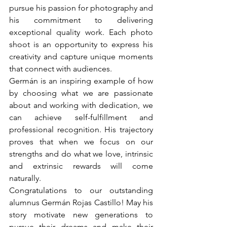
pursue his passion for photography and 
his commitment to delivering 
exceptional quality work. Each photo 
shoot is an opportunity to express his 
creativity and capture unique moments 
that connect with audiences.
Germán is an inspiring example of how 
by choosing what we are passionate 
about and working with dedication, we 
can achieve self-fulfillment and 
professional recognition. His trajectory 
proves that when we focus on our 
strengths and do what we love, intrinsic 
and extrinsic rewards will come 
naturally.
Congratulations to our outstanding 
alumnus Germán Rojas Castillo! May his 
story motivate new generations to 
pursue their dreams and make their 