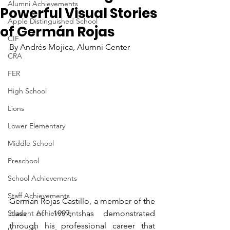
Alumni Achievements
Powerful Visual Stories
Apple Distinguished School
of Germán Rojas
CIF
By Andrés Mojica, Alumni Center
CRA
FER
High School
Lions
Lower Elementary
Middle School
Preschool
School Achievements
Staff Achievements
Germán Rojas Castillo, a member of the 
Student Achievements
class of 1997, has demonstrated 
through his professional career that 