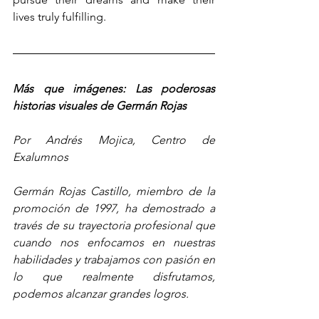
lives truly fulfilling.
Más que imágenes: Las poderosas 
historias visuales de Germán Rojas
Por Andrés Mojica, Centro de 
Exalumnos
Germán Rojas Castillo, miembro de la 
promoción de 1997, ha demostrado a 
través de su trayectoria profesional que 
cuando nos enfocamos en nuestras 
habilidades y trabajamos con pasión en 
lo que realmente disfrutamos, 
podemos alcanzar grandes logros.