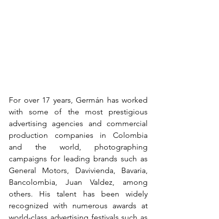
For over 17 years, Germán has worked 
with some of the most prestigious 
advertising agencies and commercial 
production companies in Colombia 
and the world, photographing 
campaigns for leading brands such as 
General Motors, Davivienda, Bavaria, 
Bancolombia, Juan Valdez, among 
others. His talent has been widely 
recognized with numerous awards at 
world-class advertising festivals such as 