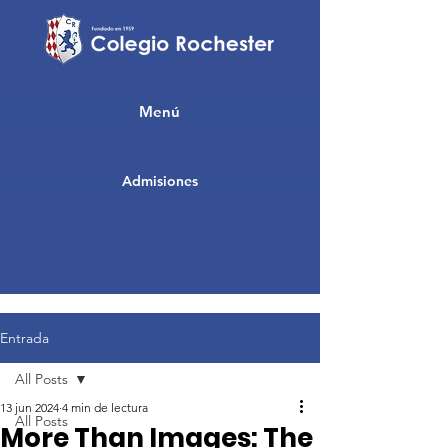
Menú
Admisiones
Entrada
All Posts
13 jun 2024
4 min de lectura
All Posts
More Than Images: The