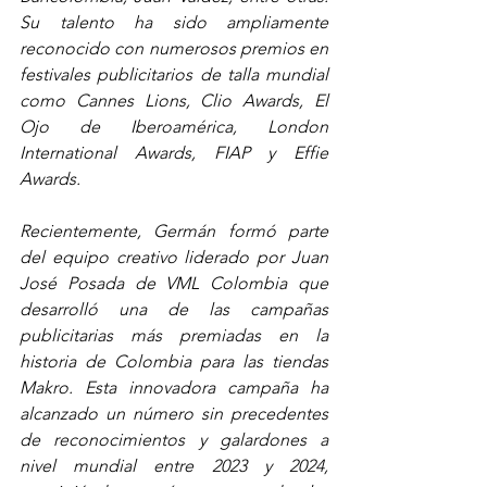
Su talento ha sido ampliamente 
reconocido con numerosos premios en 
festivales publicitarios de talla mundial 
como Cannes Lions, Clio Awards, El 
Ojo de Iberoamérica, London 
International Awards, FIAP y Effie 
Awards.
Recientemente, Germán formó parte 
del equipo creativo liderado por Juan 
José Posada de VML Colombia que 
desarrolló una de las campañas 
publicitarias más premiadas en la 
historia de Colombia para las tiendas 
Makro. Esta innovadora campaña ha 
alcanzado un número sin precedentes 
de reconocimientos y galardones a 
nivel mundial entre 2023 y 2024, 