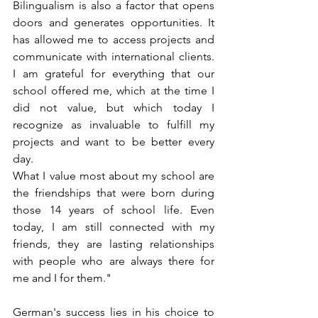
Bilingualism is also a factor that opens 
doors and generates opportunities. It 
has allowed me to access projects and 
communicate with international clients. 
I am grateful for everything that our 
school offered me, which at the time I 
did not value, but which today I 
recognize as invaluable to fulfill my 
projects and want to be better every 
day.  
What I value most about my school are 
the friendships that were born during 
those 14 years of school life. Even 
today, I am still connected with my 
friends, they are lasting relationships 
with people who are always there for 
me and I for them."
German's success lies in his choice to 