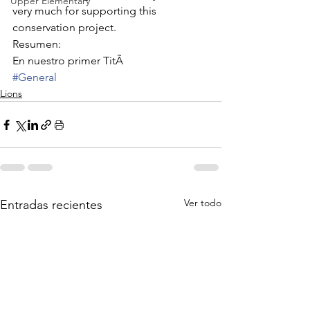
Upper Elementary
very much for supporting this 
conservation project.
Resumen:
En nuestro primer TitÃ
#General
Lions
Ver todo
Entradas recientes