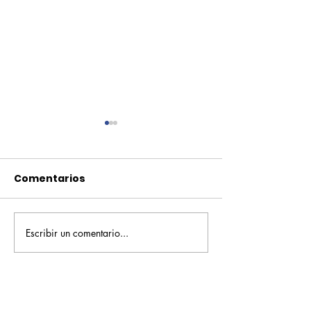
Comentarios
Escribir un comentario...
Pequeños escritores,
Orgullo
grandes historias
Rochesteriano
piscinas naci