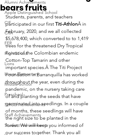
Alumni Achievements
bears fruits
Apple Distinguished School
Students, parents, and teachers 
CIF
participated in our first 
Titi-Athlon
Â in 
February, 2020, and we all collected 
CRA
$5,678,400, which converted to to 1,419 
FER
trees for the threatened Dry Tropical 
Forest of the Colombian endemic 
High School
Cotton-Top Tamarin and other 
Lions
important species.Â The Titi Project 
Lower Elementary
Foundation in Barranquilla has worked 
throughout the year, even during the 
Middle School
pandemic, on the nursery taking care 
Preschool
of and planting the seeds that have 
germinated into seedlings. In a couple 
School Achievements
of months, these seedlings will have 
Staff Achievements
the right size to be planted in the 
Student Achievements
forest. We will keep you informed of 
our success together. Thank you all 