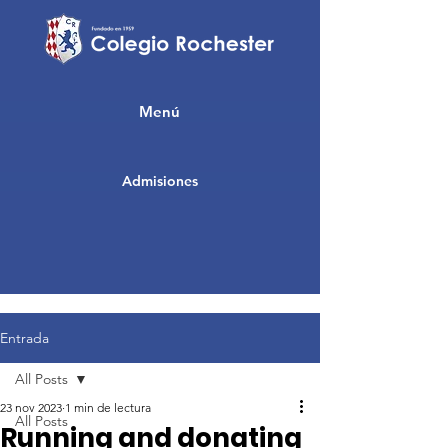
Menú
Admisiones
Entrada
All Posts
23 nov 2023
1 min de lectura
All Posts
Running and donating