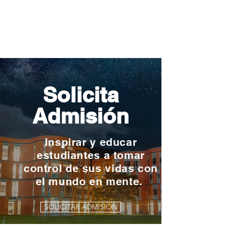
Solicita
Admisión
Inspirar y educar
estudiantes a tomar
control de sus vidas con
el mundo en mente.
SOLICITAR ADMISIÓN