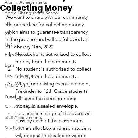
Alumni Achievements
Collecting Money
Apple Distinguished School
We want to share with our community 
CIF
the procedure for collecting money, 
which aims to guarantee transparency 
CRA
in the process and will be followed as 
FER
of February 10th, 2020.
No teacher is authorized to collect 
High School
money from the community.
Lions
No student is authorized to collect 
Lower Elementary
money from the community.
When fundraising events are held, 
Middle School
Prekinder to 12th Grade students 
Preschool
will send the corresponding 
money in a sealed envelope.
School Achievements
Teachers in charge of the event will 
Staff Achievements
pass by each of the classrooms 
Student Achievements
with a ballot box and each student 
will deposit the sealed envelope 