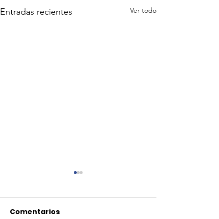
Ver todo
Entradas recientes
Comentarios