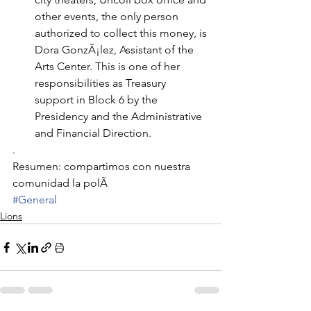
other events, the only person 
authorized to collect this money, is 
Dora GonzÃ¡lez, Assistant of the 
Arts Center. This is one of her 
responsibilities as Treasury 
support in Block 6 by the 
Presidency and the Administrative 
and Financial Direction.
.
Resumen: compartimos con nuestra 
comunidad la polÃ
#General
Lions