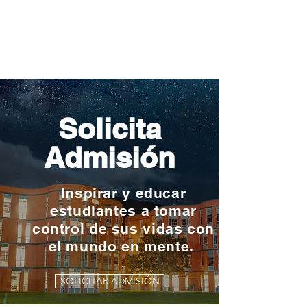
Solicita
Admisión
Inspirar y educar
estudiantes a tomar
control de sus vidas con
el mundo en mente.
SOLICITAR ADMISIÓN