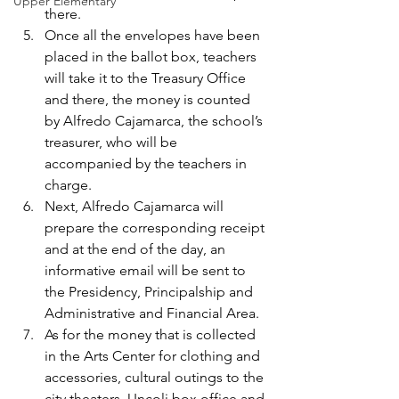
Upper Elementary
there.
Once all the envelopes have been 
placed in the ballot box, teachers 
will take it to the Treasury Office 
and there, the money is counted 
by Alfredo Cajamarca, the school’s 
treasurer, who will be 
accompanied by the teachers in 
charge.
Next, Alfredo Cajamarca will 
prepare the corresponding receipt 
and at the end of the day, an 
informative email will be sent to 
the Presidency, Principalship and 
Administrative and Financial Area.
As for the money that is collected 
in the Arts Center for clothing and 
accessories, cultural outings to the 
city theaters, Uncoli box office and 