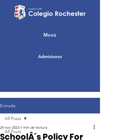
Menú
Admisiones
Entrada
All Posts
24 nov 2023
1 min de lectura
All Posts
SchoolÂ´s Policy For