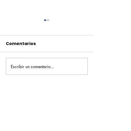
Comentarios
Escribir un comentario...
Pequeños escritores,
Orgullo
grandes historias
Rochesteriano
piscinas naci