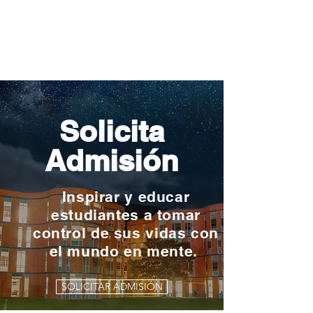
Solicita
Admisión
Inspirar y educar
estudiantes a tomar
control de sus vidas con
el mundo en mente.
SOLICITAR ADMISIÓN