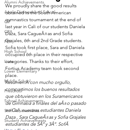
Alumni Achievements
We proudly share the good results 
Apple Distinguished School
obtained in the South American 
gymnastics tournament at the end of 
CIF
last year in Cali of our students Daniela 
CRA
Daza, Sara CagueÃ±as and Sofia 
Grajales, 6th and 2nd Grade students. 
FER
Sofia took first place, Sara and Daniela 
High School
occupied 6th place in their respective 
Lions
categories. Thanks to their effort, 
Fortius Academy team took second 
Lower Elementary
place.
Middle School
Resumen:Â 
con mucho orgullo, 
compartimos los buenos resultados 
Preschool
que obtuvieron en los Suramericanos 
School Achievements
de Gimnasia a finales del aÃ±o pasado 
en Cali, nuestras estudiantes Daniela 
Staff Achievements
Daza , Sara CagueÃ±as y Sofia Grajales 
Student Achievements
estudiantes de 5Âº y 3Âº. SofÃ