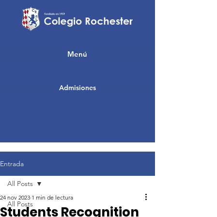
Menú
Admisiones
Entrada
All Posts
24 nov 2023
1 min de lectura
All Posts
Students Recognition