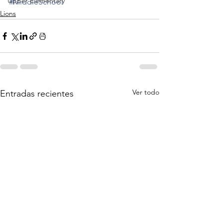
Upper Elementary
#MiddleSchool
Lions
Ver todo
Entradas recientes