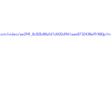
ic.com/video/ae2f4f_8c82b88afd1d420d961aae8732438eff/480p/m