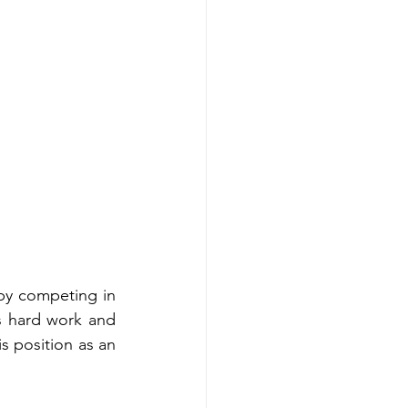
by competing in 
s hard work and 
s position as an 