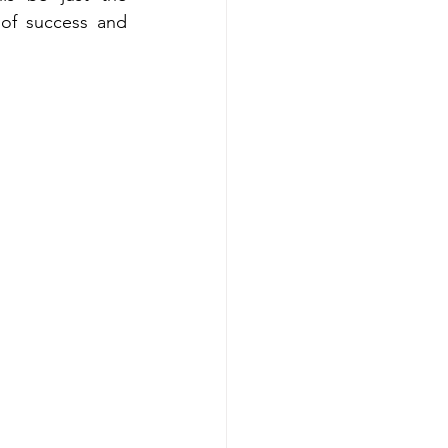
 of success and 