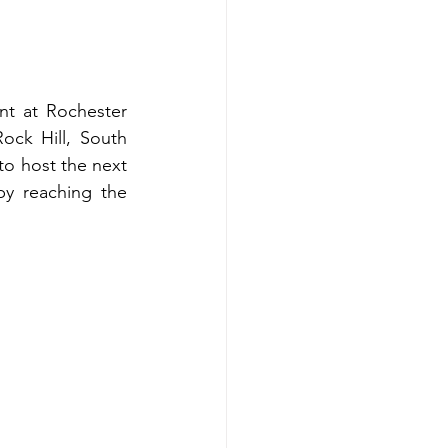
t at Rochester 
ck Hill, South 
to host the next 
 reaching the 