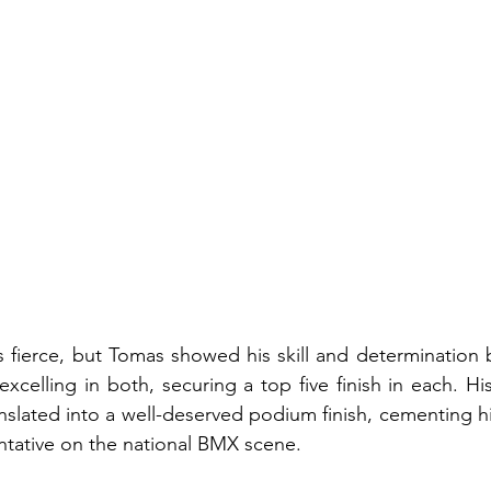
 fierce, but Tomas showed his skill and determination 
xcelling in both, securing a top five finish in each. Hi
anslated into a well-deserved podium finish, cementing hi
ntative on the national BMX scene.