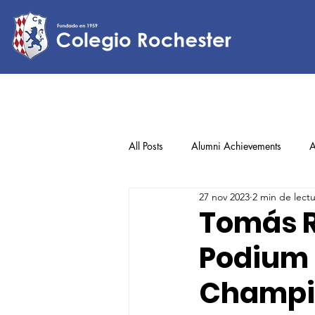
All Posts
Alumni Achievements
A
27 nov 2023
2 min de lect
Lower Elementary
Middle Scho
Tomás R
Podium 
Upper Elementary
Champio