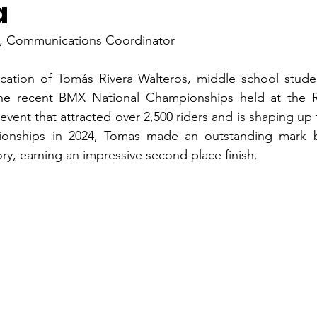
a
n, Communications Coordinator
cation of Tomás Rivera Walteros, middle school studen
the recent BMX National Championships held at the Ro
 event that attracted over 2,500 riders and is shaping up 
nships in 2024, Tomas made an outstanding mark by
ry, earning an impressive second place finish.