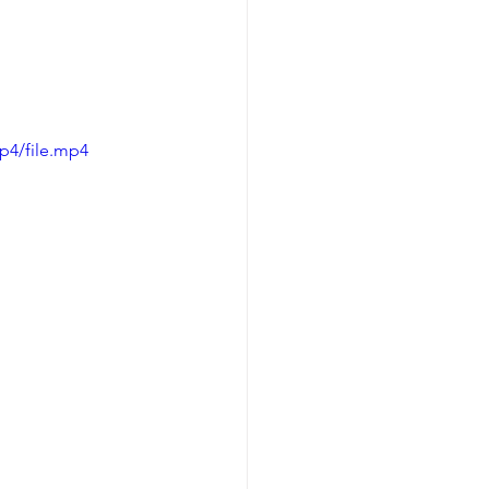
p4/file.mp4