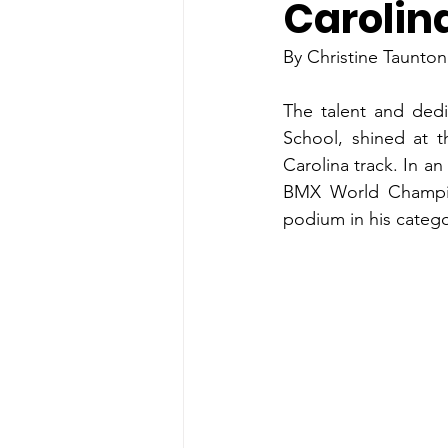
Carolin
By Christine Taunto
The talent and dedi
School, shined at 
Carolina track. In an
BMX World Champio
podium in his catego