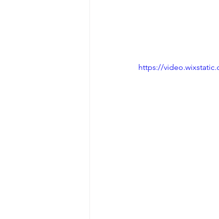
https://video.wixstat