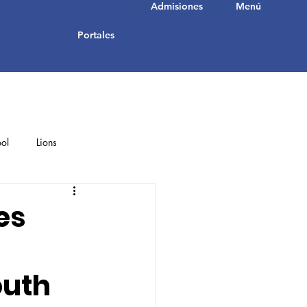
Admisiones
Menú
Portales
ol
Lions
Student Achievements
es
outh