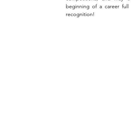
beginning of a career full
recognition!