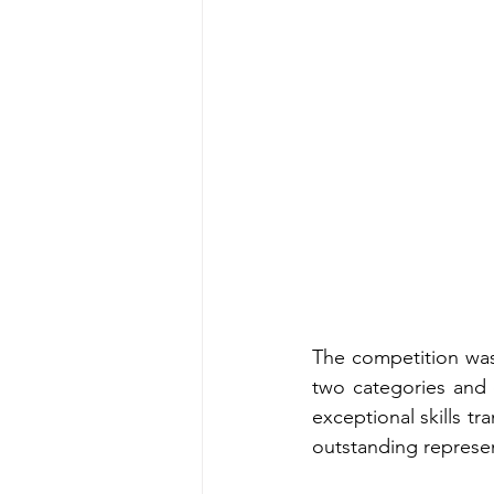
The competition was
two categories and e
exceptional skills tr
outstanding represe