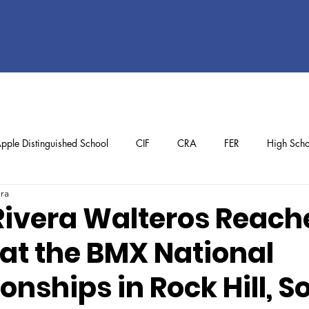
pple Distinguished School
CIF
CRA
FER
High Scho
ura
ol
Preschool
School Achievements
Staff Achievements
ivera Walteros Reach
at the BMX National
nships in Rock Hill, S