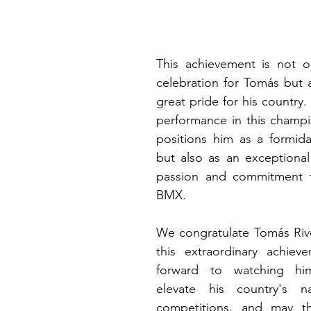
This achievement is not on
celebration for Tomás but a
great pride for his country.
performance in this champi
positions him as a formida
but also as an exceptional
passion and commitment t
BMX.
We congratulate Tomás Rive
this extraordinary achiev
forward to watching hi
elevate his country's n
competitions, and may th