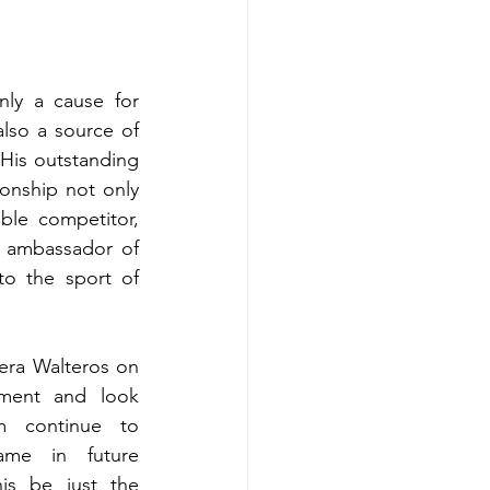
ly a cause for 
lso a source of 
 His outstanding 
onship not only 
ble competitor, 
 ambassador of 
o the sport of 
ra Walteros on 
ement and look 
m continue to 
ame in future 
is be just the 