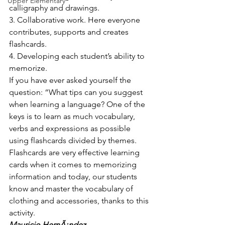
Upper Elementary
calligraphy and drawings.
3. Collaborative work. Here everyone 
contributes, supports and creates 
flashcards.
4. Developing each student’s ability to 
memorize.
If you have ever asked yourself the 
question: “What tips can you suggest 
when learning a language? One of the 
keys is to learn as much vocabulary, 
verbs and expressions as possible 
using flashcards divided by themes.
Flashcards are very effective learning 
cards when it comes to memorizing 
information and today, our students 
know and master the vocabulary of 
clothing and accessories, thanks to this 
activity.
Mauricio HernÃ¡ndez