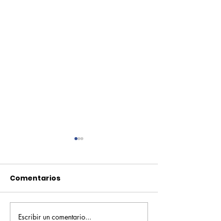
Comentarios
Escribir un comentario...
Pequeños escritores,
Orgullo