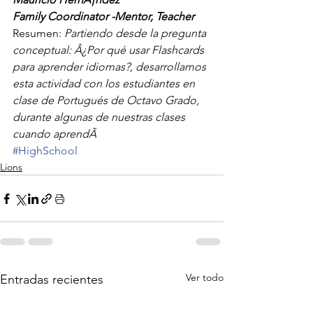
Family Coordinator -Mentor, Teacher
Resumen: 
Partiendo desde la pregunta 
conceptual: Â¿Por qué usar Flashcards 
para aprender idiomas?, desarrollamos 
esta actividad con los estudiantes en 
clase de Portugués de Octavo Grado, 
durante algunas de nuestras clases 
cuando aprendÃ
#HighSchool
Lions
Ver todo
Entradas recientes