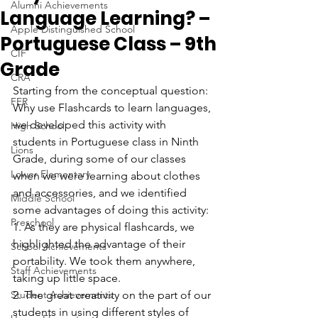
Alumni Achievements
Language Learning? –
Apple Distinguished School
Portuguese Class – 9th
CIF
Grade
CRA
Starting from the conceptual question: 
FER
Why use Flashcards to learn languages, 
we developed this activity with 
High School
students in Portuguese class in Ninth 
Lions
Grade, during some of our classes 
Lower Elementary
when we were learning about clothes 
and accessories, and we identified 
Middle School
some advantages of doing this activity:
Preschool
1. As they are physical flashcards, we 
highlighted the advantage of their 
School Achievements
portability. We took them anywhere, 
Staff Achievements
taking up little space.
Student Achievements
2. The great creativity on the part of our 
students in using different styles of 