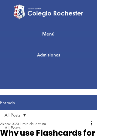
Menú
Admisiones
Entrada
All Posts
23 nov 2023
1 min de lectura
All Posts
Why use Flashcards for