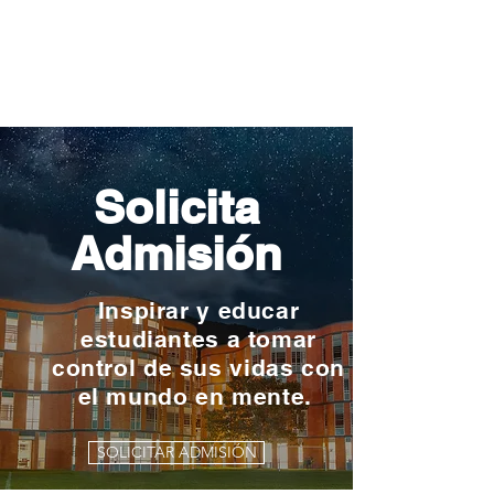
Solicita
Admisión
Inspirar y educar
estudiantes a tomar
control de sus vidas con
el mundo en mente.
SOLICITAR ADMISIÓN