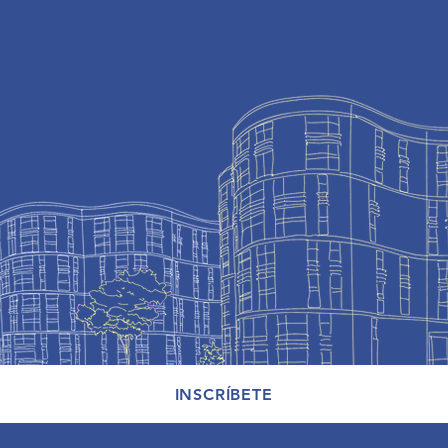
INSCRÍBETE