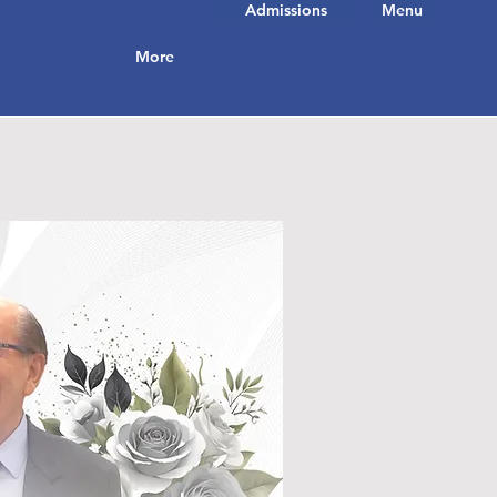
Admissions
Menu
More