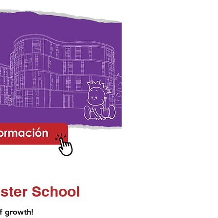
ster School
of growth!