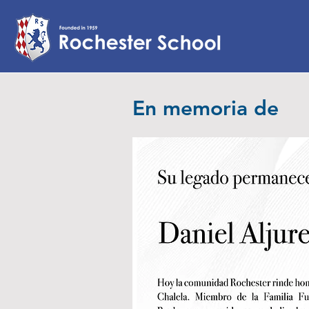
En memoria de