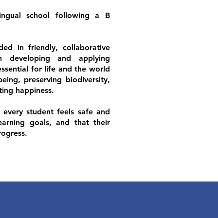
ingual school following a B
ed in friendly, collaborative
on developing and applying
sential for life and the world
eing, preserving biodiversity,
ating happiness.
t every student feels safe and
earning goals, and that their
rogress.