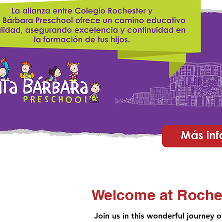
Welcome at Roche
Join us in this wonderful journey 