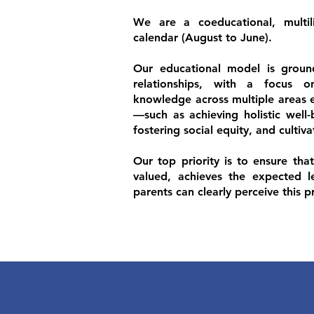
We are a coeducational, multil
calendar (August to June).
Our educational model is ground
relationships, with a focus 
knowledge across multiple areas es
—such as achieving holistic well-b
fostering social equity, and cultiv
Our top priority is to ensure tha
valued, achieves the expected l
parents can clearly perceive this p