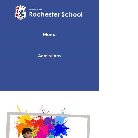
Menu
Admissions