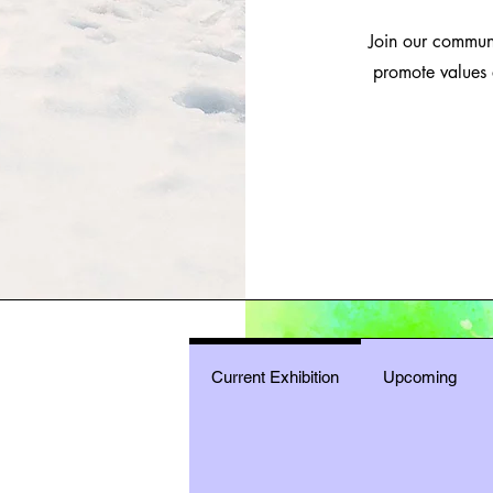
Join our communit
promote values 
Current Exhibition
Upcoming