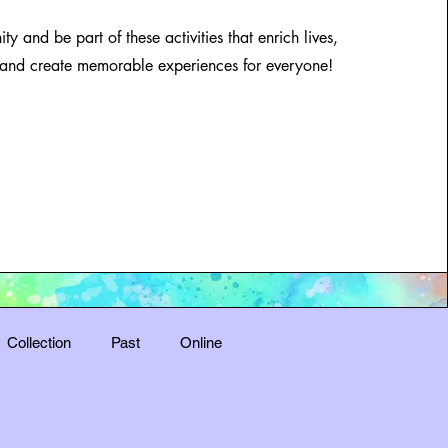
y and be part of these activities that enrich lives,
and create memorable experiences for everyone!
Collection
Past
Online