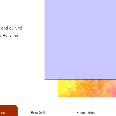
 and cultural
Activities
ces
Best Sellers
Smoothies