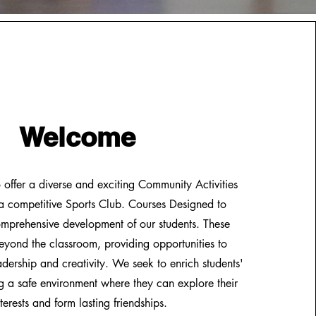
Welcome
offer a diverse and exciting Community Activities
 competitive Sports Club. Courses Designed to
mprehensive development of our students. These
beyond the classroom, providing opportunities to
leadership and creativity. We seek to enrich students'
ing a safe environment where they can explore their
nterests and form lasting friendships.