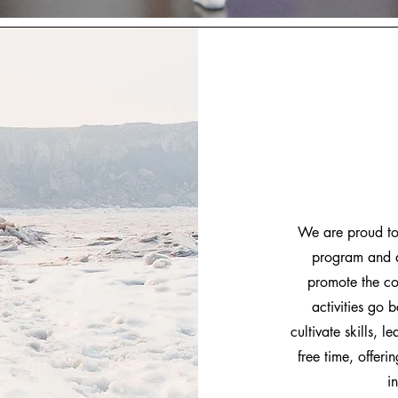
We are proud to 
program and a
promote the co
activities go 
cultivate skills, 
free time, offer
i