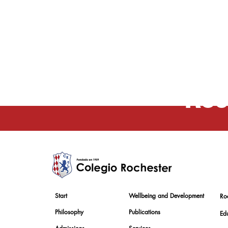
Educ
Roc
Start
Wellbeing and Development
Ro
Philosophy
Publications
Edu