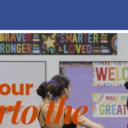
Full story
Us
your
r
to the
our About page. It's your chance to share your story abo
 what your website has to offer. Double-click the text box 
our content and make sure all the relevant details you wan
are included.