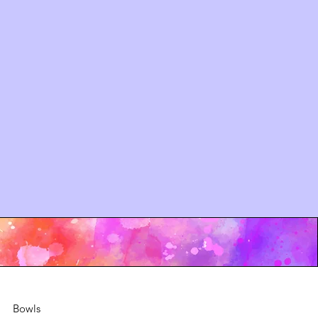
Bowls