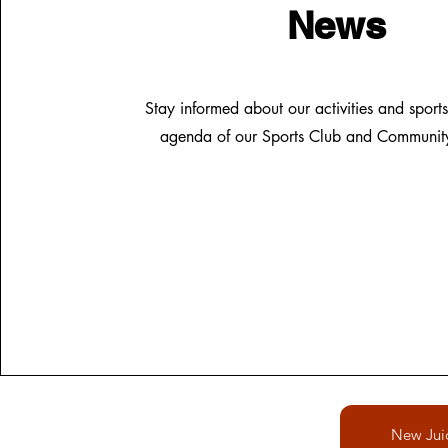
News
Stay informed about our activities and sports
agenda of our Sports Club and Community 
New Jui