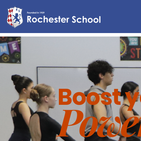
Boost 
Powe
This is y
are and
editing y