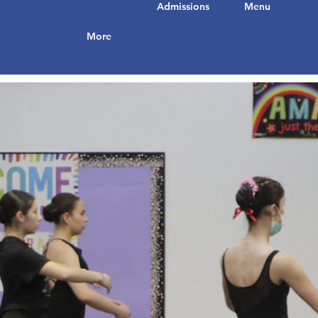
Admissions
Menu
More
ut who you
to start
t to share