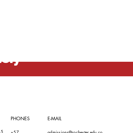
n and
usly
PHONES
E-MAIL
15
+57
admissions@rochester.edu.co