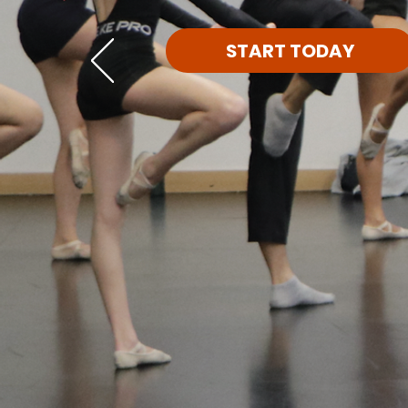
START TODAY