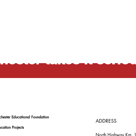
ation is a professio
hester takes it serio
chester Educational Foundation
ADDRESS
cation Projects
North Highway Km. 