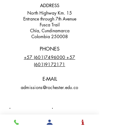
ADDRESS
North Highway Km. 15
Entrance through 7th Avenue
Fusca Trail
Chía, Cundinamarca
Colombia 250008
PHONES
+57 (601)7496000 +57
(601)9172171
E-MAIL
admissions@rochester.edu.co
Facebook
LinkedIn