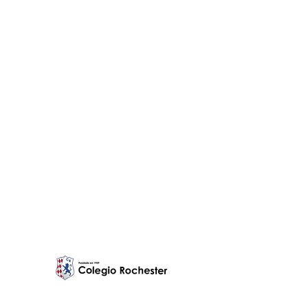
Education is a
profession and
Rochester takes
it seriously