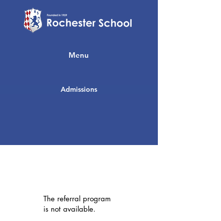
Menu
Admissions
The referral program
is not available.