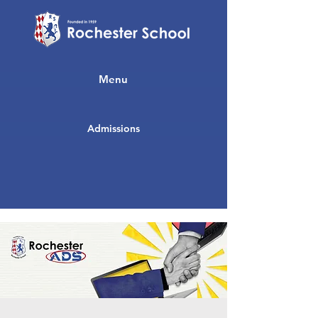
Menu
Admissions