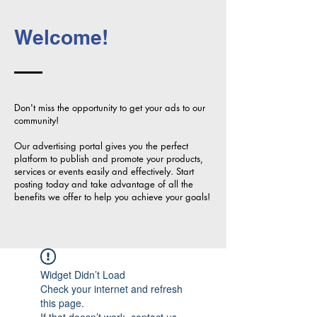
Welcome!
Don't miss the opportunity to get your ads to our
community!
Our advertising portal gives you the perfect
platform to publish and promote your products,
services or events easily and effectively. Start
posting today and take advantage of all the
benefits we offer to help you achieve your goals!
Widget Didn’t Load
Check your internet and refresh
this page.