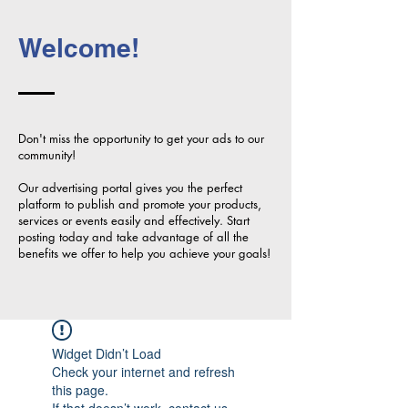
Welcome!
Don't miss the opportunity to get your ads to our
community!
Our advertising portal gives you the perfect
platform to publish and promote your products,
services or events easily and effectively. Start
posting today and take advantage of all the
benefits we offer to help you achieve your goals!
Widget Didn’t Load
Check your internet and refresh
this page.