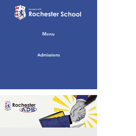
Menu
Admissions