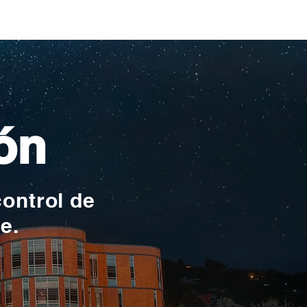
ionales
ón
control de
te.