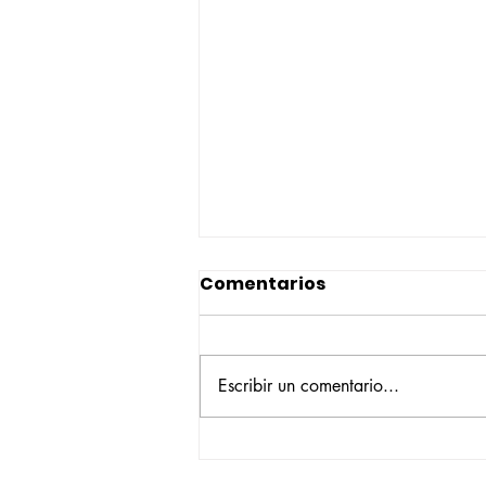
Comentarios
Escribir un comentario...
Construyendo su propio
camino: la historia de