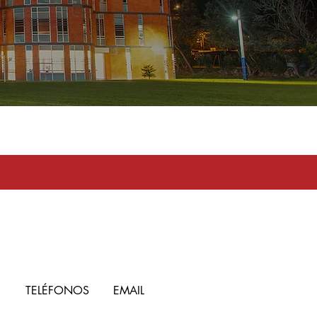
toma en serio
TELÉFONOS
EMAIL