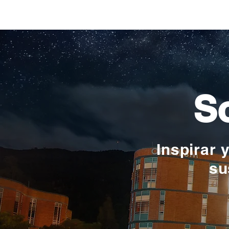
Verónica Ardila Platín,
promoción 2017
So
Inspirar 
su