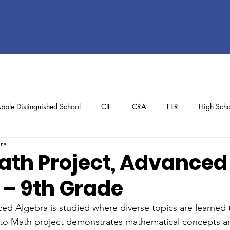
pple Distinguished School
CIF
CRA
FER
High Scho
ura
ol
Preschool
School Achievements
Staff Achievements
ath Project, Advanced
 – 9th Grade
ed Algebra is studied where diverse topics are learned
to Math project demonstrates mathematical concepts a