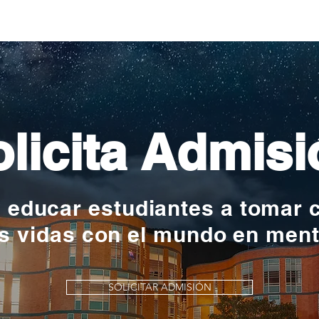
nac
licita Admisi
y educar estudiantes a tomar 
s vidas con el mundo en men
SOLICITAR ADMISIÓN