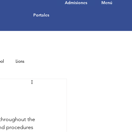
Admisiones
Menú
Portales
ol
Lions
Student Achievements
 throughout the 
nd procedures 