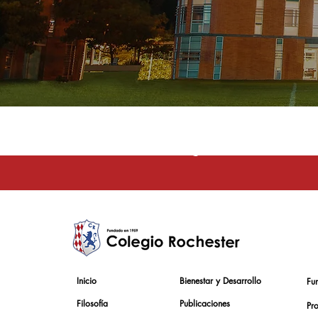
La educación e
Inicio
Bienestar y Desarrollo
Fu
Filosofía
Publicaciones
Pr