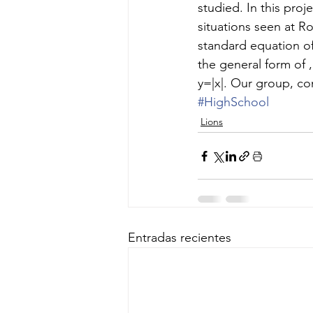
studied. In this proj
situations seen at R
standard equation o
the general form of 
y=|x|. Our group, 
#HighSchool
Lions
Entradas recientes