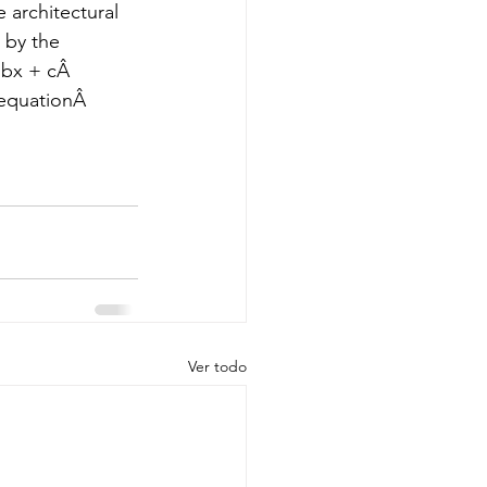
 architectural 
 by the 
bx + cÂ  
equationÂ  
Ver todo