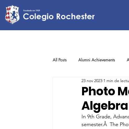
All Posts
Alumni Achievements
A
23 nov 2023
1 min de lect
Lower Elementary
Middle Scho
Photo M
Algebra
Upper Elementary
In 9th Grade, Advanc
semester.Â  The Pho