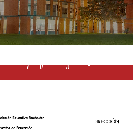
s una profesión y el Rochester la 
ndación Educativa Rochester
DIRECCIÓN
oyectos de Educación