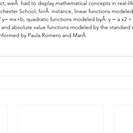
ect, weÂ  had to display mathematical concepts in real-life
ochester School, forÂ  instance, linear functions modeled
f y= mx+b, quadratic functions modeled byÂ  y = a x2 + 
, and absolute value functions modeled by the standard 
conformed by Paula Romero and MarÃ