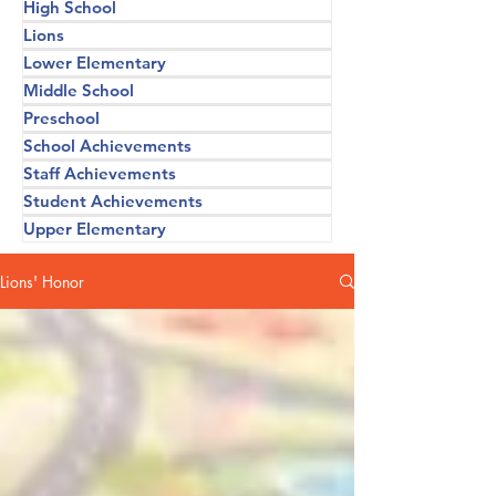
High School
Lions
Lower Elementary
Middle School
Preschool
School Achievements
Staff Achievements
Student Achievements
Upper Elementary
Lions' Honor