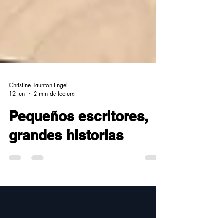
Christine Taunton Engel
12 jun
2 min de lectura
Pequeños escritores,
grandes historias