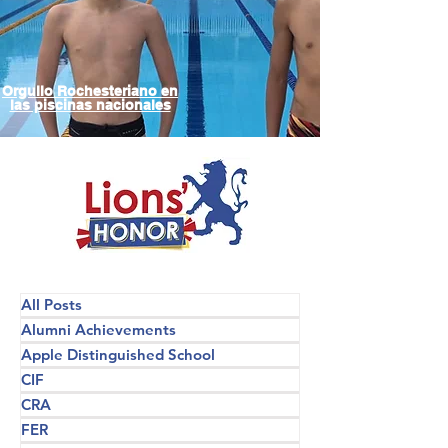
Orgullo Rochesteriano en
las piscinas nacionales
All Posts
Alumni Achievements
Apple Distinguished School
CIF
CRA
FER