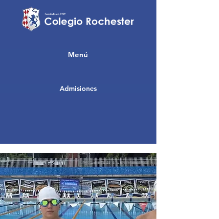
Menú
Admisiones