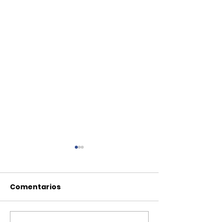
Comentarios