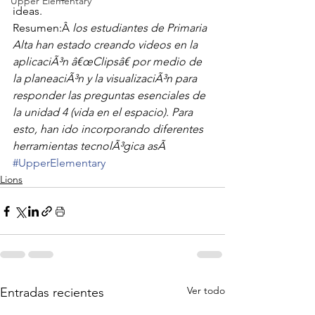
Upper Elementary
ideas.
Resumen:Â 
los estudiantes de Primaria 
Alta han estado creando videos en la 
aplicaciÃ³n â€œClipsâ€ por medio de 
la planeaciÃ³n y la visualizaciÃ³n para 
responder las preguntas esenciales de 
la unidad 4 (vida en el espacio). Para 
esto, han ido incorporando diferentes 
herramientas tecnolÃ³gica asÃ
#UpperElementary
Lions
Ver todo
Entradas recientes