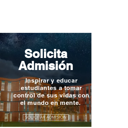
Solicita
Admisión
Inspirar y educar
estudiantes a tomar
control de sus vidas con
el mundo en mente.
SOLICITAR ADMISIÓN