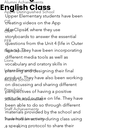
Alumni Achievements
English Class
Apple Distinguished School
Upper Elementary students have been 
CIF
creating videos on the App 
â€œClipsâ€ where they use 
CRA
storyboards to answer the essential 
FER
questions from the Unit 4 (life in Outer 
Space). They have been incorporating 
High School
different media tools as well as 
Lions
vocabulary and oratory skills in 
Lower Elementary
planning and designing their final 
product. They have also been working 
Middle School
on discussing and sharing different 
Preschool
perspectives of having a positive 
attitude and outtake on life. They have 
School Achievements
been able to do so through different 
Staff Achievements
materials provided by the school and 
Student Achievements
have had an activity during class using 
a speaking protocol to share their 