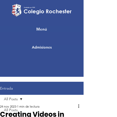
Menú
Admisiones
Entrada
All Posts
24 nov 2023
1 min de lectura
All Posts
Creating Videos in