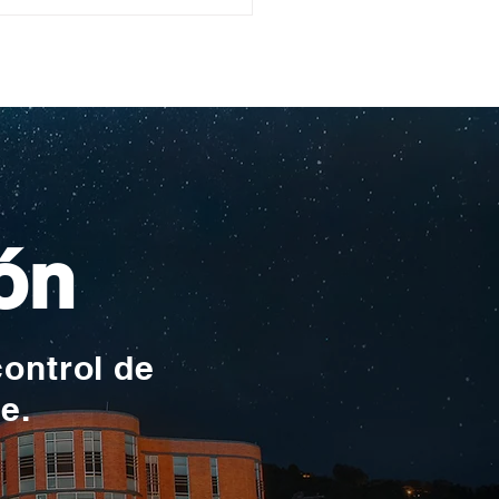
ullo Rochesteriano
as piscinas
ionales
ón
control de
te.