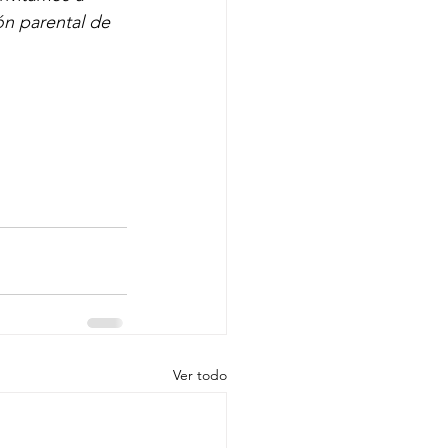
ón parental de 
Ver todo