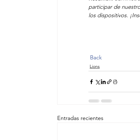
participar de nuestr
los dispositivos. ¡Ins
Back
Lions
Entradas recientes