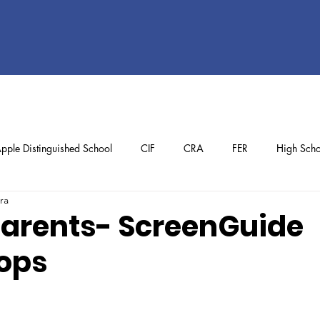
pple Distinguished School
CIF
CRA
FER
High Scho
ra
ol
Preschool
School Achievements
Staff Achievements
 Parents- ScreenGuide
ops