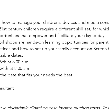
g how to manage your children’s devices and media con
st century children require a different skill set, for whi
ortunities that empower and facilitate your day to day. 
kshops are hands-on learning opportunities for paren
ctices and how to set up your family account on Screen 
sible dates: 
th at 8:00 a.m.
24th at 8:00 a.m.
 the date that fits your needs the best.
nsultant
r la ciudadanía digital en casa implica muchos retos. Te 