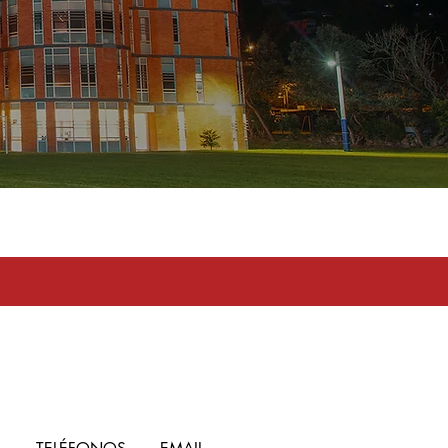
toma en serio