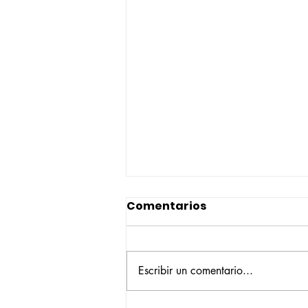
Comentarios
Escribir un comentario...