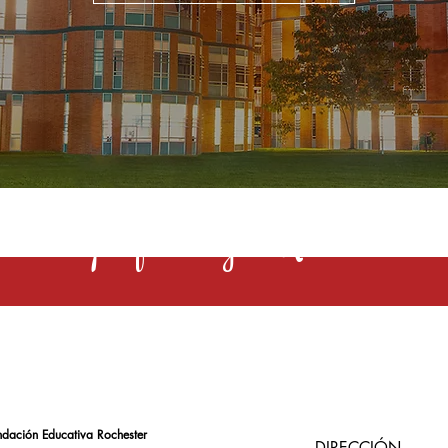
s una profesión y el Rochester la 
ndación Educativa Rochester
DIRECCIÓN