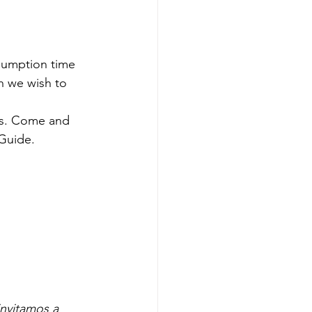
sumption time 
ch we wish to 
ts. Come and 
Guide. 
invitamos a 