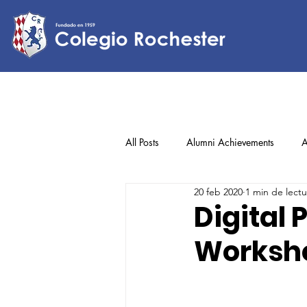
All Posts
Alumni Achievements
A
20 feb 2020
1 min de lectu
Lower Elementary
Middle Scho
Digital
Worksh
Upper Elementary