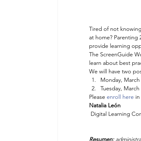
Tired of not knowin
at home? Parenting 21
provide learning opp
The ScreenGuide Wor
learn about best pra
We will have two pos
Monday, March 9
Tuesday, March 
Please 
enroll here
 in
Natalia León
 Digital Learning Co
Resumen:
 administra