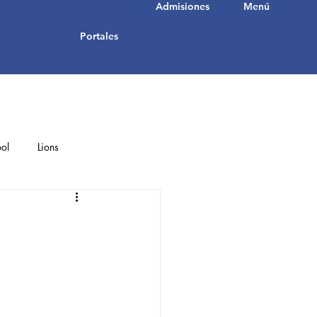
Admisiones
Menú
Portales
ol
Lions
Student Achievements