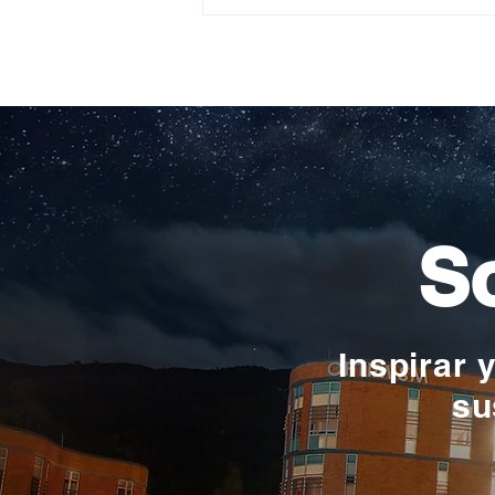
Construyendo su propio
camino: la historia de
Verónica Ardila Platín,
promoción 2017
So
Inspirar 
su