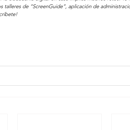
os talleres de “ScreenGuide”, aplicación de administraci
críbete!