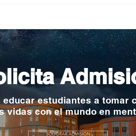
Pequeños escritores,
Org
grandes historias
en l
nac
licita Admisi
y educar estudiantes a tomar 
s vidas con el mundo en men
SOLICITAR ADMISIÓN