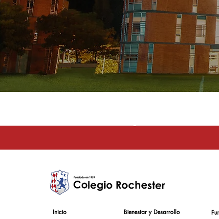
La educación e
Inicio
Bienestar y Desarrollo
Fu