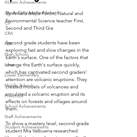
Alumni Achievements
Apple Distinguished School
By Amalia Mejía Peroni, 
Natural and 
Environmental Science teacher First, 
CIF
Second and Third Gra
CRA
Second grade students have been 
FER
exploring fast and slow changes in the 
High School
Earth's surface. One of the factors that 
Lions
change the Earth's surface quickly, 
which has captivated second graders' 
Lower Elementary
attention are volcanic eruptions. They 
Middle School
created models of volcanoes and 
simulated a volcanic eruption and its 
Preschool
effects on forests and villages around 
School Achievements
them. 
Staff Achievements
To show a mastery level, second grade 
Student Achievements
student Mia Valbuena researched 