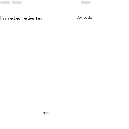
Ver todo
Entradas recientes