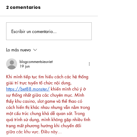
2 comentarios
Escribir un comentario...
Pequeños escritores,
Orgullo
grandes historias
Rochesteriano
piscinas naci
Lo más nuevo
blogcommentsieuviet
19 jun
Khi mình tiếp tục tìm hiểu cách các hệ thống 
giải trí trực tuyến tổ chức nội dung, 
https://bet88.monster/
 khiến mình chú ý ở 
sự thống nhất giữa các chuyên mục. Mình 
thấy khu casino, slot game và thể thao có 
cách hiển thị khác nhau nhưng vẫn nằm trong 
một cấu trúc chung khá dễ quan sát. Trong 
quá trình sử dụng, mình không gặp nhiều tình 
trạng mất phương hướng khi chuyển đổi 
giữa các khu vực. Điều này…