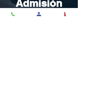
Admisión
Inspirar y educar
estudiantes a tomar
control de sus vidas con
el mundo en mente.
SOLICITAR ADMISIÓN
La educación es una
profesión y el Rochester la
toma en serio