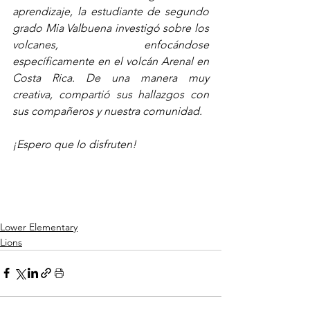
aprendizaje, la estudiante de segundo 
grado Mia Valbuena investigó sobre los 
volcanes, enfocándose 
específicamente en el volcán Arenal en 
Costa Rica. De una manera muy 
creativa, compartió sus hallazgos con 
sus compañeros y nuestra comunidad.
¡Espero que lo disfruten!
Lower Elementary
Lions