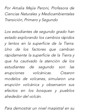
Por Amalia Mejía Peroni, Profesora de 
Ciencias Naturales y Medioambientales 
Transición, Primero y Segundo
Los estudiantes de segundo grado han 
estado explorando los cambios rápidos 
y lentos en la superficie de la Tierra. 
Uno de los factores que cambian 
rápidamente la superficie de la Tierra y 
que ha cautivado la atención de los 
estudiantes de segundo son las 
erupciones volcánicas. Crearon 
modelos de volcanes, simularon una 
erupción volcánica y observaron sus 
efectos en los bosques y pueblos 
alrededor del volcán.
Para demostrar un nivel magistral en su 