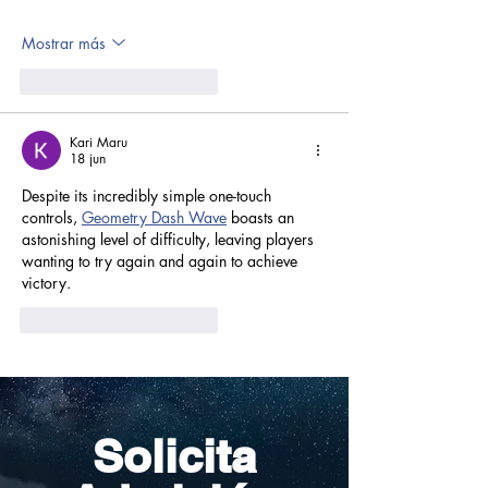
Mostrar más
Me gusta
Reaccionar
Kari Maru
18 jun
Despite its incredibly simple one-touch 
controls, 
Geometry Dash Wave
 boasts an 
astonishing level of difficulty, leaving players 
wanting to try again and again to achieve 
victory.
Me gusta
Reaccionar
Solicita