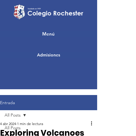
Menú
Admisiones
Entrada
All Posts
4 abr 2024
1 min de lectura
All Posts
Exploring Volcanoes