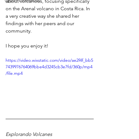
Upper Elementary
about volcanoes, focusing specifically 
on the Arenal volcano in Costa Rica. In 
a very creative way she shared her 
findings with her peers and our 
community. 
I hope you enjoy it! 
https://video.wixstatic.com/video/ae2f4f_bb5
7439976764069bbe4d3245cb3e7fd/360p/mp4
/file.mp4
Explorando Volcanes 