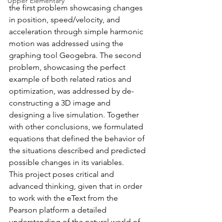
Upper Elementary
the first problem showcasing changes 
in position, speed/velocity, and 
acceleration through simple harmonic 
motion was addressed using the 
graphing tool Geogebra. The second 
problem, showcasing the perfect 
example of both related ratios and 
optimization, was addressed by de-
constructing a 3D image and 
designing a live simulation. Together 
with other conclusions, we formulated 
equations that defined the behavior of 
the situations described and predicted 
possible changes in its variables.
This project poses critical and 
advanced thinking, given that in order 
to work with the eText from the 
Pearson platform a detailed 
understanding of the natural world of 