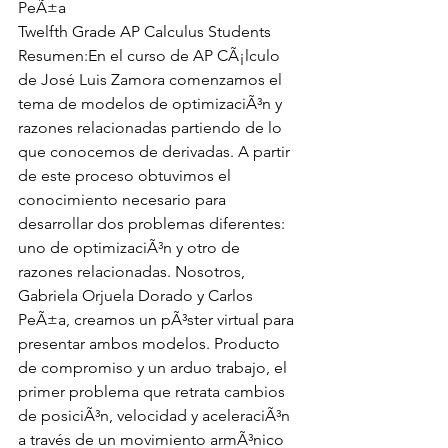
PeÃ±a
Twelfth Grade AP Calculus Students
Resumen:En el curso de AP CÃ¡lculo 
de José Luis Zamora comenzamos el 
tema de modelos de optimizaciÃ³n y 
razones relacionadas partiendo de lo 
que conocemos de derivadas. A partir 
de este proceso obtuvimos el 
conocimiento necesario para 
desarrollar dos problemas diferentes: 
uno de optimizaciÃ³n y otro de 
razones relacionadas. Nosotros, 
Gabriela Orjuela Dorado y Carlos 
PeÃ±a, creamos un pÃ³ster virtual para 
presentar ambos modelos. Producto 
de compromiso y un arduo trabajo, el 
primer problema que retrata cambios 
de posiciÃ³n, velocidad y aceleraciÃ³n 
a través de un movimiento armÃ³nico 