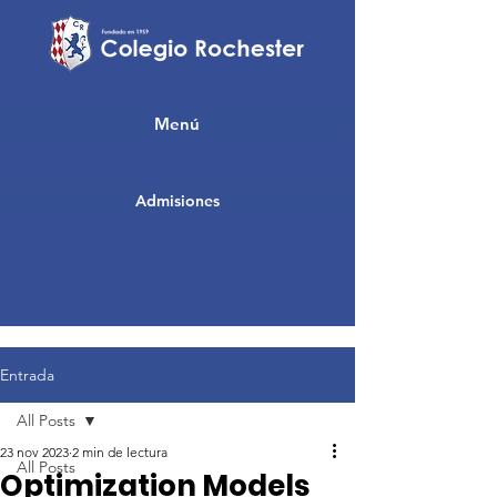
Menú
Admisiones
Entrada
All Posts
23 nov 2023
2 min de lectura
All Posts
Optimization Models