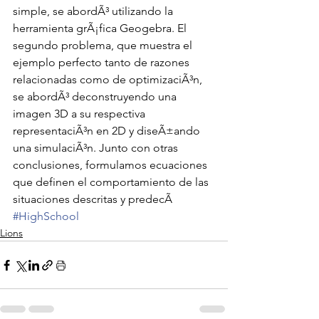
simple, se abordÃ³ utilizando la 
herramienta grÃ¡fica Geogebra. El 
segundo problema, que muestra el 
ejemplo perfecto tanto de razones 
relacionadas como de optimizaciÃ³n, 
se abordÃ³ deconstruyendo una 
imagen 3D a su respectiva 
representaciÃ³n en 2D y diseÃ±ando 
una simulaciÃ³n. Junto con otras 
conclusiones, formulamos ecuaciones 
que definen el comportamiento de las 
situaciones descritas y predecÃ
#HighSchool
Lions