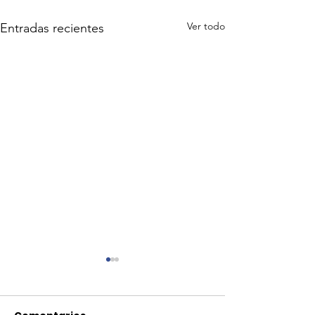
Ver todo
Entradas recientes