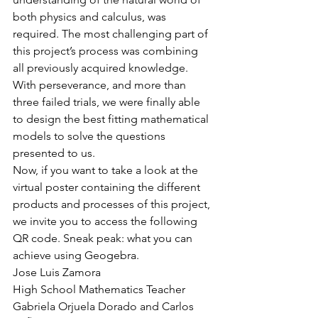
both physics and calculus, was 
required. The most challenging part of 
this project’s process was combining 
all previously acquired knowledge. 
With perseverance, and more than 
three failed trials, we were finally able 
to design the best fitting mathematical 
models to solve the questions 
presented to us.
Now, if you want to take a look at the 
virtual poster containing the different 
products and processes of this project, 
we invite you to access the following 
QR code. Sneak peak: what you can 
achieve using Geogebra.
Jose Luis Zamora
High School Mathematics Teacher
Gabriela Orjuela Dorado and Carlos 