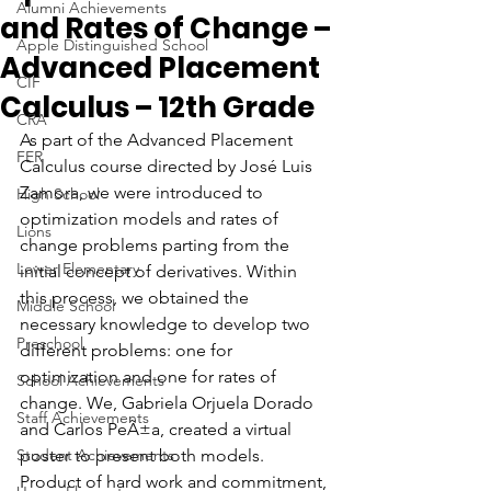
Alumni Achievements
and Rates of Change –
Apple Distinguished School
Advanced Placement
CIF
Calculus – 12th Grade
CRA
As part of the Advanced Placement 
FER
Calculus course directed by José Luis 
Zamora, we were introduced to 
High School
optimization models and rates of 
Lions
change problems parting from the 
Lower Elementary
initial concept of derivatives. Within 
this process, we obtained the 
Middle School
necessary knowledge to develop two 
Preschool
different problems: one for 
optimization and one for rates of 
School Achievements
change. We, Gabriela Orjuela Dorado 
Staff Achievements
and Carlos PeÃ±a, created a virtual 
Student Achievements
poster to present both models. 
Product of hard work and commitment, 