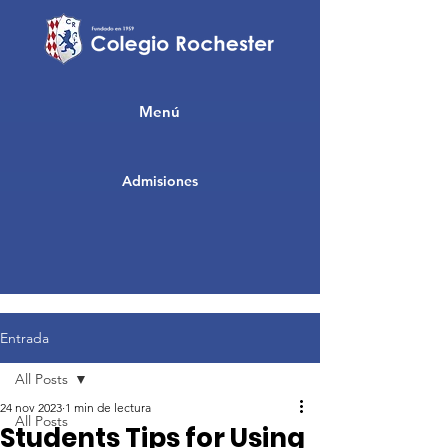
Menú
Admisiones
Entrada
All Posts
24 nov 2023
1 min de lectura
All Posts
Students Tips for Using