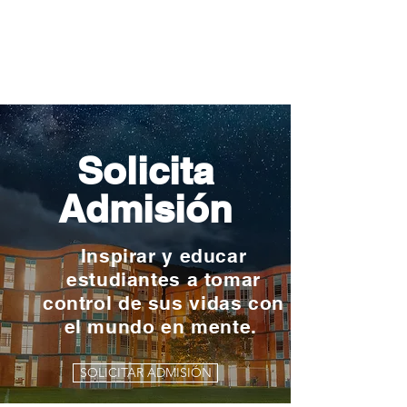
Solicita
Admisión
Inspirar y educar
estudiantes a tomar
control de sus vidas con
el mundo en mente.
SOLICITAR ADMISIÓN