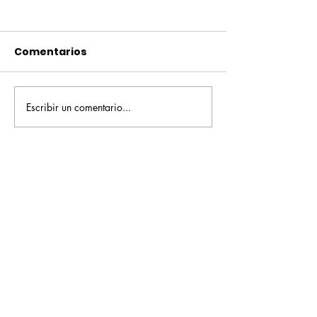
Comentarios
Escribir un comentario...
Pequeños escritores,
Orgullo
grandes historias
Rochesteriano
piscinas naci