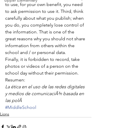
Upper Elementary
to use, for your own benefit, you need 
to ask permission to use it. Third, think 
carefully about what you publish; when 
you do, you completely lose control of 
the information. That is one of the 
great reasons why you should not share 
information from others within the 
school and / or personal data.
Finally, it is forbidden to record, take 
photos or videos of a person on the 
school day without their permission.
Resumen:
La ética en el uso de las redes digitales 
y medios de comunicaciÃ³n basada en 
las polÃ
#MiddleSchool
Lions