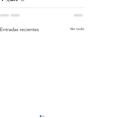
Ver todo
Entradas recientes