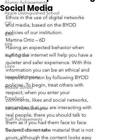
Alumni Achievements
Social Media
Apple Distinguished School
Ethics in the use of digital networks 
CIF
and media, based on the BYOD 
policies of our institution.
CRA
Martina Ortiz – 6D
FER
Having an expected behavior when 
surfing the internet will help you have a 
High School
quieter and safer experience. With this 
Lions
information you can be an ethical and 
Lower Elementary
respectful person by following BYOD 
policies. To begin, treat others with 
Middle School
respect; when you enter your 
Preschool
comments, likes and social networks, 
remember that you are interacting with 
School Achievements
real people, there you should talk to 
Staff Achievements
them as if you had them face to face. 
Student Achievements
Second, do not take material that is not 
yours; although the content looks easy 