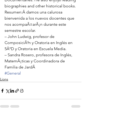
biographies and other historical books.
Resumen:Â damos una calurosa 
bienvenida a los nuevos docentes que 
nos acompaÃ±arÃ¡n durante este 
semestre escolar. 
– John Ludwig, profesor de 
ComposiciÃ³n y Oratoria en Inglés en 
5ÂºD y Oratoria en Escuela Media.
– Sandra Rosero, profesora de Inglés, 
MatemÃ¡ticas y Coordinadora de 
Familia de JardÃ
#General
Lions