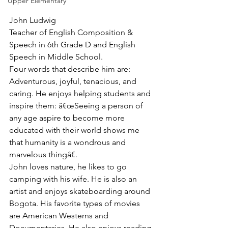
Upper Elementary
John Ludwig
Teacher of English Composition & 
Speech in 6th Grade D and English 
Speech in Middle School.
Four words that describe him are: 
Adventurous, joyful, tenacious, and 
caring. He enjoys helping students and 
inspire them: â€œSeeing a person of 
any age aspire to become more 
educated with their world shows me 
that humanity is a wondrous and 
marvelous thingâ€.
John loves nature, he likes to go 
camping with his wife. He is also an 
artist and enjoys skateboarding around 
Bogota. His favorite types of movies 
are American Westerns and 
Documentaries. He also enjoys reading 