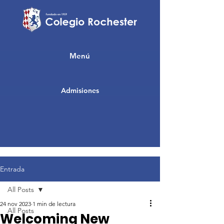
Menú
Admisiones
Entrada
All Posts
24 nov 2023
1 min de lectura
All Posts
Welcoming New