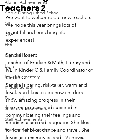
Alumni Achievements
Teachers 2
Apple Distinguished School
We want to welcome our new teachers. 
CIF
We hope this year brings lots of 
beautiful and enriching life 
CRA
experiences!
FER
Sandra Rosero
High School
Teacher of English & Math, Library and 
Lions
IVL in Kinder C & Family Coordinator of 
Lower Elementary
Kinder C.
Sandra is caring, risk-taker, warm and 
Middle School
loyal. She likes to see how children 
Preschool
show amazing progress in their 
learning process and succeed in 
School Achievements
communicating their feelings and 
Staff Achievements
needs in a second language. She likes 
Student Achievements
to ride her bike, dance and travel. She 
loves actions movies and TV shows.