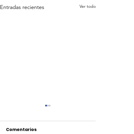
Ver todo
Entradas recientes
Comentarios