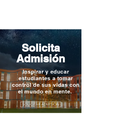
Solicita
Admisión
Inspirar y educar
estudiantes a tomar
control de sus vidas con
el mundo en mente.
SOLICITAR ADMISIÓN