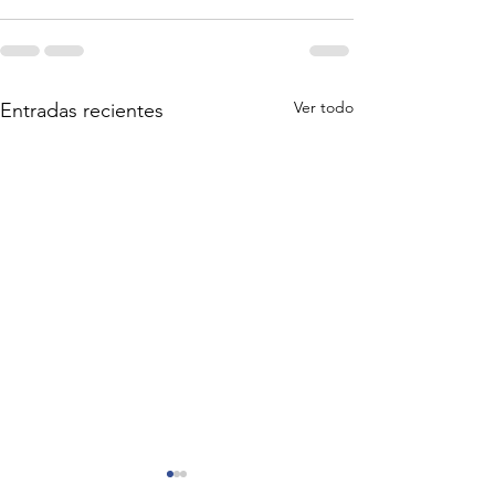
Ver todo
Entradas recientes