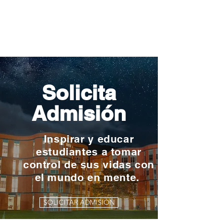
Solicita
Admisión
Inspirar y educar
estudiantes a tomar
control de sus vidas con
el mundo en mente.
SOLICITAR ADMISIÓN