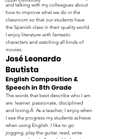
Upper Elementary
and talking with my colleagues about 
how to improve what we do in the 
classroom so that our students have 
the Spanish class in their quality world. 
I enjoy literature with fantastic 
characters and watching all kinds of 
movies.
José Leonardo 
Bautista
English Composition & 
Speech in 8th Grade
The words that best describe who I am 
are: learner. passionate, disciplined 
and loving.Â  As a teacher, I enjoy when 
I see the progress my students achieve 
when using English. I like to go 
jogging, play the guitar, read, write 