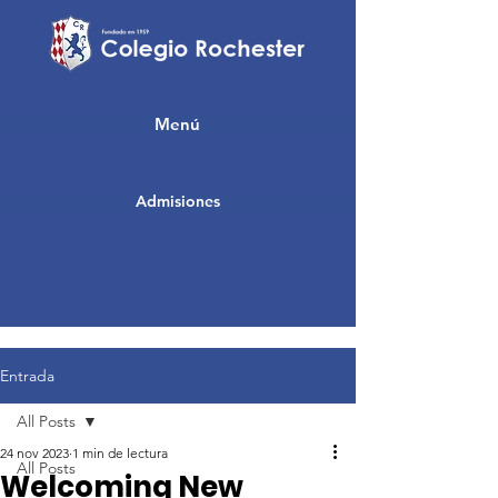
Menú
Admisiones
Entrada
All Posts
24 nov 2023
1 min de lectura
All Posts
Welcoming New