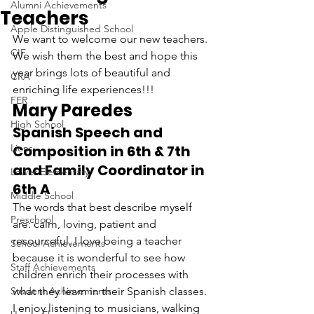
Alumni Achievements
Teachers
Apple Distinguished School
We want to welcome our new teachers. 
CIF
We wish them the best and hope this 
year brings lots of beautiful and 
CRA
enriching life experiences!!!
FER
Mary Paredes
High School
Spanish Speech and 
Lions
Composition in 6th & 7th 
and Family Coordinator in 
Lower Elementary
6th A
Middle School
The words that best describe myself 
Preschool
are: calm, loving, patient and 
resourceful. I love being a teacher 
School Achievements
because it is wonderful to see how 
Staff Achievements
children enrich their processes with 
Student Achievements
what they learn in their Spanish classes. 
I enjoy listening to musicians, walking 