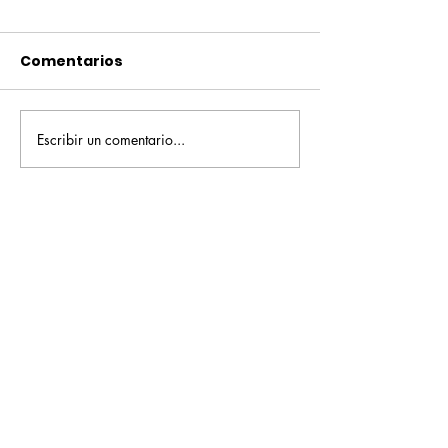
Comentarios
Escribir un comentario...
Pequeños escritores,
Orgullo
grandes historias
Rochesteriano
piscinas naci