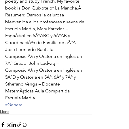
poetry and study French. My favorite 
book is Don Quixote of La Mancha.Â 
Resumen: Damos la calurosa 
bienvenida a los profesores nuevos de 
Escuela Media, Mary Paredes – 
EspaÃ±ol en 5ÂºABC y 6ÂºAB y 
CoordinaciÃ³n de Familia de 5ÂºA, 
José Leonardo Bautista – 
ComposiciÃ³n y Oratoria en Inglés en 
7Âº Grado, John Ludwig – 
ComposiciÃ³n y Oratoria en Inglés en 
5ÂºD y Oratoria en 5Âº, 6Âº y 7Âº y 
Sthefano Venga – Docente 
MatemÃ¡ticas Aula Compartida 
Escuela Media.
#General
Lions