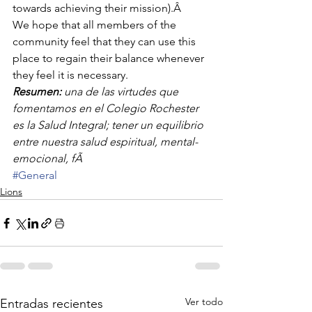
towards achieving their mission).Â 
We hope that all members of the 
community feel that they can use this 
place to regain their balance whenever 
they feel it is necessary.
Resumen:
 una de las virtudes que 
fomentamos en el Colegio Rochester 
es la Salud Integral; tener un equilibrio 
entre nuestra salud espiritual, mental-
emocional, fÃ
#General
Lions
Ver todo
Entradas recientes