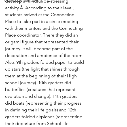
Upper Elementary
develop a mindful/de-stressing 
activity.Â  According to their level, 
students arrived at the Connecting 
Place to take part in a circle meeting 
with their mentors and the Connecting 
Place coordinator. There they did an 
origami figure that represented their 
journey. It will become part of the 
decoration and ambience of the room.
Also, 9th graders folded paper to build 
up stars (the light that shines through 
them at the beginning of their High 
school journey). 10th graders did 
butterflies (creatures that represent 
evolution and change). 11th graders 
did boats (representing their progress 
in defining their life goals) and 12th 
graders folded airplanes (representing 
their departure from School life 