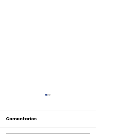
Comentarios