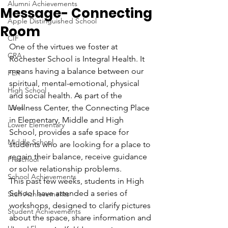
Alumni Achievements
Message- Connecting
Apple Distinguished School
Room
CIF
One of the virtues we foster at 
CRA
Rochester School is Integral Health. It 
means having a balance between our 
FER
spiritual, mental-emotional, physical 
High School
and social health. As part of the 
Lions
Wellness Center, the Connecting Place 
in Elementary, Middle and High 
Lower Elementary
School, provides a safe space for 
Middle School
students who are looking for a place to 
regain their balance, receive guidance 
Preschool
or solve relationship problems.
School Achievements
This past few weeks, students in High 
School have attended a series of 
Staff Achievements
workshops, designed to clarify pictures 
Student Achievements
about the space, share information and 