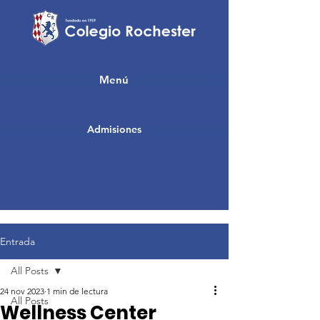
Menú
Admisiones
Entrada
All Posts
24 nov 2023
1 min de lectura
All Posts
Wellness Center