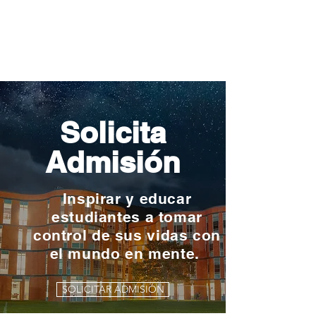
Solicita
Admisión
Inspirar y educar
estudiantes a tomar
control de sus vidas con
el mundo en mente.
SOLICITAR ADMISIÓN