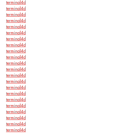
terminal4d
terminal4d
terminal4d
terminal4d
terminal4d
terminal4d
terminal4d
terminal4d
terminal4d
terminal4d
terminal4d
terminal4d
terminal4d
terminal4d
terminal4d
terminal4d
terminal4d
terminal4d
terminal4d
terminal4d
terminal4d
terminal4d