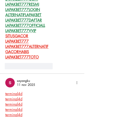
LAPAKBET777RESMI
LAPAKBET777LOGIN
ALTERNATIFLAPAKBET
LAPAKBET777DAFTAR
LAPAKBET777OFFICIALL
LAPAKBET777VVIP
SITUSGACOR
LAPAKBET777
LAPAKBET777ALTERNATIF
GACORHABIS
LAPAKBET777TOTO
Me gusta
Reaccionar
sayangku
11 nov 2025
terminal4d
terminal4d
terminal4d
terminal4d
terminal4d