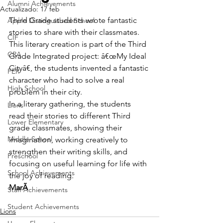
Alumni Achievements
Actualizado:
17 feb
Third Grade students wrote fantastic 
Apple Distinguished School
stories to share with their classmates.
CIF
This literary creation is part of the Third 
CRA
Grade Integrated project: â€œMy Ideal 
Cityâ€, the students invented a fantastic 
FER
character who had to solve a real 
High School
problem in their city.
In a literary gathering, the students 
Lions
read their stories to different Third 
Lower Elementary
grade classmates, showing their 
Middle School
imagination, working creatively to 
strengthen their writing skills, and 
Preschool
focusing on useful learning for life with 
School Achievements
the joy of reading.
MarÃ
Staff Achievements
Student Achievements
Lions