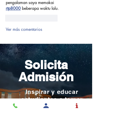
pengalaman saya memakai 
rtp8000
 beberapa waktu lalu.
Me gusta
Reaccionar
Ver más comentarios
Solicita
Admisión
Inspirar y educar
estudiantes a tomar
control de sus vidas con
el mundo en mente.
SOLICITAR ADMISIÓN