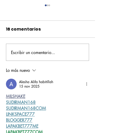
16 comentarios
Escribir un comentario...
Pequeños escritores,
Orgullo
grandes historias
Rochesteriano
piscinas naci
Lo más nuevo
Alesha Alifa habitillah
15 nov 2025
MILSHAKE
SUDIRMAN168
SUDIRMAN168COM
LINKSPACE777
BLOGGER777
LAPAKBET777ME
LAPAKBET777COM