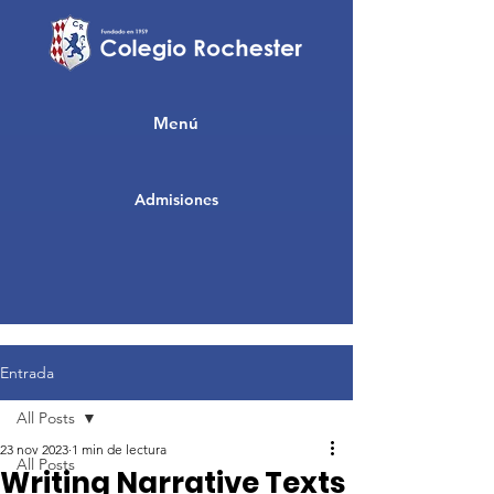
Menú
Admisiones
Entrada
All Posts
23 nov 2023
1 min de lectura
All Posts
Writing Narrative Texts