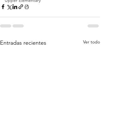
Upper Elementary
Ver todo
Entradas recientes