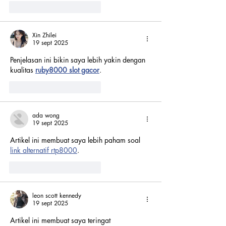
Me gusta
Reaccionar
Xin Zhilei
19 sept 2025
Penjelasan ini bikin saya lebih yakin dengan 
kualitas 
ruby8000 slot gacor
.
Me gusta
Reaccionar
ada wong
19 sept 2025
Artikel ini membuat saya lebih paham soal 
link alternatif rtp8000
.
Me gusta
Reaccionar
leon scott kennedy
19 sept 2025
Artikel ini membuat saya teringat 