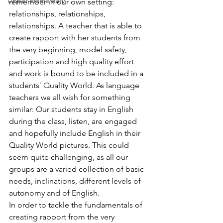
Upper Elementary
remember in our own setting: 
relationships, relationships, 
relationships. A teacher that is able to 
create rapport with her students from 
the very beginning, model safety, 
participation and high quality effort 
and work is bound to be included in a 
students´ Quality World. As language 
teachers we all wish for something 
similar: Our students stay in English 
during the class, listen, are engaged 
and hopefully include English in their 
Quality World pictures. This could 
seem quite challenging, as all our 
groups are a varied collection of basic 
needs, inclinations, different levels of 
autonomy and of English.
In order to tackle the fundamentals of 
creating rapport from the very 