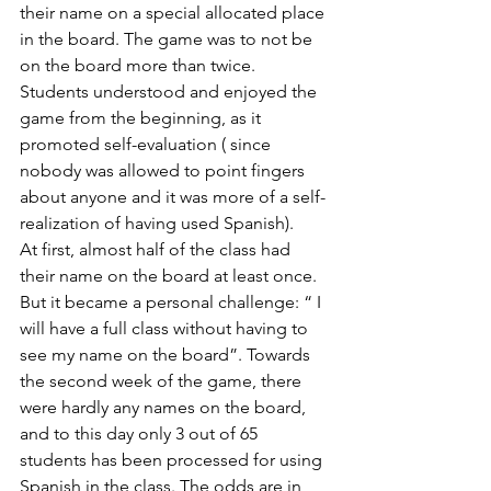
their name on a special allocated place 
in the board. The game was to not be 
on the board more than twice. 
Students understood and enjoyed the 
game from the beginning, as it 
promoted self-evaluation ( since 
nobody was allowed to point fingers 
about anyone and it was more of a self-
realization of having used Spanish). 
At first, almost half of the class had 
their name on the board at least once. 
But it became a personal challenge: “ I 
will have a full class without having to 
see my name on the board”. Towards 
the second week of the game, there 
were hardly any names on the board, 
and to this day only 3 out of 65 
students has been processed for using 
Spanish in the class. The odds are in 