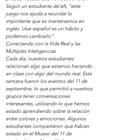
Según un estudiante de 6A, “este 
juego nos ayuda a recordar lo 
importante que es mantenernos en 
inglés. Usar español es un hábito y 
podemos cambiarlo”.
Conectando con la Vida Real y las 
Múltiples Inteligencias
Cada día, nuestros estudiantes 
relacionan algo que estamos haciendo 
en clase con algo del mundo real. Esta 
semana fueron los eventos del 11 de 
septiembre, lo que permitió a nuestros 
grupos tener conversaciones 
interesantes, utilizando lo que hemos 
estado aprendiendo sobre la relación 
entre colores y emociones. Algunos 
estudiantes compartieron que habían 
estado en el Museo del 11 de 