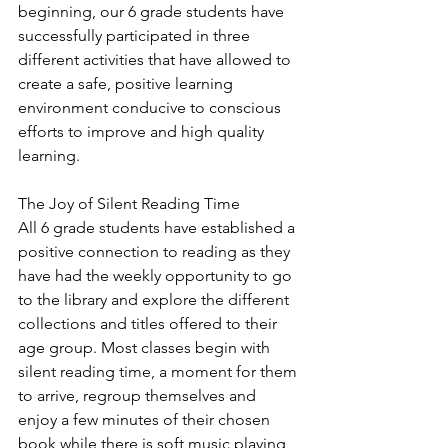
beginning, our 6 grade students have 
successfully participated in three 
different activities that have allowed to 
create a safe, positive learning 
environment conducive to conscious 
efforts to improve and high quality 
learning. 
The Joy of Silent Reading Time
All 6 grade students have established a 
positive connection to reading as they 
have had the weekly opportunity to go 
to the library and explore the different 
collections and titles offered to their 
age group. Most classes begin with 
silent reading time, a moment for them 
to arrive, regroup themselves and 
enjoy a few minutes of their chosen 
book while there is soft music playing 