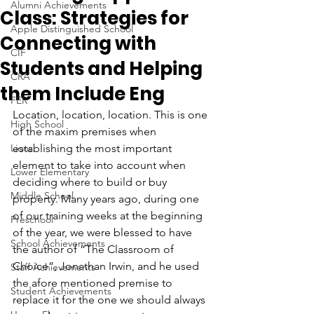
Alumni Achievements
Class: Strategies for
Apple Distinguished School
Connecting with
CIF
Students and Helping
CRA
them Include Eng
FER
Location, location, location. This is one 
High School
of the maxim premises when 
Lions
establishing the most important 
element to take into account when 
Lower Elementary
deciding where to build or buy 
Middle School
property. Many years ago, during one 
of our training weeks at the beginning 
Preschool
of the year, we were blessed to have 
School Achievements
the author of “The Classroom of 
Choice”, Jonathan Irwin, and he used 
Staff Achievements
the afore mentioned premise to 
Student Achievements
replace it for the one we should always 