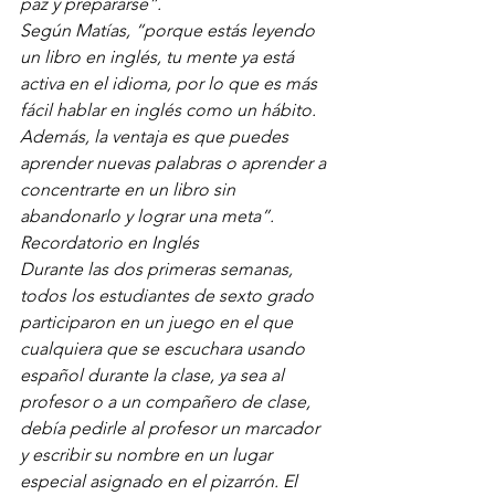
paz y prepararse”.
Según Matías, “porque estás leyendo 
un libro en inglés, tu mente ya está 
activa en el idioma, por lo que es más 
fácil hablar en inglés como un hábito. 
Además, la ventaja es que puedes 
aprender nuevas palabras o aprender a 
concentrarte en un libro sin 
abandonarlo y lograr una meta”.
Recordatorio en Inglés
Durante las dos primeras semanas, 
todos los estudiantes de sexto grado 
participaron en un juego en el que 
cualquiera que se escuchara usando 
español durante la clase, ya sea al 
profesor o a un compañero de clase, 
debía pedirle al profesor un marcador 
y escribir su nombre en un lugar 
especial asignado en el pizarrón. El 