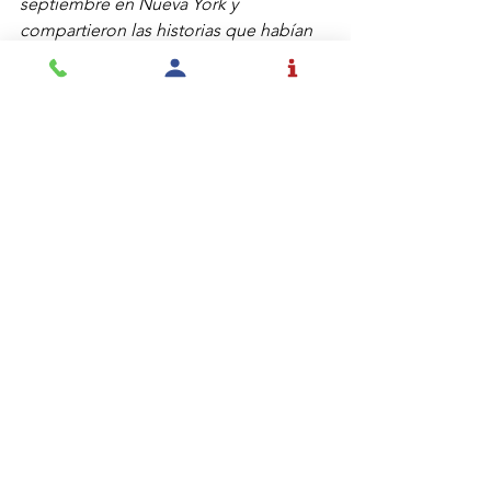
septiembre en Nueva York y 
compartieron las historias que habían 
escuchado allí. Otros estudiantes 
deseaban aprender más y pudimos ver 
algunas fotos del evento y del sitio 
conmemorativo, analizando el uso de 
colores en las imágenes y su 
significado. Algunos estudiantes 
deseaban conmemorar el día 
escribiendo en sus diarios o pintando 
algo en sus cuadernos.
Hay muchas estrategias diferentes para 
conectarse con los estudiantes desde 
el principio. Lo más importante es 
modelar lo que deseamos ver, 
escuchar tan atentamente y 
comprometidamente como 
desearíamos que ellos escuchen y 
asegurarnos de destacar todos los 