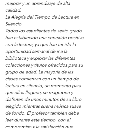
mejorar y un aprendizaje de alta 
calidad.
La Alegría del Tiempo de Lectura en 
Silencio
Todos los estudiantes de sexto grado 
han establecido una conexión positiva 
con la lectura, ya que han tenido la 
oportunidad semanal de ir a la 
biblioteca y explorar las diferentes 
colecciones y títulos ofrecidos para su 
grupo de edad. La mayoría de las 
clases comienzan con un tiempo de 
lectura en silencio, un momento para 
que ellos lleguen, se reagrupen y 
disfruten de unos minutos de su libro 
elegido mientras suena música suave 
de fondo. El profesor también debe 
leer durante este tiempo, con el 
compromiso y la satisfacción que 