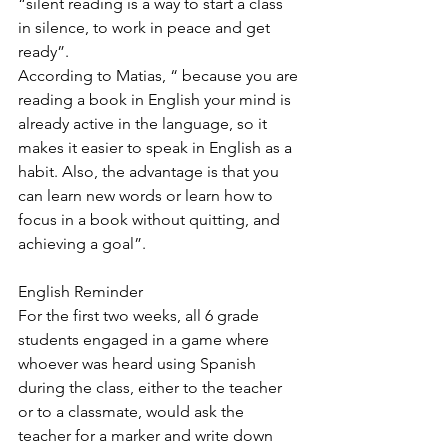
“silent reading is a way to start a class 
in silence, to work in peace and get 
ready”.
According to Matias, “ because you are 
reading a book in English your mind is 
already active in the language, so it 
makes it easier to speak in English as a 
habit. Also, the advantage is that you 
can learn new words or learn how to 
focus in a book without quitting, and 
achieving a goal”.
English Reminder
For the first two weeks, all 6 grade 
students engaged in a game where 
whoever was heard using Spanish 
during the class, either to the teacher 
or to a classmate, would ask the 
teacher for a marker and write down 