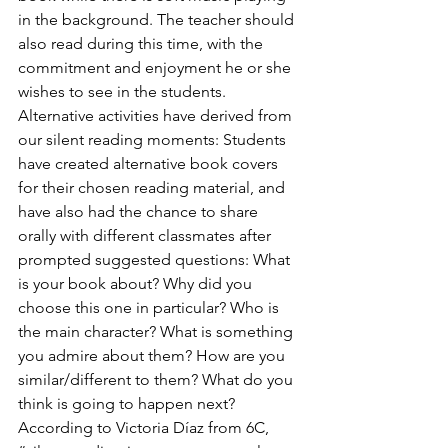
in the background. The teacher should 
also read during this time, with the 
commitment and enjoyment he or she 
wishes to see in the students. 
Alternative activities have derived from 
our silent reading moments: Students 
have created alternative book covers 
for their chosen reading material, and 
have also had the chance to share 
orally with different classmates after 
prompted suggested questions: What 
is your book about? Why did you 
choose this one in particular? Who is 
the main character? What is something 
you admire about them? How are you 
similar/different to them? What do you 
think is going to happen next?
According to Victoria Díaz from 6C,  