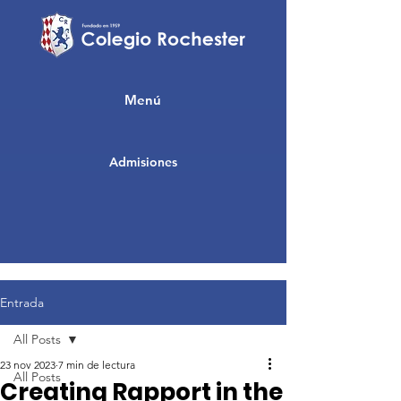
Menú
Admisiones
Entrada
All Posts
23 nov 2023
7 min de lectura
All Posts
Creating Rapport in the