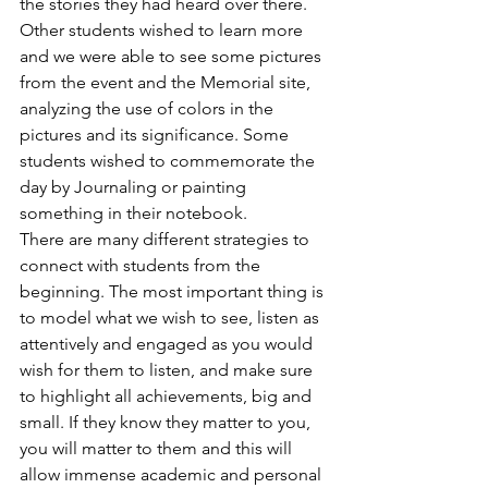
the stories they had heard over there. 
Other students wished to learn more 
and we were able to see some pictures 
from the event and the Memorial site, 
analyzing the use of colors in the 
pictures and its significance. Some 
students wished to commemorate the 
day by Journaling or painting 
something in their notebook.
There are many different strategies to 
connect with students from the 
beginning. The most important thing is 
to model what we wish to see, listen as 
attentively and engaged as you would 
wish for them to listen, and make sure 
to highlight all achievements, big and 
small. If they know they matter to you, 
you will matter to them and this will 
allow immense academic and personal 