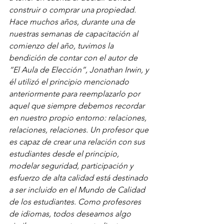
construir o comprar una propiedad. 
Hace muchos años, durante una de 
nuestras semanas de capacitación al 
comienzo del año, tuvimos la 
bendición de contar con el autor de 
“El Aula de Elección”, Jonathan Irwin, y 
él utilizó el principio mencionado 
anteriormente para reemplazarlo por 
aquel que siempre debemos recordar 
en nuestro propio entorno: relaciones, 
relaciones, relaciones. Un profesor que 
es capaz de crear una relación con sus 
estudiantes desde el principio, 
modelar seguridad, participación y 
esfuerzo de alta calidad está destinado 
a ser incluido en el Mundo de Calidad 
de los estudiantes. Como profesores 
de idiomas, todos deseamos algo 