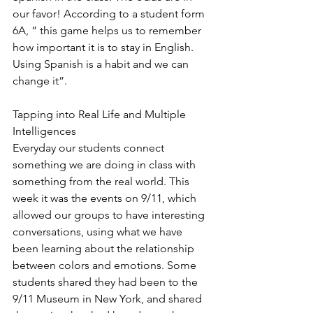
our favor! According to a student form 
6A, ” this game helps us to remember 
how important it is to stay in English. 
Using Spanish is a habit and we can 
change it”.
Tapping into Real Life and Multiple 
Intelligences
Everyday our students connect 
something we are doing in class with 
something from the real world. This 
week it was the events on 9/11, which 
allowed our groups to have interesting 
conversations, using what we have 
been learning about the relationship 
between colors and emotions. Some 
students shared they had been to the 
9/11 Museum in New York, and shared 