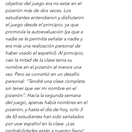
objetivo del juego era no estar en el 
pizarrón más de dos veces. Los 
estudiantes entendieron y disfrutaron 
el juego desde el principio, ya que 
promovía la autoevaluación (ya que a 
nadie se le permitía señalar a nadie y 
era más una realización personal de 
haber usado el español). Al principio, 
casi la mitad de la clase tenía su 
nombre en el pizarrón al menos una 
vez. Pero se convirtió en un desafío 
personal: “Tendré una clase completa 
sin tener que ver mi nombre en el 
pizarrón”. Hacia la segunda semana 
del juego, apenas había nombres en el 
pizarrón, y hasta el día de hoy, solo 3 
de 65 estudiantes han sido señalados 
por usar español en la clase. ¡Las 
probabilidades están a nuestro favor! 