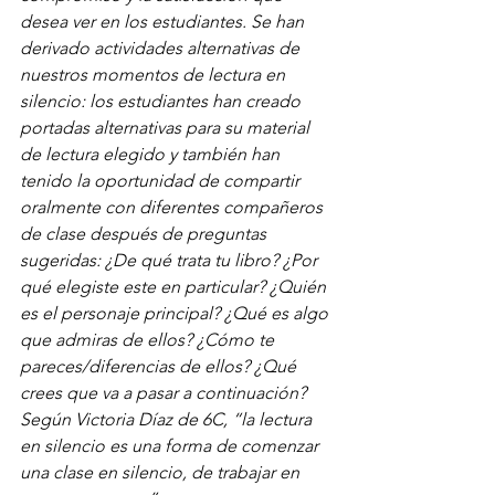
desea ver en los estudiantes. Se han 
derivado actividades alternativas de 
nuestros momentos de lectura en 
silencio: los estudiantes han creado 
portadas alternativas para su material 
de lectura elegido y también han 
tenido la oportunidad de compartir 
oralmente con diferentes compañeros 
de clase después de preguntas 
sugeridas: ¿De qué trata tu libro? ¿Por 
qué elegiste este en particular? ¿Quién 
es el personaje principal? ¿Qué es algo 
que admiras de ellos? ¿Cómo te 
pareces/diferencias de ellos? ¿Qué 
crees que va a pasar a continuación? 
Según Victoria Díaz de 6C, “la lectura 
en silencio es una forma de comenzar 
una clase en silencio, de trabajar en 