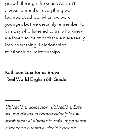
growth through the year. We don’t 
always remember everything we 
learned at school when we were 
younger, but we certainly remember to 
this day who listened to us, who knew 
we loved to paint or that we were really 
into something. Relationships, 
relationships, relationships. 
Kathleen Lois Torres Brown
 Real World English 6th Grade
—————————————————
—————————————————
———-
Ubicación, ubicación, ubicación. Este 
es uno de los máximos principios al 
establecer el elemento más importante 
a tener en cuenta al decidir dónde 