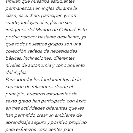
similar: que nuestros estudiantes 
permanezcan en inglés durante la 
clase, escuchen, participen y, con 
suerte, incluyan el inglés en sus 
imágenes del Mundo de Calidad. Esto 
podría parecer bastante desafiante, ya 
que todos nuestros grupos son una 
colección variada de necesidades 
básicas, inclinaciones, diferentes 
niveles de autonomía y conocimiento 
del inglés.
Para abordar los fundamentos de la 
creación de relaciones desde el 
principio, nuestros estudiantes de 
sexto grado han participado con éxito 
en tres actividades diferentes que les 
han permitido crear un ambiente de 
aprendizaje seguro y positivo propicio 
para esfuerzos conscientes para 