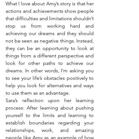
What I love about Amy’s story is that her 
actions and achievements show people 
that difficulties and limitations shouldn’t 
stop us from working hard and 
achieving our dreams and they should 
not be seen as negative things. Instead, 
they can be an opportunity to look at 
things from a different perspective and 
look for other paths to achieve our 
dreams. In other words, I’m asking you 
to see your life’s obstacles positively to 
help you look for alternatives and ways 
to use them as an advantage.
Sara’s reflection upon her learning 
process: After learning about pushing 
yourself to the limits and learning to 
establish boundaries regarding your 
relationships, work, and amazing 
people like Amy as an example of how 