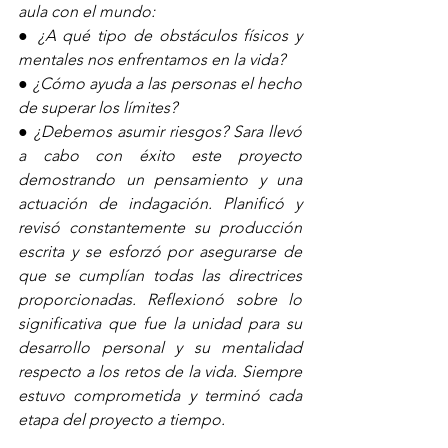
aula con el mundo:
● ¿A qué tipo de obstáculos físicos y 
mentales nos enfrentamos en la vida?
● ¿Cómo ayuda a las personas el hecho 
de superar los límites?
● ¿Debemos asumir riesgos? Sara llevó 
a cabo con éxito este proyecto 
demostrando un pensamiento y una 
actuación de indagación. Planificó y 
revisó constantemente su producción 
escrita y se esforzó por asegurarse de 
que se cumplían todas las directrices 
proporcionadas. Reflexionó sobre lo 
significativa que fue la unidad para su 
desarrollo personal y su mentalidad 
respecto a los retos de la vida. Siempre 
estuvo comprometida y terminó cada 
etapa del proyecto a tiempo.