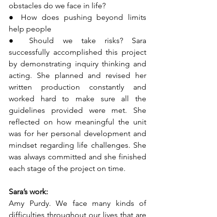
obstacles do we face in life?
● How does pushing beyond limits 
help people
● Should we take risks? Sara 
successfully accomplished this project 
by demonstrating inquiry thinking and 
acting. She planned and revised her 
written production constantly and 
worked hard to make sure all the 
guidelines provided were met. She 
reflected on how meaningful the unit 
was for her personal development and 
mindset regarding life challenges. She 
was always committed and she finished 
each stage of the project on time.
Sara’s work:
Amy Purdy. We face many kinds of 
difficulties throughout our lives that are 