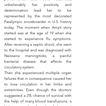
unbelievably her positivity and 
determination lead her to be 
represented by the most decorated 
Paralympic snowboarder in U.S. history 
today. The moment when Amy’s story 
started was at the age of 19 when she 
started to experience flu symptoms. 
After receiving a septic shock, she went 
to the hospital and was diagnosed with 
Neisseria meningitidis; a painful 
bacterial disease that affects the 
circulatory system.
Then she experienced multiple organ 
failures that in consequence caused her 
to lose circulation in her limbs and 
extremities. Even though the doctors 
suggested a 2% chance of survival with 
the help of many blood transfusions, a 