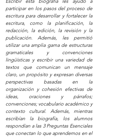
Escribir esta biografía les ayudó a 
participar en los pasos del proceso de 
escritura para desarrollar y fortalecer la 
escritura, como la planificación, la 
redacción, la edición, la revisión y la 
publicación. Además, les permitió 
utilizar una amplia gama de estructuras 
gramaticales y convenciones 
lingüísticas y escribir una variedad de 
textos que comunican un mensaje 
claro, un propósito y expresan diversas 
perspectivas basadas en la 
organización y cohesión efectivas de 
ideas, oraciones y párrafos; 
convenciones; vocabulario académico y 
contexto cultural. Además, mientras 
escribían la biografía, los alumnos 
respondían a las 3 Preguntas Esenciales 
que conectan lo que aprendemos en el 