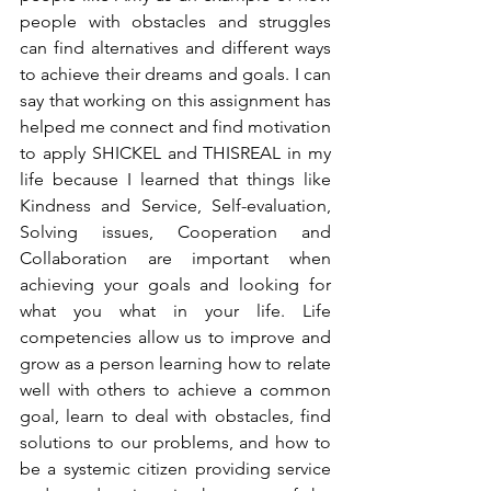
people with obstacles and struggles 
can find alternatives and different ways 
to achieve their dreams and goals. I can 
say that working on this assignment has 
helped me connect and find motivation 
to apply SHICKEL and THISREAL in my 
life because I learned that things like 
Kindness and Service, Self-evaluation, 
Solving issues, Cooperation and 
Collaboration are important when 
achieving your goals and looking for 
what you what in your life. Life 
competencies allow us to improve and 
grow as a person learning how to relate 
well with others to achieve a common 
goal, learn to deal with obstacles, find 
solutions to our problems, and how to 
be a systemic citizen providing service 