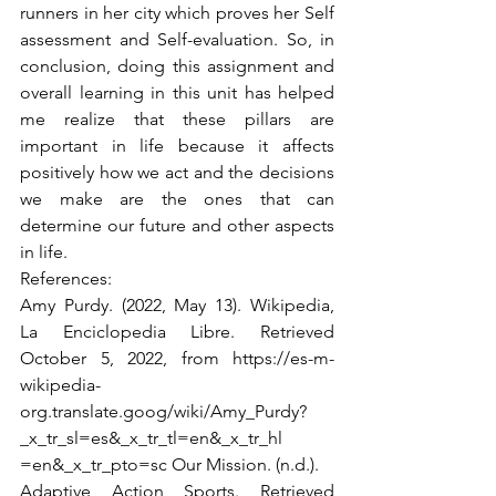
runners in her city which proves her Self 
assessment and Self-evaluation. So, in 
conclusion, doing this assignment and 
overall learning in this unit has helped 
me realize that these pillars are 
important in life because it affects 
positively how we act and the decisions 
we make are the ones that can 
determine our future and other aspects 
in life.
References:
Amy Purdy. (2022, May 13). Wikipedia, 
La Enciclopedia Libre. Retrieved 
October 5, 2022, from https://es-m-
wikipedia-
org.translate.goog/wiki/Amy_Purdy?
_x_tr_sl=es&_x_tr_tl=en&_x_tr_hl 
=en&_x_tr_pto=sc Our Mission. (n.d.).
Adaptive Action Sports. Retrieved 