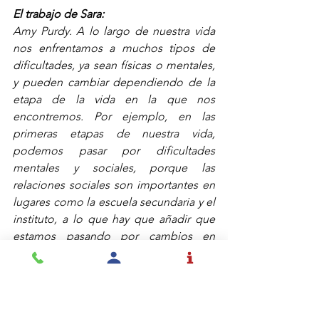
El trabajo de Sara:
Amy Purdy. A lo largo de nuestra vida 
nos enfrentamos a muchos tipos de 
dificultades, ya sean físicas o mentales, 
y pueden cambiar dependiendo de la 
etapa de la vida en la que nos 
encontremos. Por ejemplo, en las 
primeras etapas de nuestra vida, 
podemos pasar por dificultades 
mentales y sociales, porque las 
relaciones sociales son importantes en 
lugares como la escuela secundaria y el 
instituto, a lo que hay que añadir que 
estamos pasando por cambios en 
nuestro cuerpo que son un obstáculo 
que tenemos que superar.
Otras dificultades pueden llegar más 
tarde en la vida. Depende de cómo 