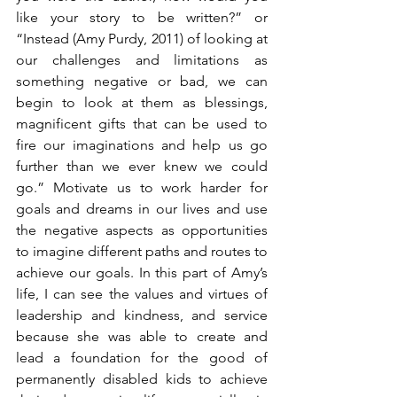
like your story to be written?” or 
“Instead (Amy Purdy, 2011) of looking at 
our challenges and limitations as 
something negative or bad, we can 
begin to look at them as blessings, 
magnificent gifts that can be used to 
fire our imaginations and help us go 
further than we ever knew we could 
go.” Motivate us to work harder for 
goals and dreams in our lives and use 
the negative aspects as opportunities 
to imagine different paths and routes to 
achieve our goals. In this part of Amy’s 
life, I can see the values and virtues of 
leadership and kindness, and service 
because she was able to create and 
lead a foundation for the good of 
permanently disabled kids to achieve 