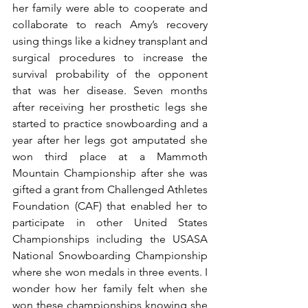
her family were able to cooperate and 
collaborate to reach Amy’s recovery 
using things like a kidney transplant and 
surgical procedures to increase the 
survival probability of the opponent 
that was her disease. Seven months 
after receiving her prosthetic legs she 
started to practice snowboarding and a 
year after her legs got amputated she 
won third place at a Mammoth 
Mountain Championship after she was 
gifted a grant from Challenged Athletes 
Foundation (CAF) that enabled her to 
participate in other United States 
Championships including the USASA 
National Snowboarding Championship 
where she won medals in three events. I 
wonder how her family felt when she 
won these championships knowing she 