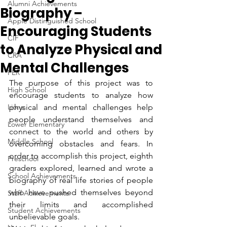
Alumni Achievements
Biography –
Apple Distinguished School
Encouraging Students
CIF
to Analyze Physical and
CRA
Mental Challenges
FER
The purpose of this project was to 
High School
encourage students to analyze how 
Lions
physical and mental challenges help 
people understand themselves and 
Lower Elementary
connect to the world and others by 
Middle School
overcoming obstacles and fears. In 
order to accomplish this project, eighth 
Preschool
graders explored, learned and wrote a 
School Achievements
biography of real life stories of people 
who have pushed themselves beyond 
Staff Achievements
their limits and accomplished 
Student Achievements
unbelievable goals.