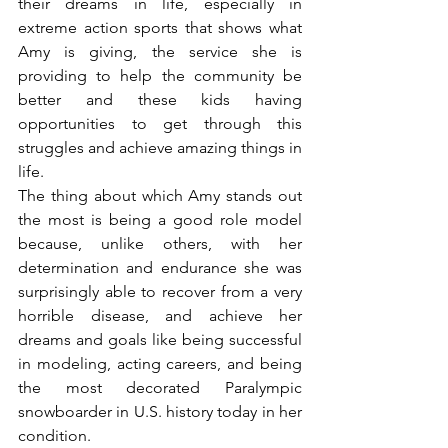
their dreams in life, especially in 
extreme action sports that shows what 
Amy is giving, the service she is 
providing to help the community be 
better and these kids having 
opportunities to get through this 
struggles and achieve amazing things in 
life.
The thing about which Amy stands out 
the most is being a good role model 
because, unlike others, with her 
determination and endurance she was 
surprisingly able to recover from a very 
horrible disease, and achieve her 
dreams and goals like being successful 
in modeling, acting careers, and being 
the most decorated Paralympic 
snowboarder in U.S. history today in her 
condition.