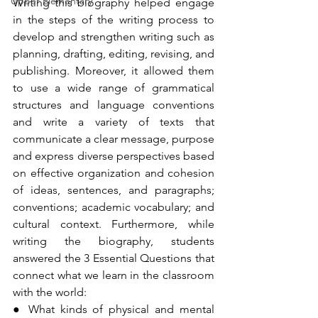
Upper Elementary
Writing this biography helped engage 
in the steps of the writing process to 
develop and strengthen writing such as 
planning, drafting, editing, revising, and 
publishing. Moreover, it allowed them 
to use a wide range of grammatical 
structures and language conventions 
and write a variety of texts that 
communicate a clear message, purpose 
and express diverse perspectives based 
on effective organization and cohesion 
of ideas, sentences, and paragraphs; 
conventions; academic vocabulary; and 
cultural context. Furthermore, while 
writing the biography, students 
answered the 3 Essential Questions that 
connect what we learn in the classroom 
with the world:
● What kinds of physical and mental 