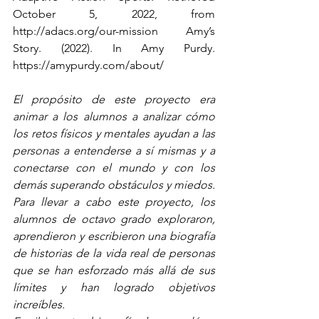
October 5, 2022, from 
http://adacs.org/our-mission Amy’s 
Story. (2022). In Amy Purdy. 
https://amypurdy.com/about/
El propósito de este proyecto era 
animar a los alumnos a analizar cómo 
los retos físicos y mentales ayudan a las 
personas a entenderse a sí mismas y a 
conectarse con el mundo y con los 
demás superando obstáculos y miedos. 
Para llevar a cabo este proyecto, los 
alumnos de octavo grado exploraron, 
aprendieron y escribieron una biografía 
de historias de la vida real de personas 
que se han esforzado más allá de sus 
límites y han logrado objetivos 
increíbles.