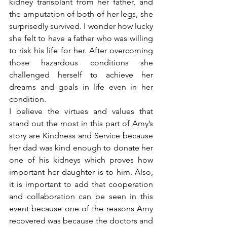
kidney transplant from her father, and 
the amputation of both of her legs, she 
surprisedly survived. I wonder how lucky 
she felt to have a father who was willing 
to risk his life for her. After overcoming 
those hazardous conditions she 
challenged herself to achieve her 
dreams and goals in life even in her 
condition.
I believe the virtues and values that 
stand out the most in this part of Amy’s 
story are Kindness and Service because 
her dad was kind enough to donate her 
one of his kidneys which proves how 
important her daughter is to him. Also, 
it is important to add that cooperation 
and collaboration can be seen in this 
event because one of the reasons Amy 
recovered was because the doctors and 