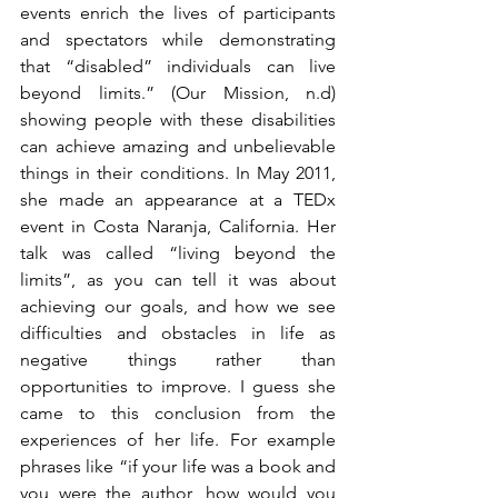
events enrich the lives of participants 
and spectators while demonstrating 
that “disabled” individuals can live 
beyond limits.” (Our Mission, n.d) 
showing people with these disabilities 
can achieve amazing and unbelievable 
things in their conditions. In May 2011, 
she made an appearance at a TEDx 
event in Costa Naranja, California. Her 
talk was called “living beyond the 
limits”, as you can tell it was about 
achieving our goals, and how we see 
difficulties and obstacles in life as 
negative things rather than 
opportunities to improve. I guess she 
came to this conclusion from the 
experiences of her life. For example 
phrases like “if your life was a book and 
you were the author, how would you 