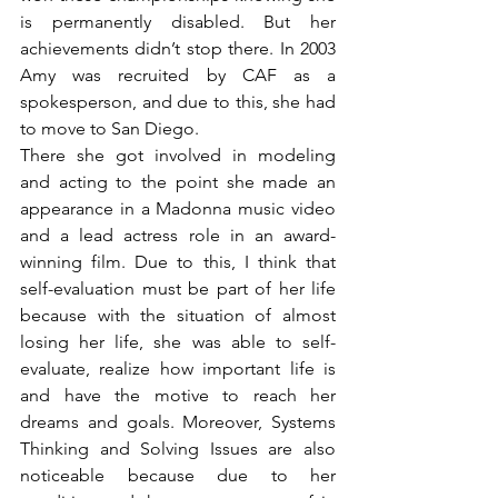
is permanently disabled. But her 
achievements didn’t stop there. In 2003 
Amy was recruited by CAF as a 
spokesperson, and due to this, she had 
to move to San Diego.
There she got involved in modeling 
and acting to the point she made an 
appearance in a Madonna music video 
and a lead actress role in an award-
winning film. Due to this, I think that 
self-evaluation must be part of her life 
because with the situation of almost 
losing her life, she was able to self-
evaluate, realize how important life is 
and have the motive to reach her 
dreams and goals. Moreover, Systems 
Thinking and Solving Issues are also 
noticeable because due to her 