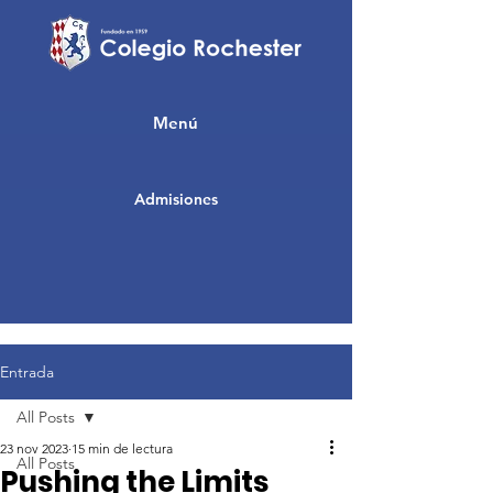
Menú
Admisiones
Entrada
All Posts
23 nov 2023
15 min de lectura
All Posts
Pushing the Limits