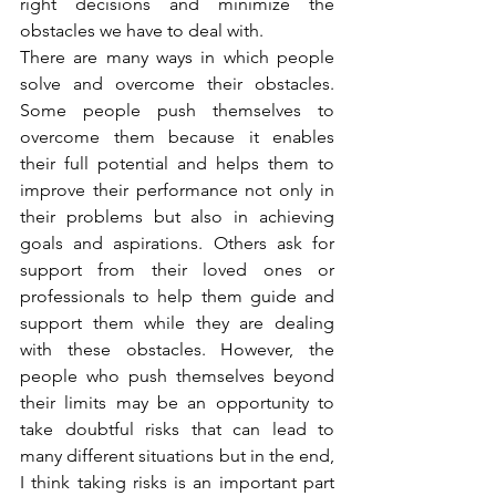
right decisions and minimize the 
obstacles we have to deal with.
There are many ways in which people 
solve and overcome their obstacles. 
Some people push themselves to 
overcome them because it enables 
their full potential and helps them to 
improve their performance not only in 
their problems but also in achieving 
goals and aspirations. Others ask for 
support from their loved ones or 
professionals to help them guide and 
support them while they are dealing 
with these obstacles. However, the 
people who push themselves beyond 
their limits may be an opportunity to 
take doubtful risks that can lead to 
many different situations but in the end, 
I think taking risks is an important part 