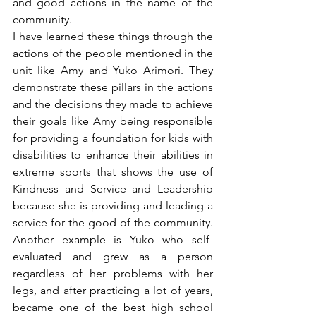
and good actions in the name of the 
community.
I have learned these things through the 
actions of the people mentioned in the 
unit like Amy and Yuko Arimori. They 
demonstrate these pillars in the actions 
and the decisions they made to achieve 
their goals like Amy being responsible 
for providing a foundation for kids with 
disabilities to enhance their abilities in 
extreme sports that shows the use of 
Kindness and Service and Leadership 
because she is providing and leading a 
service for the good of the community. 
Another example is Yuko who self-
evaluated and grew as a person 
regardless of her problems with her 
legs, and after practicing a lot of years, 
became one of the best high school 