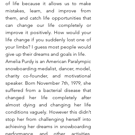
of life because it allows us to make 
mistakes, learn, and improve from 
them, and catch life opportunities that 
can change our life completely or 
improve it positively. How would your 
life change if you suddenly lost one of 
your limbs? I guess most people would 
give up their dreams and goals in life.
Amelia Purdy is an American Paralympic 
snowboarding medalist, dancer, model, 
charity co-founder, and motivational 
speaker. Born November 7th, 1979, she 
suffered from a bacterial disease that 
changed her life completely after 
almost dying and changing her life 
conditions vaguely. However this didn’t 
stop her from challenging herself into 
achieving her dreams in snowboarding 
performance and other activities, 