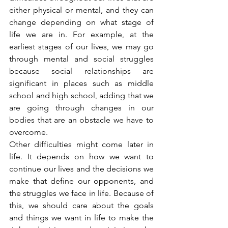
either physical or mental, and they can 
change depending on what stage of 
life we are in. For example, at the 
earliest stages of our lives, we may go 
through mental and social struggles 
because social relationships are 
significant in places such as middle 
school and high school, adding that we 
are going through changes in our 
bodies that are an obstacle we have to 
overcome.
Other difficulties might come later in 
life. It depends on how we want to 
continue our lives and the decisions we 
make that define our opponents, and 
the struggles we face in life. Because of 
this, we should care about the goals 
and things we want in life to make the 