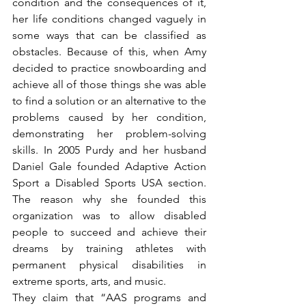
condition and the consequences of it, 
her life conditions changed vaguely in 
some ways that can be classified as 
obstacles. Because of this, when Amy 
decided to practice snowboarding and 
achieve all of those things she was able 
to find a solution or an alternative to the 
problems caused by her condition, 
demonstrating her problem-solving 
skills. In 2005 Purdy and her husband 
Daniel Gale founded Adaptive Action 
Sport a Disabled Sports USA section. 
The reason why she founded this 
organization was to allow disabled 
people to succeed and achieve their 
dreams by training athletes with 
permanent physical disabilities in 
extreme sports, arts, and music.
They claim that “AAS programs and 