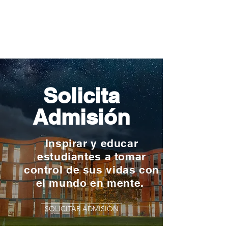
Solicita
Admisión
Inspirar y educar
estudiantes a tomar
control de sus vidas con
el mundo en mente.
SOLICITAR ADMISIÓN