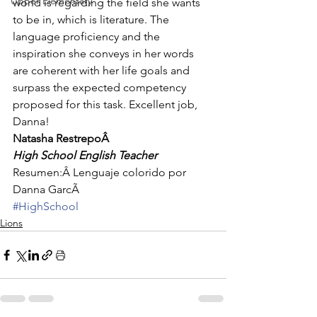
Upper Elementary
world is regarding the field she wants 
to be in, which is literature. The 
language proficiency and the 
inspiration she conveys in her words 
are coherent with her life goals and 
surpass the expected competency 
proposed for this task. Excellent job, 
Danna!
Natasha RestrepoÂ 
High School English Teacher
Resumen:Â Lenguaje colorido por 
Danna GarcÃ
#HighSchool
Lions