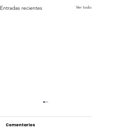
Ver todo
Entradas recientes
Comentarios