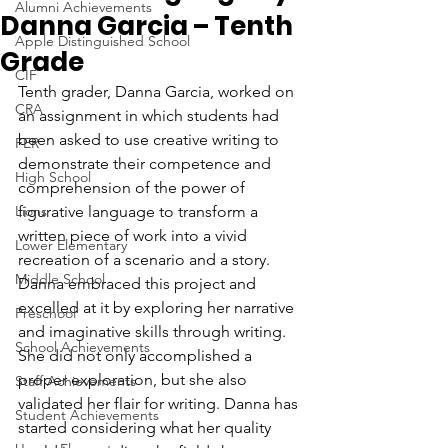
Alumni Achievements
Danna Garcia – Tenth
Apple Distinguished School
Grade
CIF
Tenth grader, Danna Garcia, worked on 
CRA
an assignment in which students had 
been asked to use creative writing to 
FER
demonstrate their competence and 
High School
comprehension of the power of 
Lions
figurative language to transform a 
written piece of work into a vivid 
Lower Elementary
recreation of a scenario and a story. 
Middle School
Danna embraced this project and 
excelled at it by exploring her narrative 
Preschool
and imaginative skills through writing. 
School Achievements
She did not only accomplished a 
proper exploration, but she also 
Staff Achievements
validated her flair for writing. Danna has 
Student Achievements
started considering what her quality 