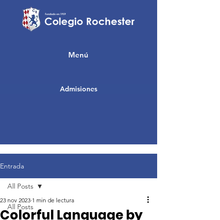
Menú
Admisiones
Entrada
All Posts
23 nov 2023
1 min de lectura
All Posts
Colorful Language by