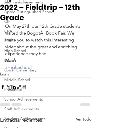
Alumni Achievements
2022 – Fieldtrip – 12th
Apple Distinguished School
Grade
CIF
On May 27th our 12th Grade students 
CRA
visited the BogotÃ¡ Book Fair. We 
invite you to watch this interesting 
FER
videoabout the great and enriching 
High School
experience they had. 
Lions
MarÃ
#HighSchool
Lower Elementary
Lions
Middle School
Preschool
School Achievements
Staff Achievements
Student Achievements
Ver todo
Entradas recientes