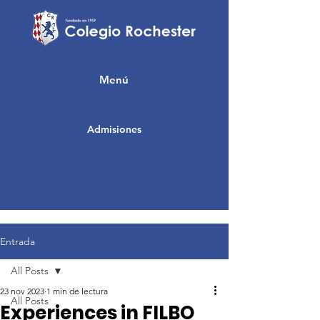
Menú
Admisiones
Entrada
All Posts
23 nov 2023
1 min de lectura
All Posts
Experiences in FILBO