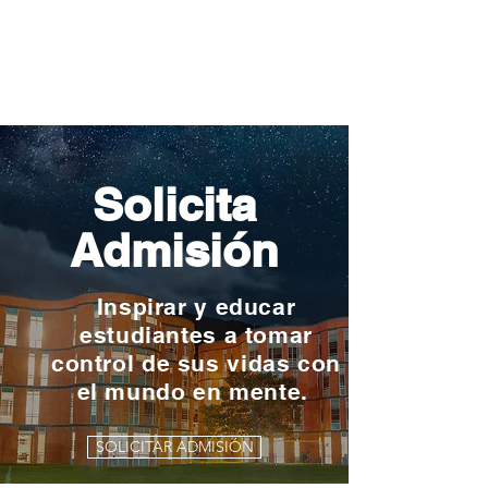
Solicita
Admisión
Inspirar y educar
estudiantes a tomar
control de sus vidas con
el mundo en mente.
SOLICITAR ADMISIÓN