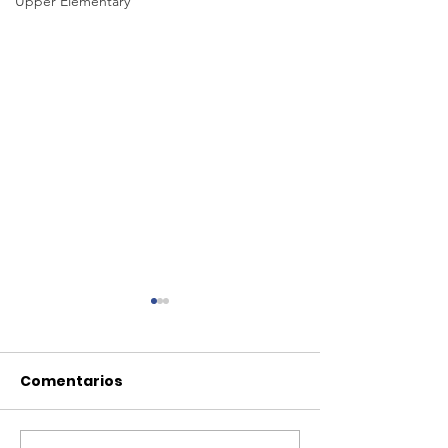
Upper Elementary
Comentarios