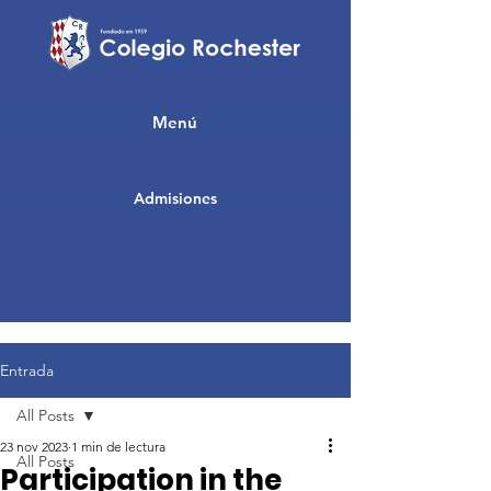
Menú
Admisiones
Entrada
All Posts
23 nov 2023
1 min de lectura
All Posts
Participation in the