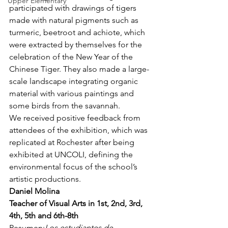
Upper Elementary
participated with drawings of tigers 
made with natural pigments such as 
turmeric, beetroot and achiote, which 
were extracted by themselves for the 
celebration of the New Year of the 
Chinese Tiger. They also made a large-
scale landscape integrating organic 
material with various paintings and 
some birds from the savannah.
We received positive feedback from 
attendees of the exhibition, which was 
replicated at Rochester after being 
exhibited at UNCOLI, defining the 
environmental focus of the school’s 
artistic productions.
Daniel Molina
Teacher of Visual Arts in 1st, 2nd, 3rd, 
4th, 5th and 6th-8th
Resumen:
Los estudiantes de 