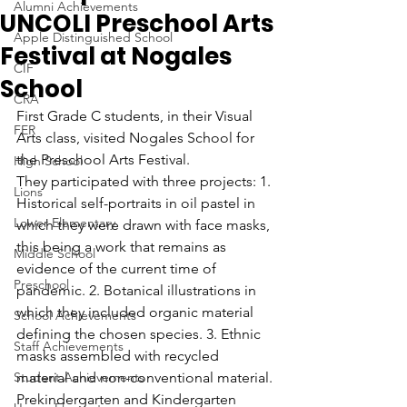
Alumni Achievements
UNCOLI Preschool Arts
Apple Distinguished School
Festival at Nogales
CIF
School
CRA
First Grade C students, in their Visual 
FER
Arts class, visited Nogales School for 
the Preschool Arts Festival.
High School
They participated with three projects: 1. 
Lions
Historical self-portraits in oil pastel in 
Lower Elementary
which they were drawn with face masks, 
this being a work that remains as 
Middle School
evidence of the current time of 
Preschool
pandemic. 2. Botanical illustrations in 
which they included organic material 
School Achievements
defining the chosen species. 3. Ethnic 
Staff Achievements
masks assembled with recycled 
Student Achievements
material and non-conventional material.
Prekindergarten and Kindergarten 