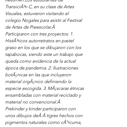
TransiciÃ³n C, en su clase de Artes 
Visuales, estuvieron visitando el 
colegio Nogales para asistir al Festival 
de Artes de Preescolar.Â 
Participaron con tres proyectos: 1. 
HistÃ³ricos autorretratos en pastel 
graso en los que se dibujaron con los 
tapabocas, siendo este un trabajo que 
queda como evidencia de la actual 
época de pandemia. 2. Ilustraciones 
botÃ¡nicas en las que incluyeron 
material orgÃ¡nico definiendo la 
especie escogida. 3. MÃ¡scaras étnicas 
ensambladas con material reciclado y 
material no convencional.Â 
Prekinder y kinder participaron con 
unos dibujos deÂ Â tigres hechos con 
pigmentos naturales como cÃºrcuma, 