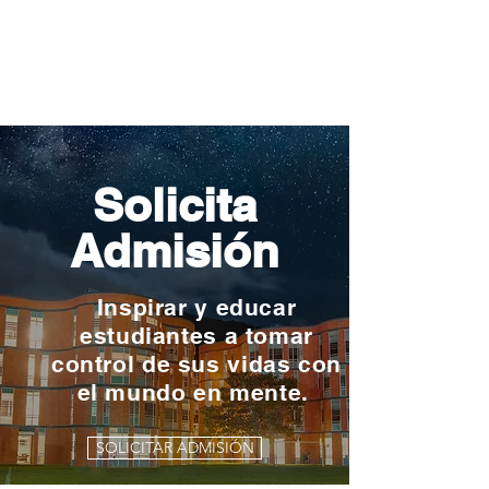
Solicita
Admisión
Inspirar y educar
estudiantes a tomar
control de sus vidas con
el mundo en mente.
SOLICITAR ADMISIÓN