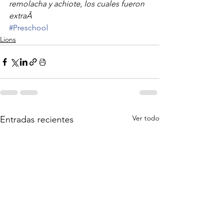
remolacha y achiote, los cuales fueron 
extraÃ
#Preschool
Lions
Ver todo
Entradas recientes