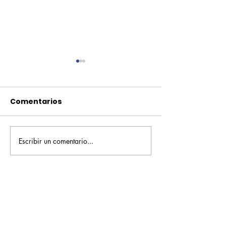
Comentarios
Escribir un comentario...
Pequeños escritores,
Orgullo
grandes historias
Rochesteriano
piscinas naci