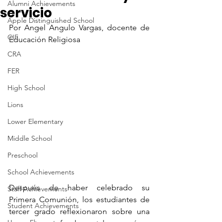
Alumni Achievements
servicio
Apple Distinguished School
Por Angel Angulo Vargas, docente de 
CIF
Educación Religiosa
CRA
FER
High School
Lions
Lower Elementary
Middle School
Preschool
School Achievements
Después de haber celebrado su 
Staff Achievements
Primera Comunión, los estudiantes de 
Student Achievements
tercer grado reflexionaron sobre una 