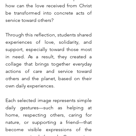
how can the love received from Christ 
be transformed into concrete acts of 
service toward others?
Through this reflection, students shared 
experiences of love, solidarity, and 
support, especially toward those most 
in need. As a result, they created a 
collage that brings together everyday 
actions of care and service toward 
others and the planet, based on their 
own daily experiences.
Each selected image represents simple 
daily gestures—such as helping at 
home, respecting others, caring for 
nature, or supporting a friend—that 
become visible expressions of the 