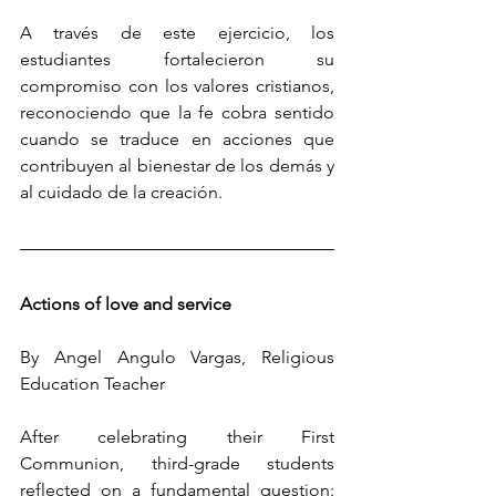
A través de este ejercicio, los 
estudiantes fortalecieron su 
compromiso con los valores cristianos, 
reconociendo que la fe cobra sentido 
cuando se traduce en acciones que 
contribuyen al bienestar de los demás y 
al cuidado de la creación.
Actions of love and service
By Angel Angulo Vargas, Religious 
Education Teacher
After celebrating their First 
Communion, third-grade students 
reflected on a fundamental question: 