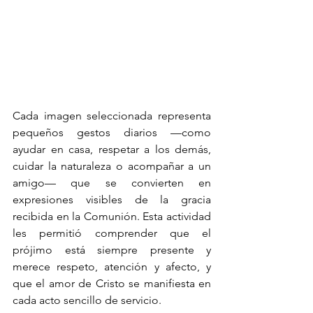
Cada imagen seleccionada representa 
pequeños gestos diarios —como 
ayudar en casa, respetar a los demás, 
cuidar la naturaleza o acompañar a un 
amigo— que se convierten en 
expresiones visibles de la gracia 
recibida en la Comunión. Esta actividad 
les permitió comprender que el 
prójimo está siempre presente y 
merece respeto, atención y afecto, y 
que el amor de Cristo se manifiesta en 
cada acto sencillo de servicio.