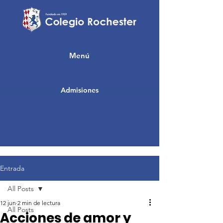
Menú
Admisiones
Entrada
All Posts
12 jun
2 min de lectura
All Posts
Acciones de amor y