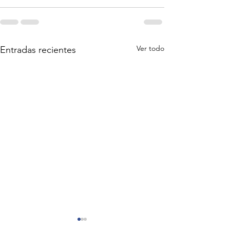
Ver todo
Entradas recientes