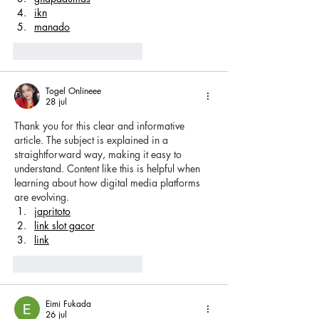
ikn
manado
Me gusta
Reaccionar
Togel Onlineee
28 jul
Thank you for this clear and informative 
article. The subject is explained in a 
straightforward way, making it easy to 
understand. Content like this is helpful when 
learning about how digital media platforms 
are evolving.
japritoto
link slot gacor
link
Me gusta
Reaccionar
Eimi Fukada
26 jul