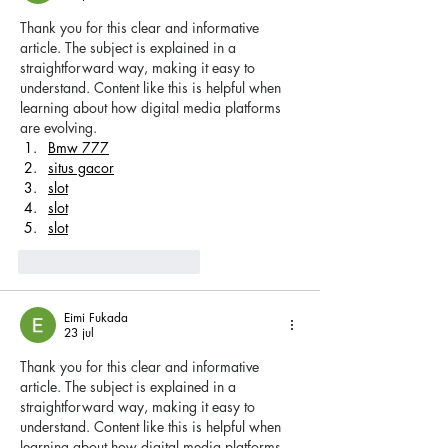
Thank you for this clear and informative 
article. The subject is explained in a 
straightforward way, making it easy to 
understand. Content like this is helpful when 
learning about how digital media platforms 
are evolving.
Bmw 777
situs gacor
slot
slot
slot
Me gusta
Reaccionar
Eimi Fukada
23 jul
Thank you for this clear and informative 
article. The subject is explained in a 
straightforward way, making it easy to 
understand. Content like this is helpful when 
learning about how digital media platforms 