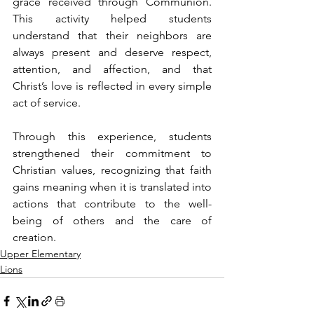
grace received through Communion. 
This activity helped students 
understand that their neighbors are 
always present and deserve respect, 
attention, and affection, and that 
Christ’s love is reflected in every simple 
act of service.
Through this experience, students 
strengthened their commitment to 
Christian values, recognizing that faith 
gains meaning when it is translated into 
actions that contribute to the well-
being of others and the care of 
creation.
Upper Elementary
Lions