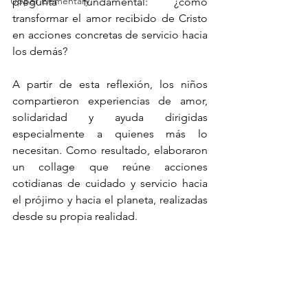
Upper Elementary
pregunta fundamental: ¿cómo 
transformar el amor recibido de Cristo 
en acciones concretas de servicio hacia 
los demás?
A partir de esta reflexión, los niños 
compartieron experiencias de amor, 
solidaridad y ayuda dirigidas 
especialmente a quienes más lo 
necesitan. Como resultado, elaboraron 
un collage que reúne acciones 
cotidianas de cuidado y servicio hacia 
el prójimo y hacia el planeta, realizadas 
desde su propia realidad.