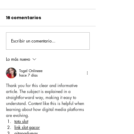
16 comentarios
Escribir un comentario...
Pequeños escritores,
Orgullo
grandes historias
Rochesteriano
piscinas naci
Lo más nuevo
Togel Onlineee
hace 7 días
Thank you for this clear and informative 
article. The subject is explained in a 
straightforward way, making it easy to 
understand. Content like this is helpful when 
learning about how digital media platforms 
are evolving.
toto slot
link slot gacor
gitapadumas