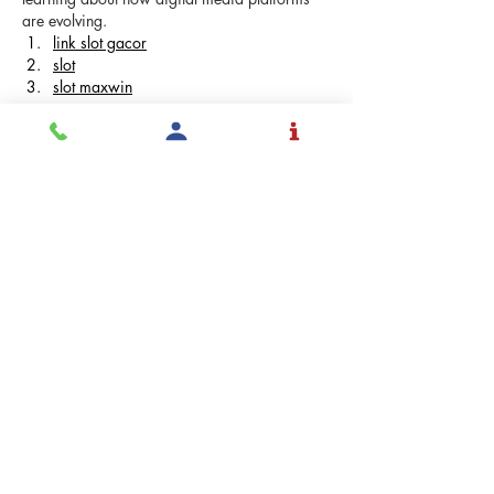
are evolving.
link slot gacor
slot
slot maxwin
Me gusta
Reaccionar
Eimi Fukada
22 jul
Thank you for this clear and informative 
article. The subject is explained in a 
straightforward way, making it easy to 
understand. Content like this is helpful when 
learning about how digital media platforms 
are evolving.
slot88
msg777
iso777
situs slot
Me gusta
Reaccionar