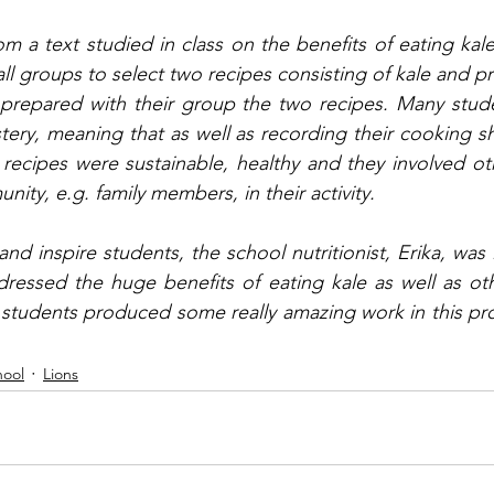
rom a text studied in class on the benefits of eating kal
ll groups to select two recipes consisting of kale and pr
repared with their group the two recipes. Many student
ery, meaning that as well as recording their cooking sho
 recipes were sustainable, healthy and they involved o
ty, e.g. family members, in their activity. 
nd inspire students, the school nutritionist, Erika, was 
ressed the huge benefits of eating kale as well as oth
students produced some really amazing work in this pro
hool
Lions