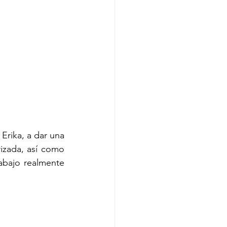
Erika, a dar una 
izada, así como 
abajo realmente 