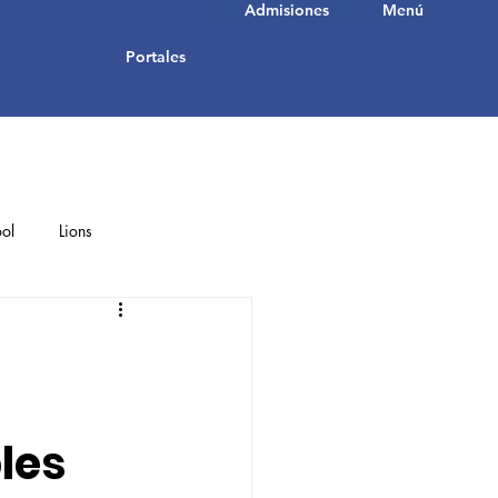
Admisiones
Menú
Portales
ol
Lions
Student Achievements
les