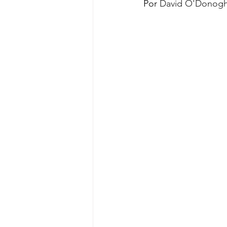
Por 
David O'Donog