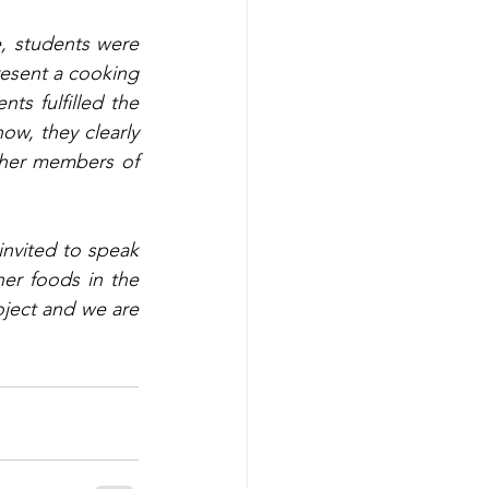
e, students were 
esent a cooking 
s fulfilled the 
w, they clearly 
ther members of 
invited to speak 
er foods in the 
ject and we are 