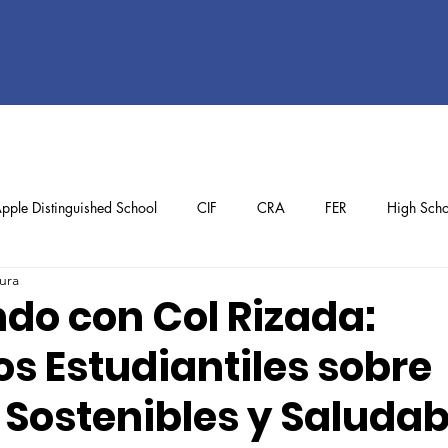
pple Distinguished School
CIF
CRA
FER
High Scho
ura
ol
Preschool
School Achievements
Staff Achievements
do con Col Rizada:
s Estudiantiles sobre
 Sostenibles y Saludab