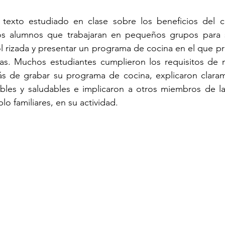
 texto estudiado en clase sobre los beneficios del 
los alumnos que trabajaran en pequeños grupos para s
l rizada y presentar un programa de cocina en el que pr
as. Muchos estudiantes cumplieron los requisitos de m
ás de grabar su programa de cocina, explicaron clara
ibles y saludables e implicaron a otros miembros de l
o familiares, en su actividad. 