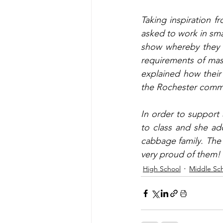
Taking inspiration f
asked to work in sma
show whereby they p
requirements of mast
explained how their
the Rochester communi
In order to support a
to class and she add
cabbage family. The 
very proud of them!
High School
Middle Sc