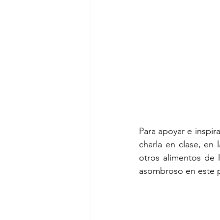
Para apoyar e inspirar
charla en clase, en
otros alimentos de l
asombroso en este p