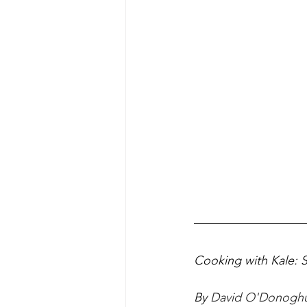
Cooking with Kale: 
By 
David O'Donogh