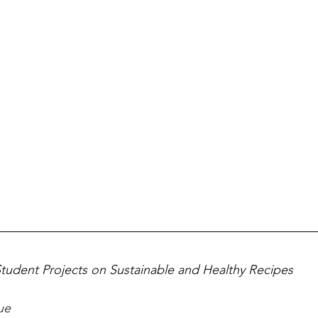
Student Projects on Sustainable and Healthy Recipes
ue