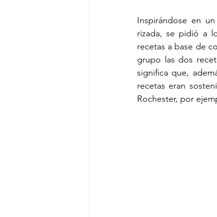
Inspirándose en un
rizada, se pidió a 
recetas a base de co
grupo las dos recet
significa que, adem
recetas eran sosten
Rochester, por ejempl