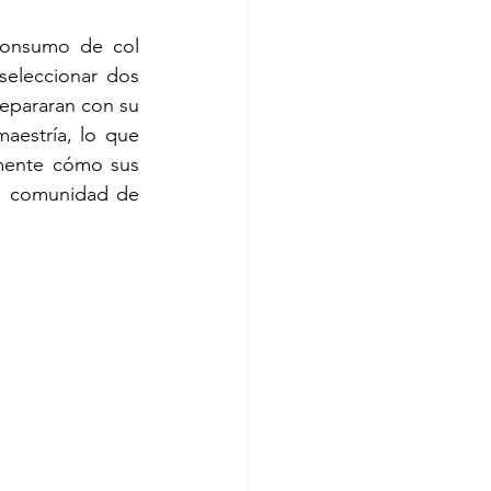
consumo de col 
eleccionar dos 
epararan con su 
aestría, lo que 
mente cómo sus 
a comunidad de 