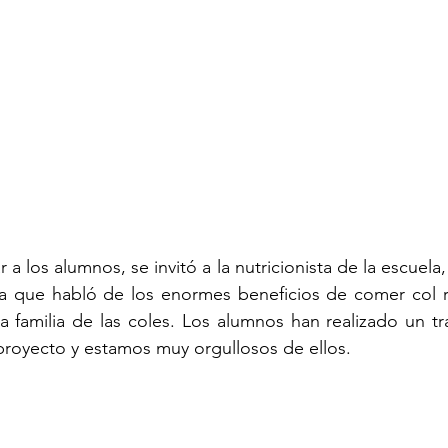
 a los alumnos, se invitó a la nutricionista de la escuela, 
 la que habló de los enormes beneficios de comer col r
a familia de las coles. Los alumnos han realizado un tr
royecto y estamos muy orgullosos de ellos.