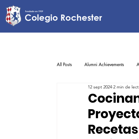
All Posts
Alumni Achievements
A
12 sept 2024
2 min de lect
Lower Elementary
Middle Scho
Cocinan
Proyecto
Upper Elementary
Recetas