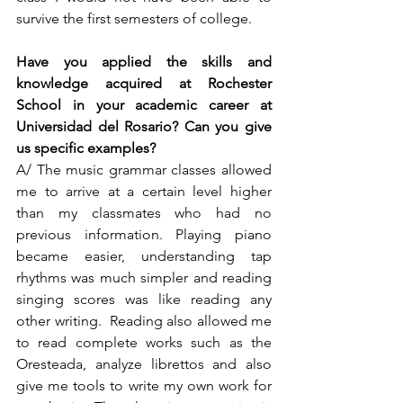
survive the first semesters of college.  
Have you applied the skills and 
knowledge acquired at Rochester 
School in your academic career at 
Universidad del Rosario? Can you give 
us specific examples? 
A/ The music grammar classes allowed 
me to arrive at a certain level higher 
than my classmates who had no 
previous information. Playing piano 
became easier, understanding tap 
rhythms was much simpler and reading 
singing scores was like reading any 
other writing.  Reading also allowed me 
to read complete works such as the 
Oresteada, analyze librettos and also 
give me tools to write my own work for 