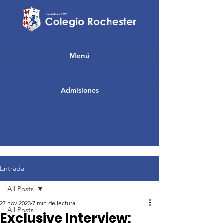
Menú
Admisiones
Entrada
All Posts
27 nov 2023
7 min de lectura
All Posts
Exclusive Interview: