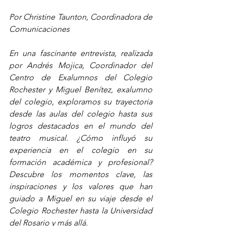
Por Christine Taunton, Coordinadora de 
Comunicaciones
En una fascinante entrevista, realizada 
por Andrés Mojica, Coordinador del 
Centro de Exalumnos del Colegio 
Rochester y Miguel Benítez, exalumno 
del colegio, exploramos su trayectoria 
desde las aulas del colegio hasta sus 
logros destacados en el mundo del 
teatro musical. ¿Cómo influyó su 
experiencia en el colegio en su 
formación académica y profesional? 
Descubre los momentos clave, las 
inspiraciones y los valores que han 
guiado a Miguel en su viaje desde el 
Colegio Rochester hasta la Universidad 
del Rosario y más allá.