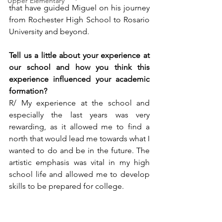
Upper Elementary
that have guided Miguel on his journey 
from Rochester High School to Rosario 
University and beyond.
Tell us a little about your experience at 
our school and how you think this 
experience influenced your academic 
formation?  
R/ My experience at the school and 
especially the last years was very 
rewarding, as it allowed me to find a 
north that would lead me towards what I 
wanted to do and be in the future. The 
artistic emphasis was vital in my high 
school life and allowed me to develop 
skills to be prepared for college.