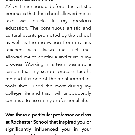
A/ As I mentioned before, the artistic 
emphasis that the school allowed me to 
take was crucial in my previous 
education. The continuous artistic and 
cultural events promoted by the school 
as well as the motivation from my arts 
teachers was always the fuel that 
allowed me to continue and trust in my 
process. Working in a team was also a 
lesson that my school process taught 
me and it is one of the most important 
tools that I used the most during my 
college life and that I will undoubtedly 
continue to use in my professional life.  
Was there a particular professor or class 
at Rochester School that inspired you or 
significantly influenced you in your 