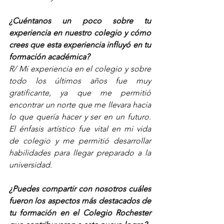
¿Cuéntanos un poco sobre tu 
experiencia en nuestro colegio y cómo 
crees que esta experiencia influyó en tu 
formación académica? 
R/ Mi experiencia en el colegio y sobre 
todo los últimos años fue muy 
gratificante, ya que me permitió 
encontrar un norte que me llevara hacia 
lo que quería hacer y ser en un futuro. 
El énfasis artístico fue vital en mi vida 
de colegio y me permitió desarrollar 
habilidades para llegar preparado a la 
universidad.     
¿Puedes compartir con nosotros cuáles 
fueron los aspectos más destacados de 
tu formación en el Colegio Rochester 