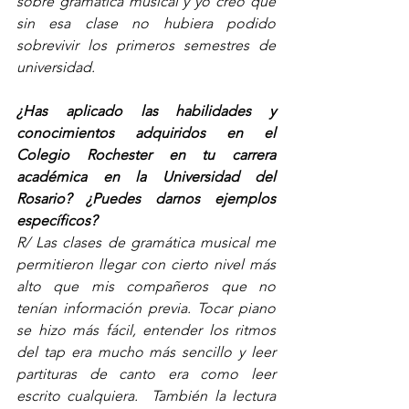
sobre gramática musical y yo creo que 
sin esa clase no hubiera podido 
sobrevivir los primeros semestres de 
universidad.  
¿Has aplicado las habilidades y 
conocimientos adquiridos en el 
Colegio Rochester en tu carrera 
académica en la Universidad del 
Rosario? ¿Puedes darnos ejemplos 
específicos? 
R/ Las clases de gramática musical me 
permitieron llegar con cierto nivel más 
alto que mis compañeros que no 
tenían información previa. Tocar piano 
se hizo más fácil, entender los ritmos 
del tap era mucho más sencillo y leer 
partituras de canto era como leer 
escrito cualquiera.  También la lectura 