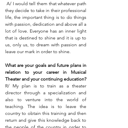
 A/ I would tell them that whatever path 
they decide to take in their professional 
life, the important thing is to do things 
with passion, dedication and above all a 
lot of love. Everyone has an inner light 
that is destined to shine and it is up to 
us, only us, to dream with passion and 
leave our mark in order to shine.  
What are your goals and future plans in 
relation to your career in Musical 
Theater and your continuing education?  
R/ My plan is to train as a theater 
director through a specialization and 
also to venture into the world of 
teaching. The idea is to leave the 
country to obtain this training and then 
return and give this knowledge back to 
the people of the country in order to 