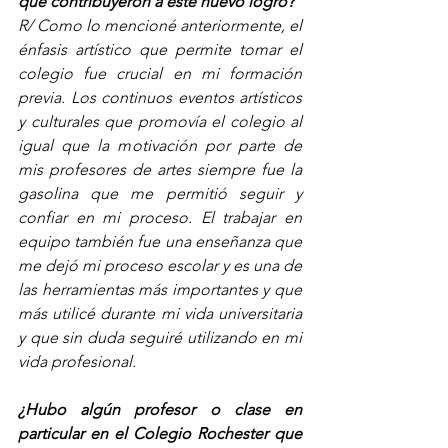
que contribuyeron a este nuevo logro?
R/ Como lo mencioné anteriormente, el 
énfasis artístico que permite tomar el 
colegio fue crucial en mi formación 
previa. Los continuos eventos artísticos 
y culturales que promovía el colegio al 
igual que la motivación por parte de 
mis profesores de artes siempre fue la 
gasolina que me permitió seguir y 
confiar en mi proceso. El trabajar en 
equipo también fue una enseñanza que 
me dejó mi proceso escolar y es una de 
las herramientas más importantes y que 
más utilicé durante mi vida universitaria 
y que sin duda seguiré utilizando en mi 
vida profesional.  
¿Hubo algún profesor o clase en 
particular en el Colegio Rochester que 