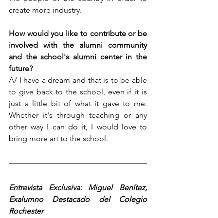
create more industry.
How would you like to contribute or be 
involved with the alumni community 
and the school's alumni center in the 
future?  
A/ I have a dream and that is to be able 
to give back to the school, even if it is 
just a little bit of what it gave to me. 
Whether it's through teaching or any 
other way I can do it, I would love to 
bring more art to the school.
Entrevista Exclusiva: Miguel Benítez, 
Exalumno Destacado del Colegio 
Rochester