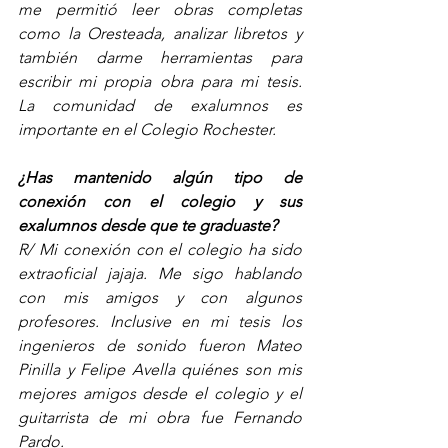
me permitió leer obras completas 
como la Oresteada, analizar libretos y 
también darme herramientas para 
escribir mi propia obra para mi tesis.   
La comunidad de exalumnos es 
importante en el Colegio Rochester. 
¿Has mantenido algún tipo de 
conexión con el colegio y sus 
exalumnos desde que te graduaste? 
R/ Mi conexión con el colegio ha sido 
extraoficial jajaja. Me sigo hablando 
con mis amigos y con algunos 
profesores. Inclusive en mi tesis los 
ingenieros de sonido fueron Mateo 
Pinilla y Felipe Avella quiénes son mis 
mejores amigos desde el colegio y el 
guitarrista de mi obra fue Fernando 
Pardo.  