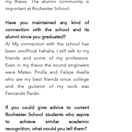
my thesis. The alumni community is 
important at Rochester School.
Have you maintained any kind of 
connection with the school and its 
alumni since you graduated?  
A/ My connection with the school has 
been unofficial hahaha. I still talk to my 
friends and some of my professors. 
Even in my thesis the sound engineers 
were Mateo Pinilla and Felipe Avella 
who are my best friends since college 
and the guitarist of my work was 
Fernando Pardo.  
If you could give advice to current 
Rochester School students who aspire 
to achieve similar academic 
recognition, what would you tell them?