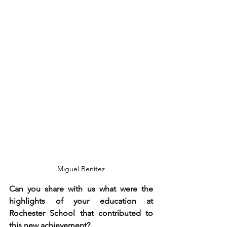
Miguel Benítez
Can you share with us what were the 
highlights of your education at 
Rochester School that contributed to 
this new achievement?  