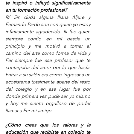
te inspiró o influyó significativamente 
en tu formación profesional? 
R/ Sin duda alguna Iliana Aljure y 
Fernando Pardo son con quien yo estoy 
infinitamente agradecido. Ili fue quien 
siempre confío en mí desde un 
principio y me motivó a tomar el 
camino del arte como forma de vida y 
Fer siempre fue ese profesor que te 
contagiaba del amor por lo que hacía. 
Entrar a su salón era como ingresar a un 
ecosistema totalmente aparte del resto 
del colegio y en ese lugar fue por 
donde primera vez pude ser yo mismo 
y hoy me siento orgulloso de poder 
llamar a Fer mi amigo.  
¿Cómo crees que los valores y la 
educación que recibiste en colegio te 