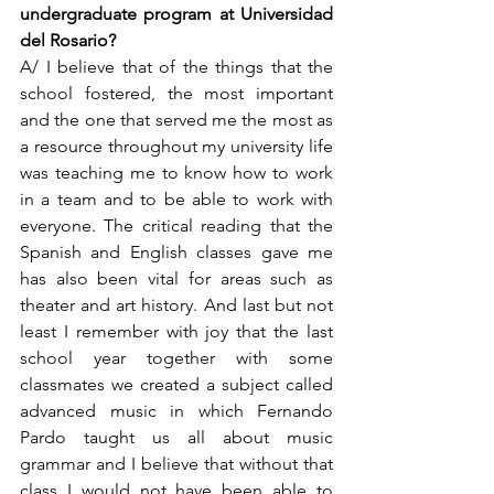
undergraduate program at Universidad 
del Rosario?  
A/ I believe that of the things that the 
school fostered, the most important 
and the one that served me the most as 
a resource throughout my university life 
was teaching me to know how to work 
in a team and to be able to work with 
everyone. The critical reading that the 
Spanish and English classes gave me 
has also been vital for areas such as 
theater and art history. And last but not 
least I remember with joy that the last 
school year together with some 
classmates we created a subject called 
advanced music in which Fernando 
Pardo taught us all about music 
grammar and I believe that without that 
class I would not have been able to 