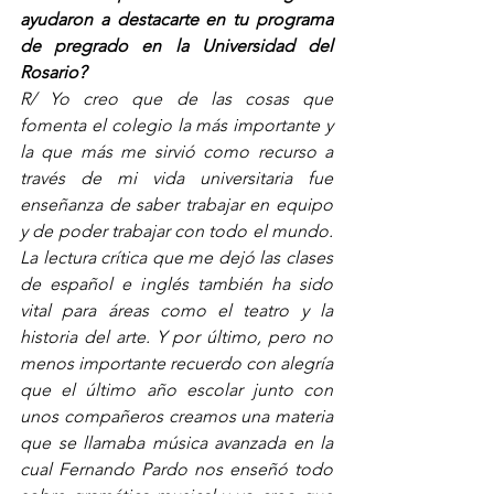
ayudaron a destacarte en tu programa 
de pregrado en la Universidad del 
Rosario? 
R/ Yo creo que de las cosas que 
fomenta el colegio la más importante y 
la que más me sirvió como recurso a 
través de mi vida universitaria fue 
enseñanza de saber trabajar en equipo 
y de poder trabajar con todo el mundo. 
La lectura crítica que me dejó las clases 
de español e inglés también ha sido 
vital para áreas como el teatro y la 
historia del arte. Y por último, pero no 
menos importante recuerdo con alegría 
que el último año escolar junto con 
unos compañeros creamos una materia 
que se llamaba música avanzada en la 
cual Fernando Pardo nos enseñó todo 