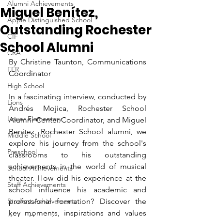
Alumni Achievements
Miguel Benítez,
Apple Distinguished School
Outstanding Rochester
CIF
School Alumni
CRA
By Christine Taunton, Communications 
FER
Coordinator
High School
In a fascinating interview, conducted by 
Lions
Andrés Mojica, Rochester School 
Lower Elementary
Alumni Center Coordinator, and Miguel 
Benítez, Rochester School alumni, we 
Middle School
explore his journey from the school's 
Preschool
classrooms to his outstanding 
achievements in the world of musical 
School Achievements
theater. How did his experience at the 
Staff Achievements
school influence his academic and 
Student Achievements
professional formation? Discover the 
key moments, inspirations and values 