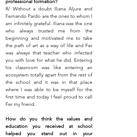
professional formation?  
R/ Without a doubt Iliana Aljure and 
Fernando Pardo are the ones to whom I 
am infinitely grateful. Iliana was the one 
who always trusted me from the 
beginning and motivated me to take 
the path of art as a way of life and Fer 
was always that teacher who infected 
you with love for what he did. Entering 
his classroom was like entering an 
ecosystem totally apart from the rest of 
the school and it was in that place 
where I was able to be myself for the 
first time and today I feel proud to call 
Fer my friend. 
How do you think the values and 
education you received at school 
helped you stand out in your 