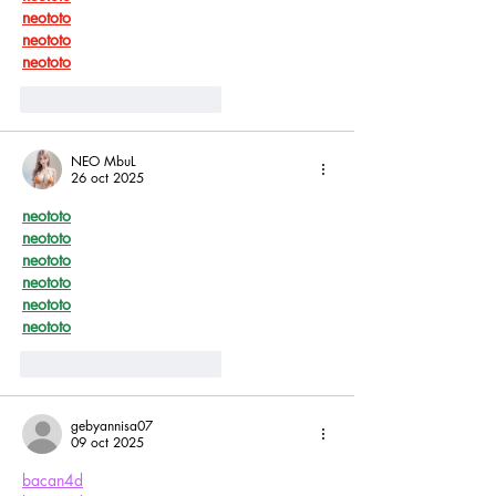
neototo
neototo
neototo
Me gusta
Reaccionar
NEO MbuL
26 oct 2025
neototo
neototo
neototo
neototo
neototo
neototo
Me gusta
Reaccionar
gebyannisa07
09 oct 2025
bacan4d