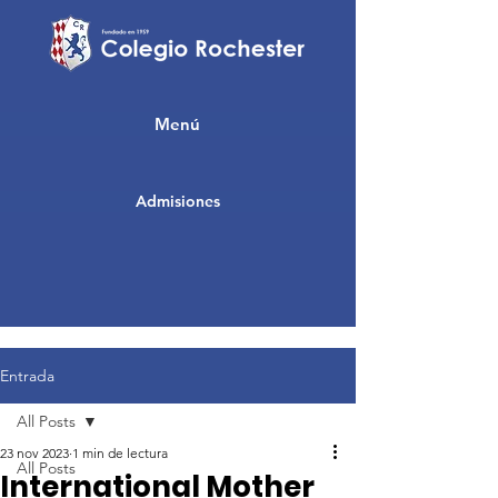
Menú
Admisiones
Entrada
All Posts
23 nov 2023
1 min de lectura
All Posts
International Mother