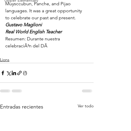
Upper Elementary
Muysccubun, Panche, and Pijao 
languages. It was a great opportunity 
to celebrate our past and present.
Gustavo Maglioni
Real World English Teacher
Resumen: Durante nuestra 
celebraciÃ³n del DÃ
Lions
Ver todo
Entradas recientes