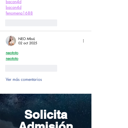
bacan4d
bacan4d
fenomena1688
Me gusta
Reaccionar
NEO MbuL
02 oct 2025
neototo
neototo
Me gusta
Reaccionar
Ver más comentarios
Solicita
Admisión