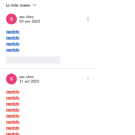
piscinas naci
Lo más nuevo
seo chiro
05 nov 2025
neototo
neototo
neototo
neototo
Me gusta
Reaccionar
seo chiro
31 oct 2025
neototo
neototo
neototo
neototo
neototo
neototo
neototo
neototo