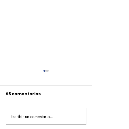
98 comentarios
Escribir un comentario...
Pequeños escritores,
Orgullo
grandes historias
Rochesteriano