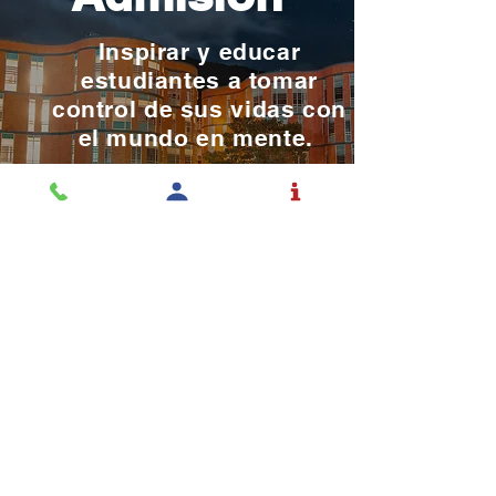
Inspirar y educar
estudiantes a tomar
control de sus vidas con
el mundo en mente.
SOLICITAR ADMISIÓN
La educación es una
profesión y el Rochester la
toma en serio