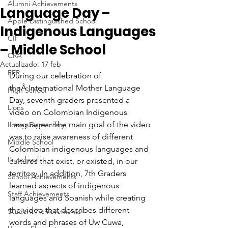
Alumni Achievements
Language Day –
Apple Distinguished School
Indigenous Languages
CIF
– Middle School
CRA
Actualizado:
17 feb
FER
During our celebration of 
theÂ International Mother Language 
High School
Day, seventh graders presented a 
Lions
video on Colombian Indigenous 
Languages. The main goal of the video 
Lower Elementary
was to raise awareness of different 
Middle School
Colombian indigenous languages and 
Preschool
cultures that exist, or existed, in our 
territory. In addition, 7th Graders 
School Achievements
learned aspects of indigenous 
Staff Achievements
languages and Spanish while creating 
the video that describes different 
Student Achievements
words and phrases of Uw Cuwa, 