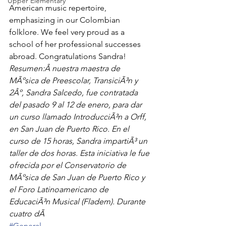
Upper Elementary
American music repertoire, 
emphasizing in our Colombian 
folklore. We feel very proud as a 
school of her professional successes 
abroad. Congratulations Sandra!
Resumen:Â nuestra maestra de 
MÃºsica de Preescolar, TransiciÃ³n y 
2Âº, Sandra Salcedo, fue contratada 
del pasado 9 al 12 de enero, para dar 
un curso llamado IntroducciÃ³n a Orff, 
en San Juan de Puerto Rico. En el 
curso de 15 horas, Sandra impartiÃ³ un 
taller de dos horas. Esta iniciativa le fue 
ofrecida por el Conservatorio de 
MÃºsica de San Juan de Puerto Rico y 
el Foro Latinoamericano de 
EducaciÃ³n Musical (Fladem). Durante 
cuatro dÃ
#General