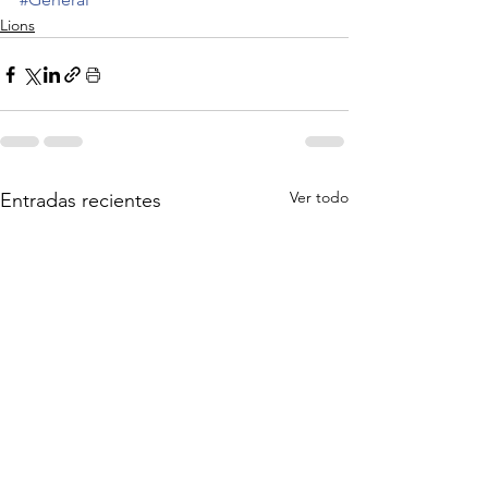
Lions
Ver todo
Entradas recientes