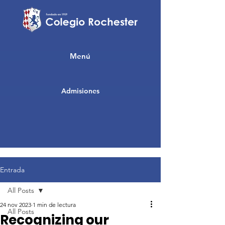
Menú
Admisiones
Entrada
All Posts
24 nov 2023
1 min de lectura
All Posts
Recognizing our