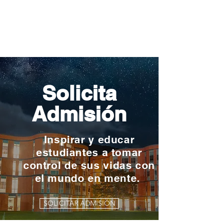
Solicita
Admisión
Inspirar y educar
estudiantes a tomar
control de sus vidas con
el mundo en mente.
SOLICITAR ADMISIÓN