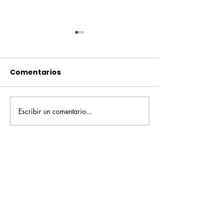
Comentarios
Escribir un comentario...
Pequeños escritores,
Orgullo
grandes historias
Rochesteriano
piscinas naci