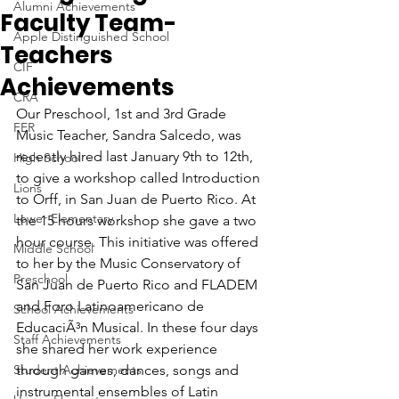
Alumni Achievements
Faculty Team-
Apple Distinguished School
Teachers
CIF
Achievements
CRA
Our Preschool, 1st and 3rd Grade 
FER
Music Teacher, Sandra Salcedo, was 
recently hired last January 9th to 12th, 
High School
to give a workshop called Introduction 
Lions
to Orff, in San Juan de Puerto Rico. At 
Lower Elementary
the 15 hours workshop she gave a two 
hour course. This initiative was offered 
Middle School
to her by the Music Conservatory of 
Preschool
San Juan de Puerto Rico and FLADEM 
and Foro Latinoamericano de 
School Achievements
EducaciÃ³n Musical. In these four days 
Staff Achievements
she shared her work experience 
Student Achievements
through games, dances, songs and 
instrumental ensembles of Latin 