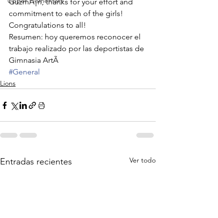
Upper Elementary
GuzmÃ¡n, thanks for your effort and 
commitment to each of the girls! 
Congratulations to all!
Resumen: hoy queremos reconocer el 
trabajo realizado por las deportistas de 
Gimnasia ArtÃ
#General
Lions
Ver todo
Entradas recientes