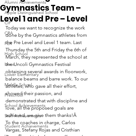
Alumni Achievements
Gymnastics Team –
Apple Distinguished School
Level 1 and Pre – Level
CIF
Today we want to recognize the work 
CRA
done by the Gymnastics athletes from 
the Pre Level and Level 1 team. Last 
FER
Thursday the 5th and Friday the 6th of 
High School
March, they represented the school at 
Lions
the Uncoli Gymnastics Festival 
obtaining several awards in floorwork, 
Lower Elementary
balance beams and barre work. To our 
Middle School
athletes, who gave all their effort, 
showed their passion, and 
Preschool
demonstrated that with discipline and 
School Achievements
love, all the proposed goals are 
achieved, we give them thanks!Â 
Staff Achievements
To the coaches in charge, Carlos 
Student Achievements
Vargas, Stefany Rojas and Cristhian 