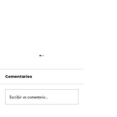
Comentarios
Escribir un comentario...
Pequeños escritores,
Orgullo
grandes historias
Rochesteriano
piscinas naci