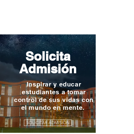
Solicita
Admisión
Inspirar y educar
estudiantes a tomar
control de sus vidas con
el mundo en mente.
SOLICITAR ADMISIÓN