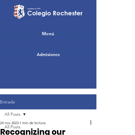
Menú
Admisiones
Entrada
All Posts
24 nov 2023
1 min de lectura
All Posts
Recognizing our