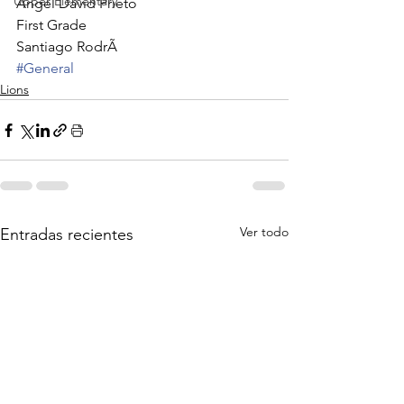
Upper Elementary
Angel David Prieto
First Grade
Santiago RodrÃ
#General
Lions
Ver todo
Entradas recientes