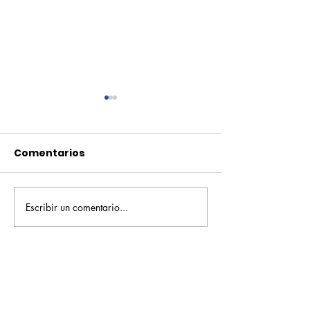
Comentarios
Escribir un comentario...
Pequeños escritores,
Orgullo
grandes historias
Rochesteriano
piscinas naci