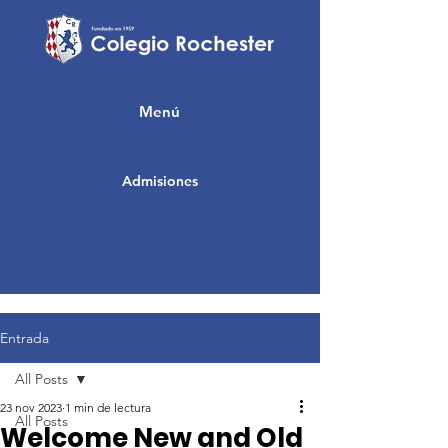
Menú
Admisiones
Entrada
All Posts
23 nov 2023
1 min de lectura
All Posts
Welcome New and Old