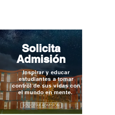
Solicita
Admisión
Inspirar y educar
estudiantes a tomar
control de sus vidas con
el mundo en mente.
SOLICITAR ADMISIÓN