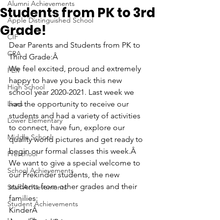
Alumni Achievements
Students from PK to 3rd
Apple Distinguished School
Grade!
CIF
Dear Parents and Students from PK to 
CRA
Third Grade:Â 
We feel excited, proud and extremely 
FER
happy to have you back this new 
High School
school year 2020-2021. Last week we 
Lions
had the opportunity to receive our 
students and had a variety of activities 
Lower Elementary
to connect, have fun, explore our 
Middle School
quality world pictures and get ready to 
begin our formal classes this week.Â 
Preschool
We want to give a special welcome to 
School Achievements
our Prekinder students, the new 
students from other grades and their 
Staff Achievements
families:
Student Achievements
KinderÂ 