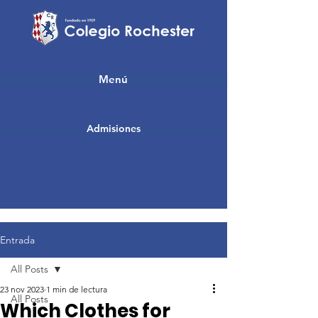
Menú
Admisiones
Entrada
All Posts
23 nov 2023
1 min de lectura
All Posts
Which Clothes for