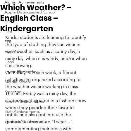
Alumni Achievements
Which Weather? –
Apple Distinguished School
English Class –
CIF
Kindergarten
CRA
Kinder students are learning to identify 
FER
the type of clothing they can wear in 
each weather, such as a sunny day, a 
High School
rainy day, when it is windy, and/or when 
Lions
it is snowing. 
Lower Elementary
On Fridays of each week, different 
activities are organized according to 
Middle School
the weather we are working in class. 
Preschool
The first Friday was a rainy day; the 
students participated in a fashion show 
School Achievements
where they paraded their favorite 
Staff Achievements
outfits and also put into use the 
Student Achievements
grammatical structure “I wear…”, 
complementing their ideas with 