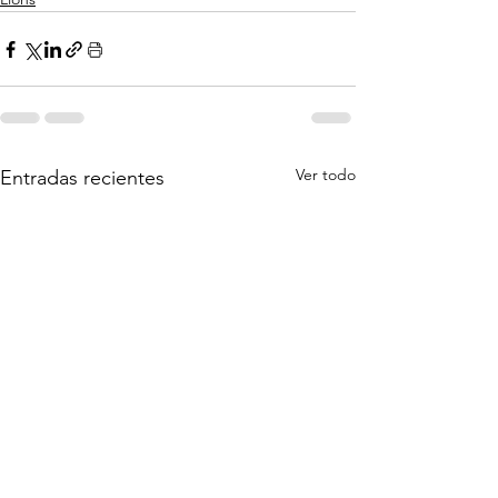
Ver todo
Entradas recientes