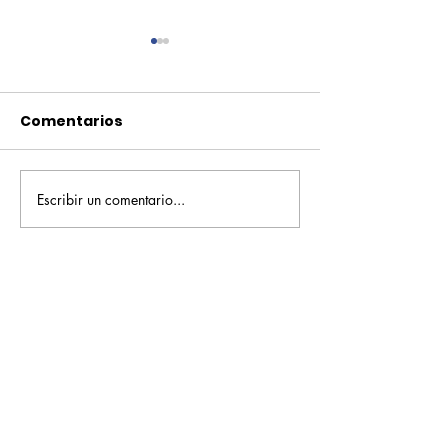
Comentarios
Escribir un comentario...
Pequeños escritores,
Orgullo
grandes historias
Rochesteriano
piscinas naci