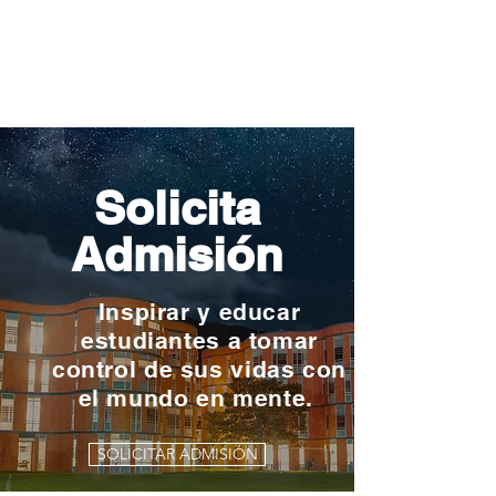
Solicita
Admisión
Inspirar y educar
estudiantes a tomar
control de sus vidas con
el mundo en mente.
SOLICITAR ADMISIÓN