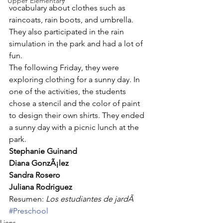
Upper Elementary
vocabulary about clothes such as 
raincoats, rain boots, and umbrella. 
They also participated in the rain 
simulation in the park and had a lot of 
fun. 
The following Friday, they were 
exploring clothing for a sunny day. In 
one of the activities, the students 
chose a stencil and the color of paint 
to design their own shirts. They ended 
a sunny day with a picnic lunch at the 
park. 
Stephanie Guinand
Diana GonzÃ¡lez
Sandra Rosero
Juliana Rodriguez
Resumen: 
Los estudiantes de jardÃ
#Preschool
Lions